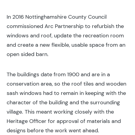
In 2016 Nottinghamshire County Council
commissioned Arc Partnership to refurbish the
windows and roof, update the recreation room
and create a new flexible, usable space from an
open sided barn.
The buildings date from 1900 and are in a
conservation area, so the roof tiles and wooden
sash windows had to remain in keeping with the
character of the building and the surrounding
village. This meant working closely with the
Heritage Officer for approval of materials and
designs before the work went ahead.