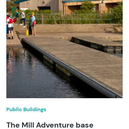
Public Buildings
The Mill Adventure base