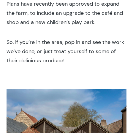
Search results
Plans have recently been approved to expand
the farm, to include an upgrade to the café and
shop and a new children’s play park.
So, if you’re in the area, pop in and see the work
we’ve done, or just treat yourself to some of
Search
their delicious produce!
Popular search terms
Education
Construction