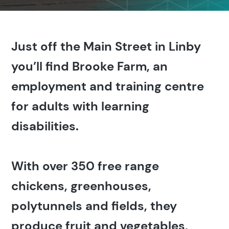
Just off the Main Street in Linby
you’ll find Brooke Farm, an
employment and training centre
for adults with learning
disabilities.
With over 350 free range
chickens, greenhouses,
polytunnels and fields, they
produce fruit and vegetables,