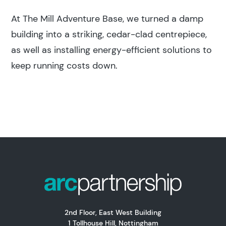
At The Mill Adventure Base, we turned a damp
building into a striking, cedar-clad centrepiece,
as well as installing energy-efficient solutions to
keep running costs down.
2nd Floor, East West Building
1 Tollhouse Hill, Nottingham