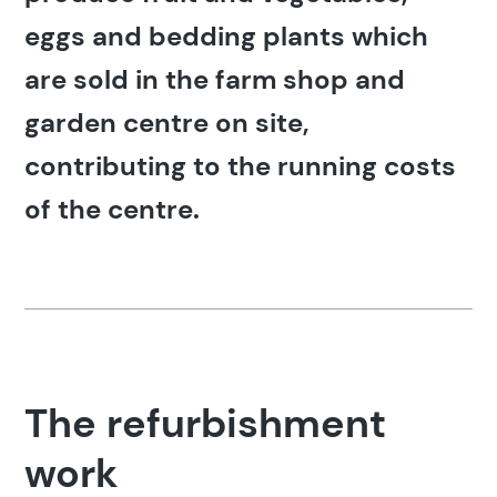
eggs and bedding plants which
are sold in the farm shop and
garden centre on site,
contributing to the running costs
of the centre.
The refurbishment
work