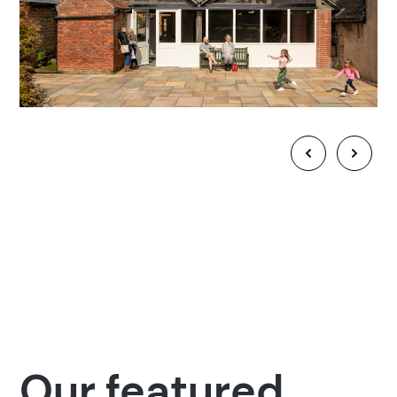
Our featured