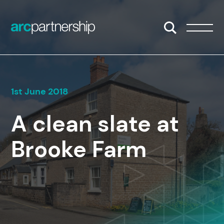
Skip to content
Open/Close S
Open/
1st June 2018
A clean slate at
Brooke Farm