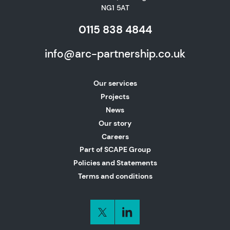
NG1 5AT
0115 838 4844
info@arc-partnership.co.uk
Our services
Projects
News
Our story
Careers
Part of SCAPE Group
Policies and Statements
Terms and conditions