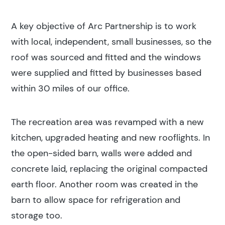
A key objective of Arc Partnership is to work
with local, independent, small businesses, so the
roof was sourced and fitted and the windows
were supplied and fitted by businesses based
within 30 miles of our office.
The recreation area was revamped with a new
kitchen, upgraded heating and new rooflights. In
the open-sided barn, walls were added and
concrete laid, replacing the original compacted
earth floor. Another room was created in the
barn to allow space for refrigeration and
storage too.