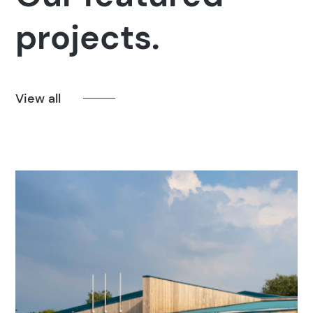
projects.
View all