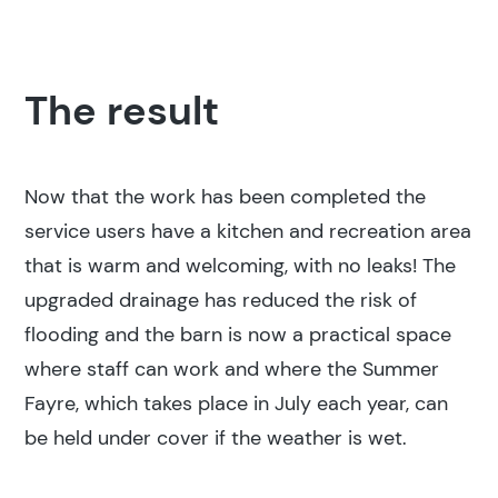
The result
Now that the work has been completed the
service users have a kitchen and recreation area
that is warm and welcoming, with no leaks! The
upgraded drainage has reduced the risk of
flooding and the barn is now a practical space
where staff can work and where the Summer
Fayre, which takes place in July each year, can
be held under cover if the weather is wet.