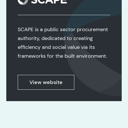
SCAPE is a public sector procurement
authority, dedicated to creating
efficiency and social value via its
frameworks for the built environment.
View website