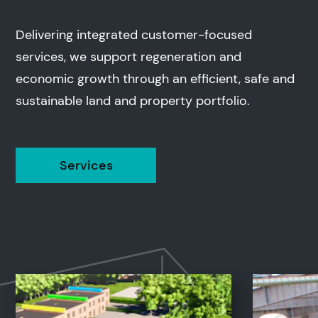
Delivering integrated customer-focused
services, we support regeneration and
economic growth through an efficient, safe and
sustainable land and property portfolio.
Services