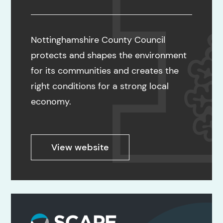
Nottinghamshire County Council
protects and shapes the environment
for its communities and creates the
right conditions for a strong local
economy.
View website