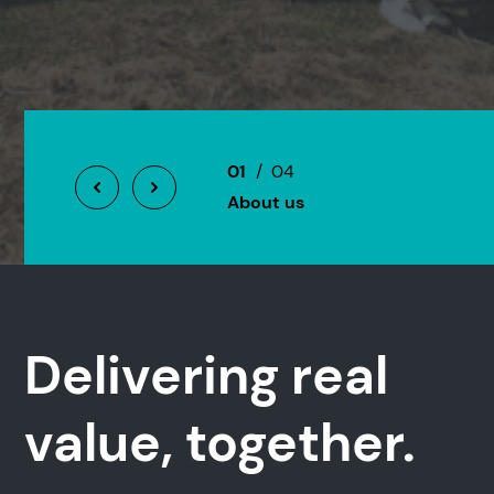
01
/ 04
About us
Delivering real
value, together.