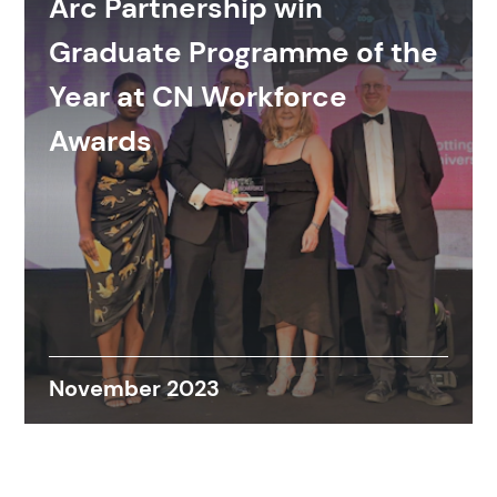
Arc Partnership win
Graduate Programme of the
Year at CN Workforce
Awards
November 2023