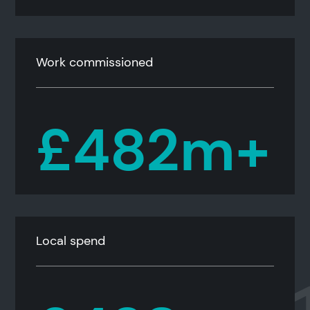
Work commissioned
£482m+
Local spend