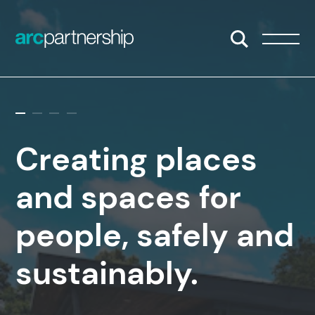
Skip to content
Open/Close S
Open/
Creating places
and spaces for
people, safely and
sustainably.