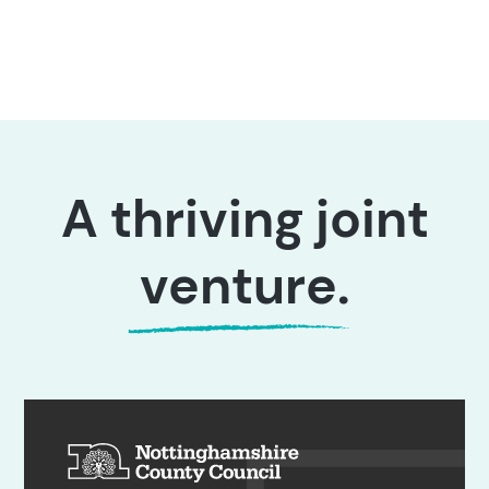
A thriving joint
venture
.