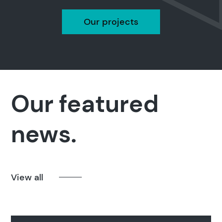
Our projects
Search
Our featured
Popular search terms
news.
Education
Construction
View all