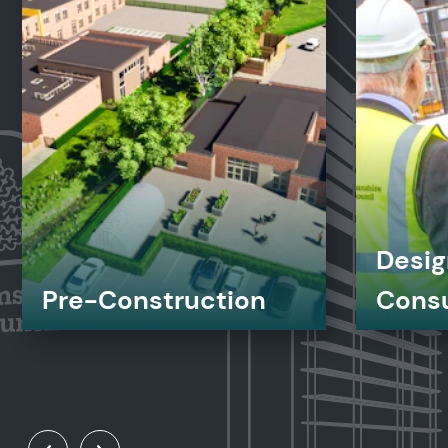
Desig
Pre-Construction
Cons