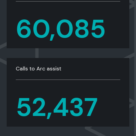
60,085
Calls to Arc assist
52,437
Search results