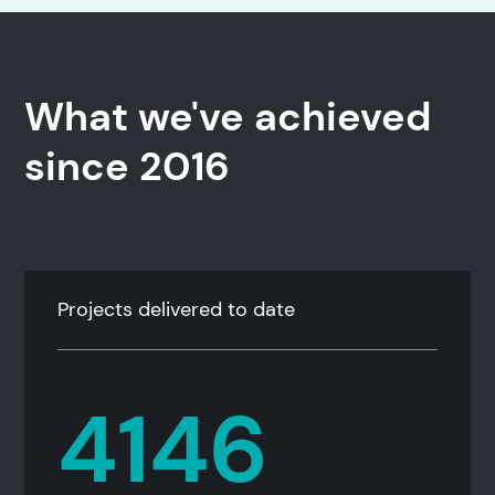
What we've achieved
since 2016
Projects delivered to date
4146