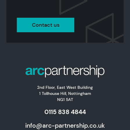
Contact us
2nd Floor, East West Building
1 Tollhouse Hill, Nottingham
NG1 5AT
0115 838 4844
info@arc-partnership.co.uk