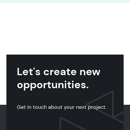
Let's create new
opportunities.
Get in touch about your next project.