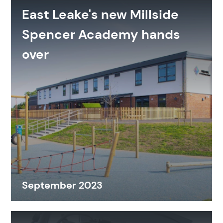
East Leake's new Millside
Spencer Academy hands
over
September 2023