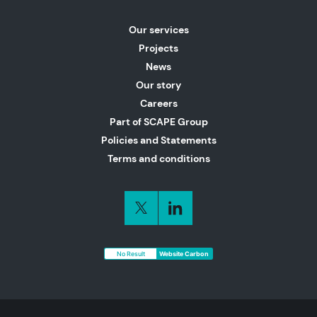
Our services
Projects
News
Our story
Careers
Part of SCAPE Group
Policies and Statements
Terms and conditions
No Result
Website Carbon