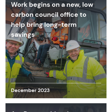
Work begins on a new, low
carbon council office to
help bring long-term
savings
December 2023