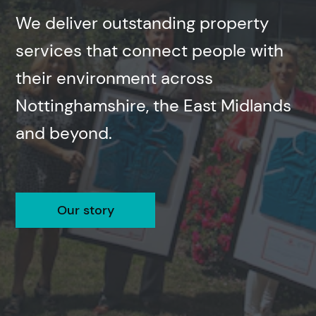
We deliver outstanding property
services that connect people with
their environment across
Nottinghamshire, the East Midlands
and beyond.
Our story