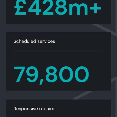
£428m+
Scheduled services
79,800
Responsive repairs