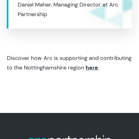
Daniel Maher, Managing Director at Arc
Partnership
Discover how Arc is supporting and contributing
to the Nottinghamshire region
here
.