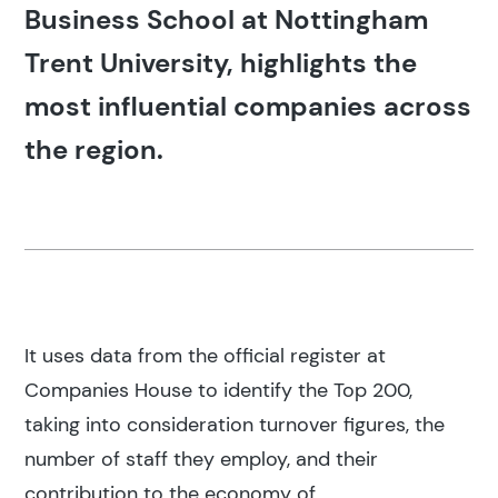
Business School at Nottingham
Trent University, highlights the
most influential companies across
the region.
It uses data from the official register at
Companies House to identify the Top 200,
taking into consideration turnover figures, the
number of staff they employ, and their
contribution to the economy of