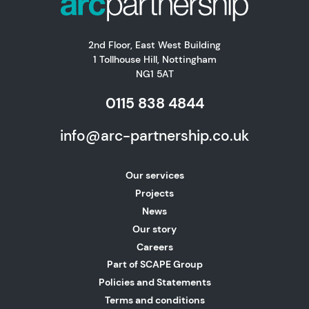
2nd Floor, East West Building
1 Tollhouse Hill, Nottingham
NG1 5AT
0115 838 4844
info@arc-partnership.co.uk
Our services
Projects
News
Our story
Careers
Part of SCAPE Group
Policies and Statements
Terms and conditions