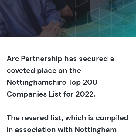
Arc Partnership has secured a
coveted place on the
Nottinghamshire Top 200
Companies List for 2022.
The revered list, which is compiled
in association with Nottingham