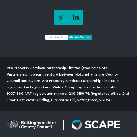
No Result
Website Carbon
Arc Property Services Partnership Limited (trading as Arc
Partnership) is a joint venture between Nottinghamshire County
Council and SCAPE. Arc Property Services Partnership Limited is
registered in England and Wales. Company registration number
10074366. VAT registration number 239 5189 74. Registered office: 2nd
Floor, East West Building, 1 Tollhouse Hill, Nottingham, NG1 5AT.