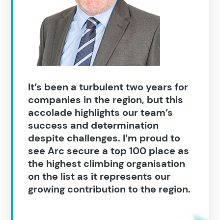
Popular search terms
Education
It’s been a turbulent two years for
Construction
companies in the region, but this
accolade highlights our team’s
success and determination
despite challenges. I’m proud to
see Arc secure a top 100 place as
the highest climbing organisation
on the list as it represents our
growing contribution to the region.