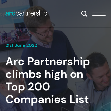
Skip to content
Open/Close S
Open/
21st June 2022
Arc Partnership
climbs high on
Top 200
Companies List