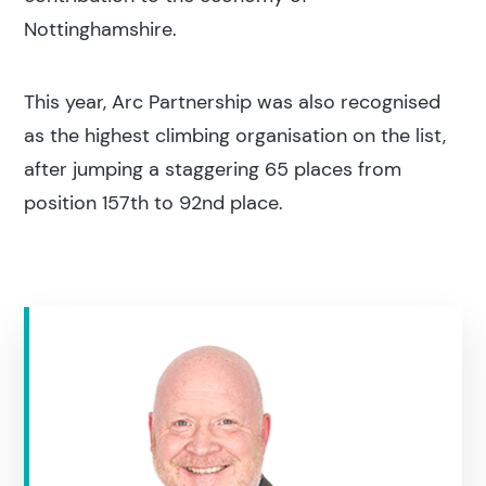
Nottinghamshire.
This year, Arc Partnership was also recognised
as the highest climbing organisation on the list,
after jumping a staggering 65 places from
position 157th to 92nd place.
Search results
Search