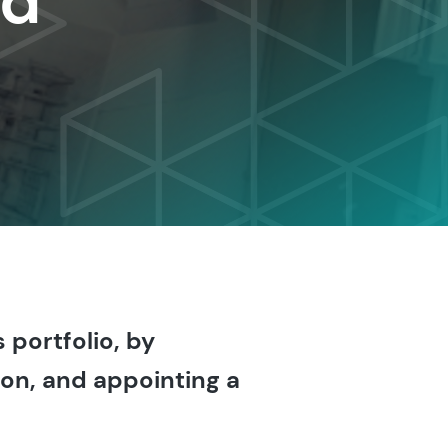
nd
 portfolio, by
on, and appointing a