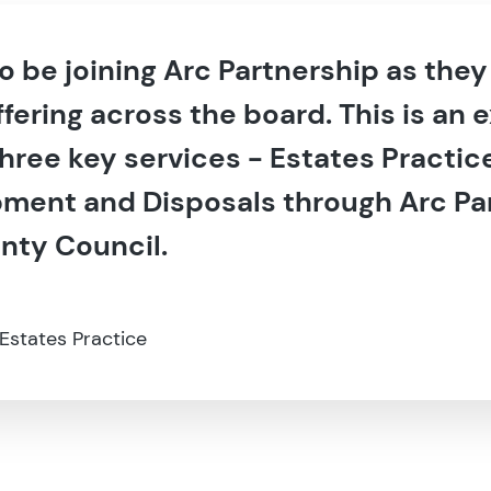
 to be joining Arc Partnership as the
ffering across the board. This is an 
three key services - Estates Practi
ment and Disposals through Arc Par
nty Council.
 Estates Practice