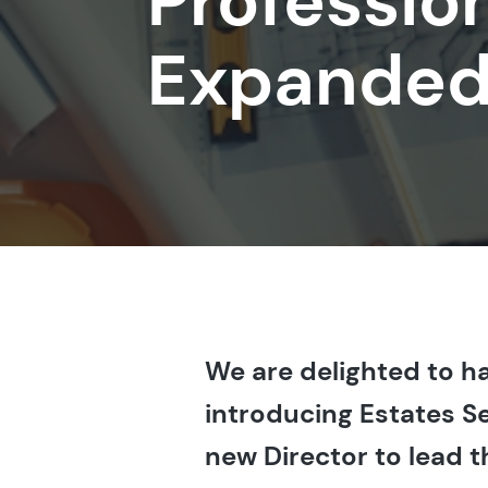
Professio
Expanded
We are delighted to ha
introducing Estates S
new Director to lead 