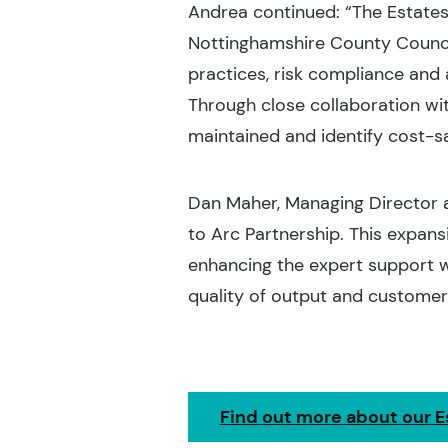
Andrea continued: “The Estate
Nottinghamshire County Counci
practices, risk compliance and
Through close collaboration wit
maintained and identify cost-s
Dan Maher, Managing Director a
to Arc Partnership. This expansi
enhancing the expert support w
quality of output and customer 
Find out more about our E