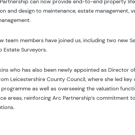
Partnership can now provide end-to-end property lif
ion and design to maintenance, estate management, v
 management.
 new team members have joined us, including two new 
o Estate Surveyors.
kins who has also been newly appointed as Director of
from Leicestershire County Council, where she led key
programme as well as overseeing the valuation function
ce areas, reinforcing Arc Partnership’s commitment to
tions.