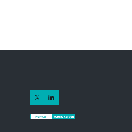
No Result
Website Carbon