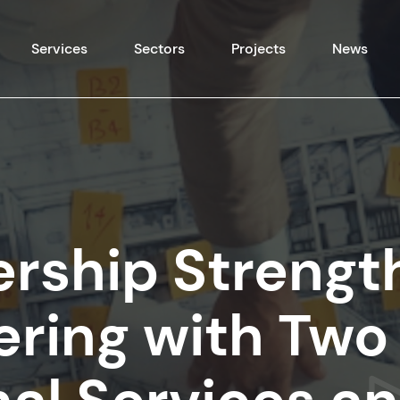
Skip to content
Services
Sectors
Projects
News
ership Strengt
fering with Tw