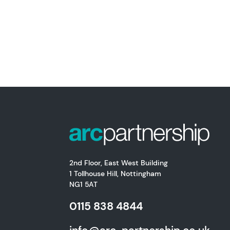
2nd Floor, East West Building
1 Tollhouse Hill, Nottingham
NG1 5AT
0115 838 4844