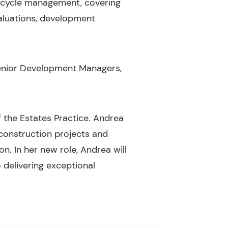
ecycle management, covering
aluations, development
Senior Development Managers,
 the Estates Practice. Andrea
 construction projects and
. In her new role, Andrea will
 delivering exceptional