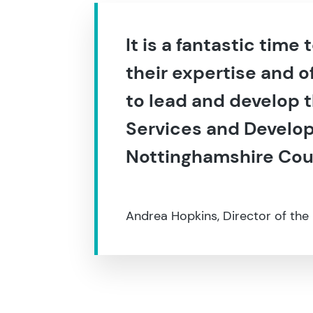
It is a fantastic time
their expertise and o
to lead and develop 
Services and Develop
Nottinghamshire Cou
Andrea Hopkins, Director of the