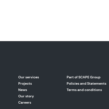
Our services
Part of SCAPE Group
Projects
Policies and Statements
News
Terms and conditions
Our story
Careers