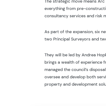
The strategic move means Arc 
everything from pre-construct
consultancy services and risk
As part of the expansion, six
two Principal Surveyors and tw
They will be led by Andrea Hop
brings a wealth of experience 
managed the council’s disposal 
oversee and develop both servi
property and development solu