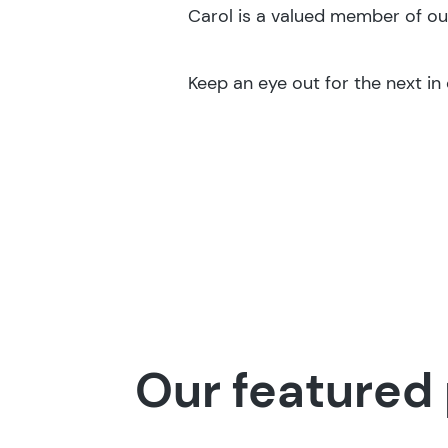
Carol is a valued member of ou
Keep an eye out for the next in o
Our featured 