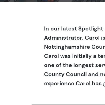
In our latest Spotligh
Administrator. Carol i
Nottinghamshire Coun
Carol was initially a
one of the longest se
County Council and n
experience Carol has g