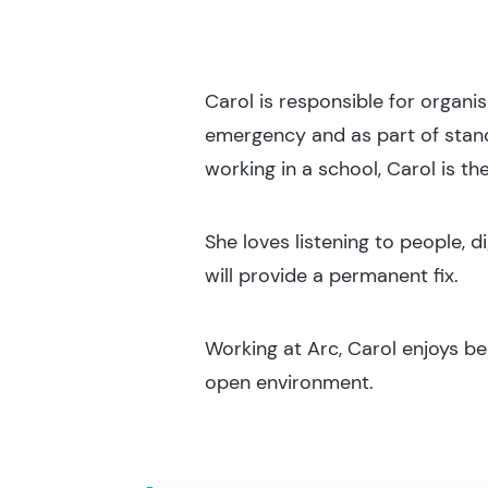
Carol is responsible for organis
emergency and as part of standa
working in a school, Carol is the
She loves listening to people, d
will provide a permanent fix.
Working at Arc, Carol enjoys be
open environment.