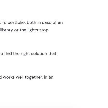
l’s portfolio, both in case of an
ibrary or the lights stop
o find the right solution that
 works well together, in an