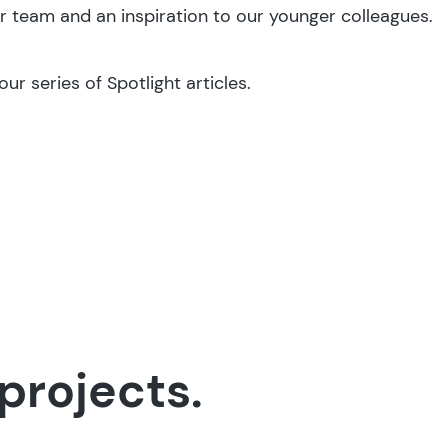
r team and an inspiration to our younger colleagues.
ur series of Spotlight articles.
projects.