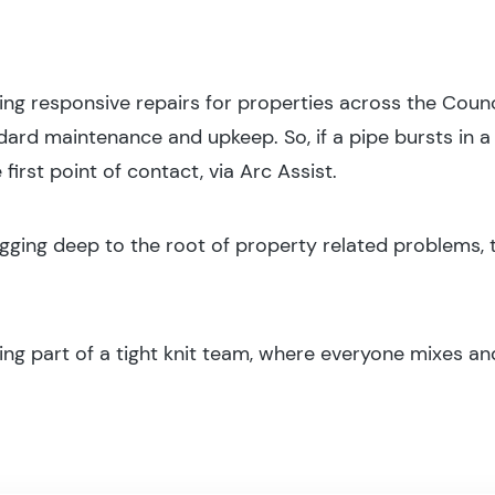
ing responsive repairs for properties across the Counci
rd maintenance and upkeep. So, if a pipe bursts in a l
 first point of contact, via Arc Assist.
igging deep to the root of property related problems, t
ing part of a tight knit team, where everyone mixes and