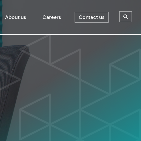
About us
Careers
Contact us
Open/C