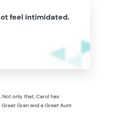
not feel intimidated.
. Not only that, Carol has
s a Great Gran and a Great Aunt