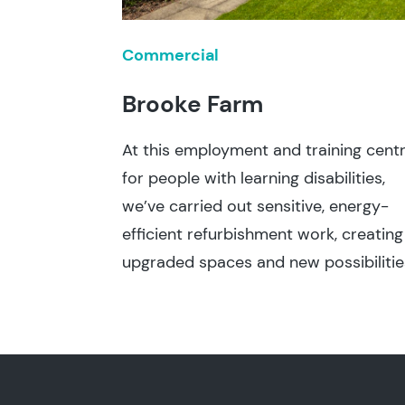
Commercial
Brooke Farm
At this employment and training cent
for people with learning disabilities,
we’ve carried out sensitive, energy-
efficient refurbishment work, creating
upgraded spaces and new possibilitie