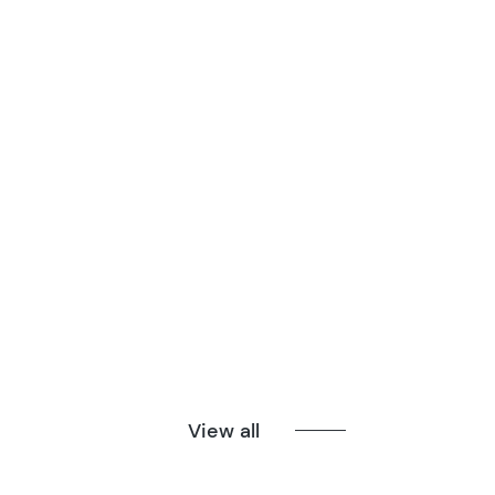
View all