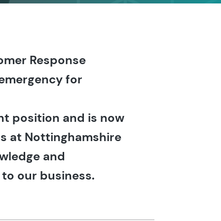
stomer Response
y emergency for
t position and is now
rs at Nottinghamshire
owledge and
 to our business.