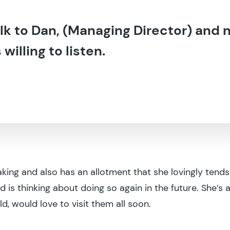
talk to Dan, (Managing Director) and 
illing to listen.
aking and also has an allotment that she lovingly tends
nd is thinking about doing so again in the future. She’
ld, would love to visit them all soon.