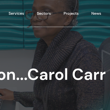
Skip to content
Services
Sectors
Projects
News
on...Carol Carr