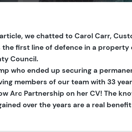
t article, we chatted to Carol Carr, Cu
s the first line of defence in a propert
ty Council.
 temp who ended up securing a permanen
rving members of our team with 33 yea
ow Arc Partnership on her CV! The kn
ained over the years are a real benefit