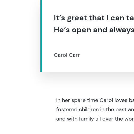
It’s great that I can 
He’s open and always w
Carol Carr
In her spare time Carol loves b
fostered children in the past a
and with family all over the wor