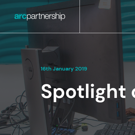
16th January 2019
Spotlight 