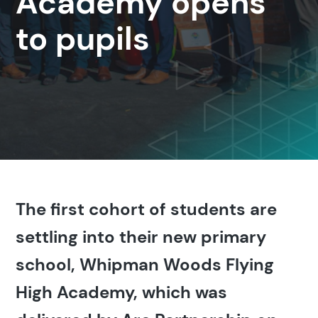
Academy opens
to pupils
The first cohort of students are
settling into their new primary
school, Whipman Woods Flying
High Academy, which was