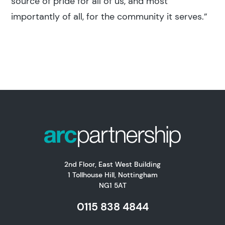
source of pride for all of us, and most
importantly of all, for the community it serves.”
2nd Floor, East West Building
1 Tollhouse Hill, Nottingham
NG1 5AT
0115 838 4844