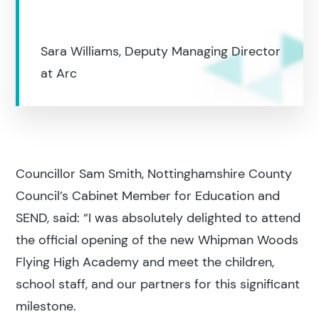
Education
Sara Williams, Deputy Managing Director
Construction
at Arc
Councillor Sam Smith, Nottinghamshire County
Council’s Cabinet Member for Education and
SEND, said: “I was absolutely delighted to attend
the official opening of the new Whipman Woods
Flying High Academy and meet the children,
school staff, and our partners for this significant
milestone.