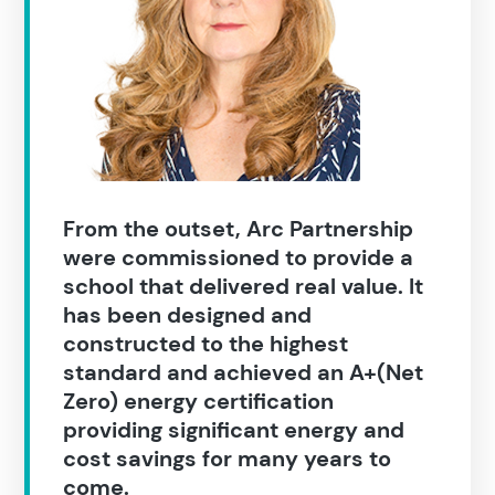
Search results
From the outset, Arc Partnership
were commissioned to provide a
school that delivered real value. It
has been designed and
constructed to the highest
standard and achieved an A+(Net
Search
Zero) energy certification
providing significant energy and
cost savings for many years to
Popular search terms
come.