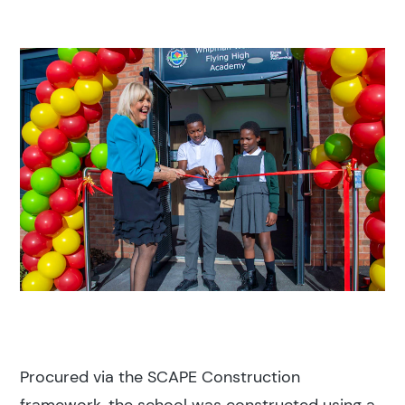
Procured via the SCAPE Construction