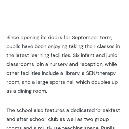
Since opening its doors for September term,
pupils have been enjoying taking their classes in
the latest learning facilities. Six infant and junior
classrooms join a nursery and reception, while
other facilities include a library, a SEN/therapy
room, and a large sports hall which doubles up
as a dining room.
The school also features a dedicated ‘breakfast
and after school’ club as well as two group
rooms and a multi-use teaching space. Pupils