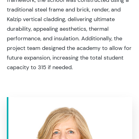
framework, the school was constructed using a
traditional steel frame and brick, render, and
Kalzip vertical cladding, delivering ultimate
durability, appealing aesthetics, thermal
performance, and insulation. Additionally, the
project team designed the academy to allow for
future expansion, increasing the total student
capacity to 315 if needed.