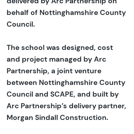
delivered by Arc Partnership on
behalf of Nottinghamshire County
Council.
The school was designed, cost
and project managed by Arc
Partnership, a joint venture
between Nottinghamshire County
Council and SCAPE, and built by
Arc Partnership’s delivery partner,
Morgan Sindall Construction.