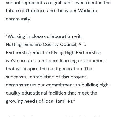
school represents a significant investment in the
future of Gateford and the wider Worksop
community.
“Working in close collaboration with
Nottinghamshire County Council, Arc
Partnership, and The Flying High Partnership,
we’ve created a modern learning environment
that will inspire the next generation. The
successful completion of this project
demonstrates our commitment to building high-
quality educational facilities that meet the
growing needs of local families.”