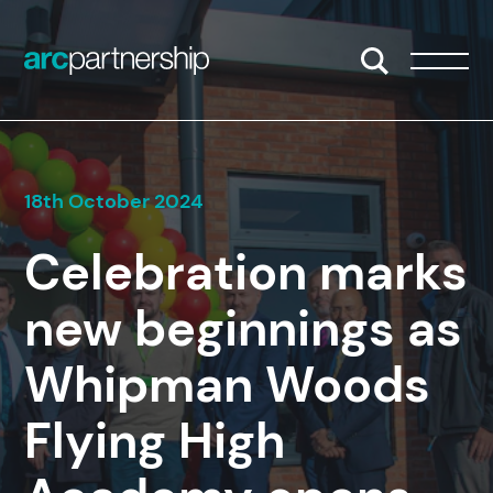
Skip to content
Open/Close S
Open/
18th October 2024
Celebration marks
new beginnings as
Whipman Woods
Flying High