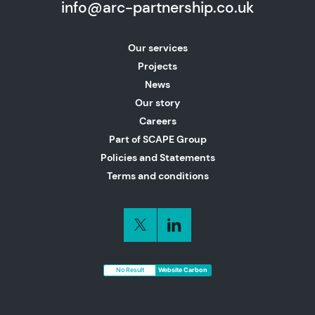
info@arc-partnership.co.uk
Our services
Projects
News
Our story
Careers
Part of SCAPE Group
Policies and Statements
Terms and conditions
No Result
Website Carbon