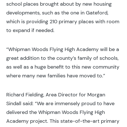
school places brought about by new housing
developments, such as the one in Gateford,
which is providing 210 primary places with room
to expand if needed.
“Whipman Woods Flying High Academy will be a
great addition to the county’s family of schools,
as well as a huge benefit to this new community
where many new families have moved to.”
Richard Fielding, Area Director for Morgan
Sindall said: “We are immensely proud to have
delivered the Whipman Woods Flying High
Academy project. This state-of-the-art primary