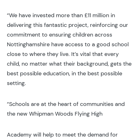
“We have invested more than £11 million in
delivering this fantastic project, reinforcing our
commitment to ensuring children across
Nottinghamshire have access to a good school
close to where they live. It’s vital that every
child, no matter what their background, gets the
best possible education, in the best possible
setting.
“Schools are at the heart of communities and
the new Whipman Woods Flying High
Academy will help to meet the demand for