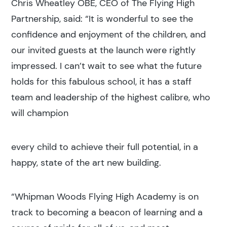
Chris Wheatley OBE, CEO of The Flying High
Partnership, said: “It is wonderful to see the
confidence and enjoyment of the children, and
our invited guests at the launch were rightly
impressed. I can’t wait to see what the future
holds for this fabulous school, it has a staff
team and leadership of the highest calibre, who
will champion
every child to achieve their full potential, in a
happy, state of the art new building.
“Whipman Woods Flying High Academy is on
track to becoming a beacon of learning and a