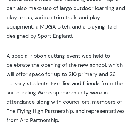
can also make use of large outdoor learning and
play areas, various trim trails and play
equipment, a MUGA pitch, and a playing field
designed by Sport England.
A special ribbon cutting event was held to
celebrate the opening of the new school, which
will offer space for up to 210 primary and 26
nursery students. Families and friends from the
surrounding Worksop community were in
attendance along with councillors, members of
The Flying High Partnership, and representatives
from Arc Partnership.