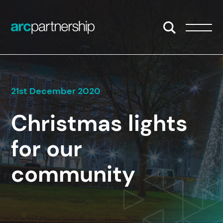
Skip to content
Open/Close S
Open/
21st December 2020
Christmas lights
for our
community