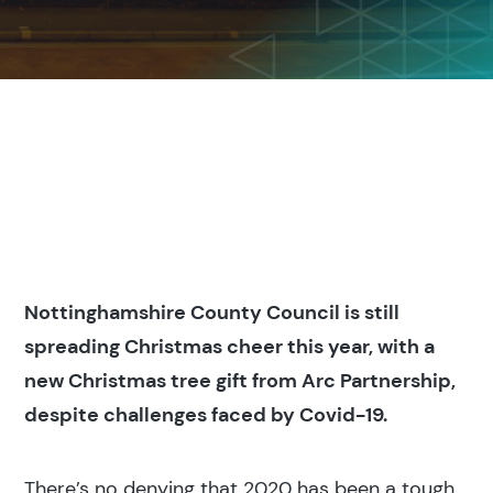
Nottinghamshire County Council is still
spreading Christmas cheer this year, with a
new Christmas tree gift from Arc Partnership,
despite challenges faced by Covid-19.
There’s no denying that 2020 has been a tough