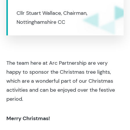
Cllr Stuart Wallace, Chairman,
Nottinghamshire CC
The team here at Arc Partnership are very
happy to sponsor the Christmas tree lights,
which are a wonderful part of our Christmas
activities and can be enjoyed over the festive
period.
Merry Christmas!