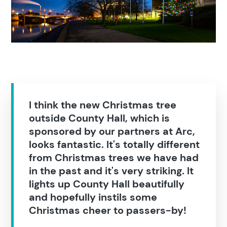
Education
Construction
I think the new Christmas tree
outside County Hall, which is
sponsored by our partners at Arc,
looks fantastic. It's totally different
from Christmas trees we have had
in the past and it's very striking. It
lights up County Hall beautifully
and hopefully instils some
Christmas cheer to passers-by!