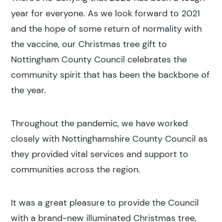
year for everyone. As we look forward to 2021
and the hope of some return of normality with
the vaccine, our Christmas tree gift to
Nottingham County Council celebrates the
community spirit that has been the backbone of
the year.
Throughout the pandemic, we have worked
closely with Nottinghamshire County Council as
they provided vital services and support to
communities across the region.
It was a great pleasure to provide the Council
with a brand-new illuminated Christmas tree,