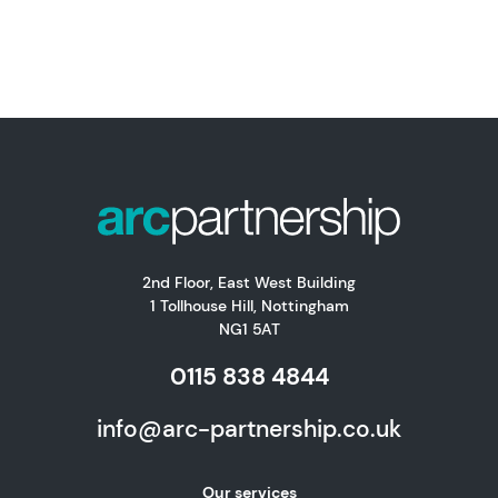
2nd Floor, East West Building
1 Tollhouse Hill, Nottingham
NG1 5AT
0115 838 4844
info@arc-partnership.co.uk
Our services