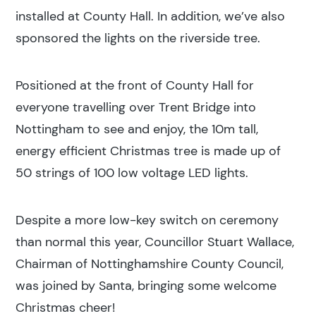
installed at County Hall. In addition, we’ve also
sponsored the lights on the riverside tree.
Positioned at the front of County Hall for
everyone travelling over Trent Bridge into
Nottingham to see and enjoy, the 10m tall,
energy efficient Christmas tree is made up of
50 strings of 100 low voltage LED lights.
Despite a more low-key switch on ceremony
than normal this year, Councillor Stuart Wallace,
Chairman of Nottinghamshire County Council,
was joined by Santa, bringing some welcome
Christmas cheer!