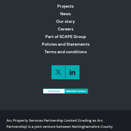
Projects
News
Our story
Careers
Part of SCAPE Group
Policies and Statements
Terms and conditions
No Result
Website Carbon
Arc Property Services Partnership Limited (trading as Arc
Partnership) is a joint venture between Nottinghamshire County