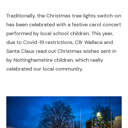
Traditionally, the Christmas tree lights switch-on
has been celebrated with a festive carol concert
performed by local school children. This year,
due to Covid-19 restrictions, Cllr Wallace and
Search results
Santa Claus read out Christmas wishes sent in
by Nottinghamshire children, which really
celebrated our local community.
Search
Popular search terms