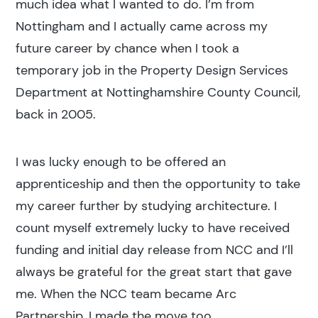
much idea what I wanted to do. I’m from
Nottingham and I actually came across my
future career by chance when I took a
temporary job in the Property Design Services
Department at Nottinghamshire County Council,
back in 2005.
I was lucky enough to be offered an
apprenticeship and then the opportunity to take
my career further by studying architecture. I
count myself extremely lucky to have received
funding and initial day release from NCC and I’ll
always be grateful for the great start that gave
me. When the NCC team became Arc
Partnership, I made the move too.