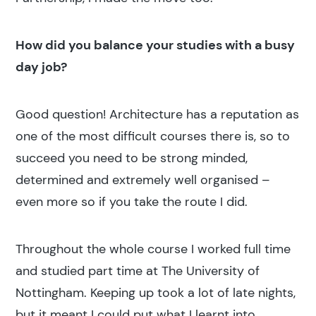
How did you balance your studies with a busy
day job?
Good question! Architecture has a reputation as
one of the most difficult courses there is, so to
succeed you need to be strong minded,
determined and extremely well organised –
even more so if you take the route I did.
Throughout the whole course I worked full time
and studied part time at The University of
Nottingham. Keeping up took a lot of late nights,
but it meant I could put what I learnt into