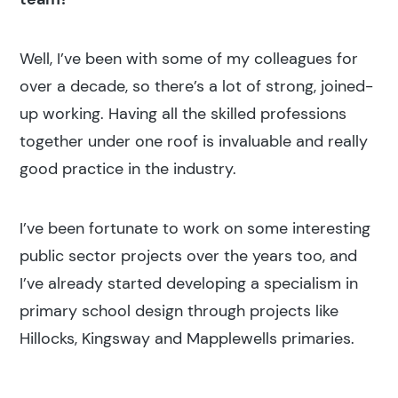
Popular search terms
Well, I’ve been with some of my colleagues for
Education
over a decade, so there’s a lot of strong, joined-
up working. Having all the skilled professions
Construction
together under one roof is invaluable and really
good practice in the industry.
I’ve been fortunate to work on some interesting
public sector projects over the years too, and
I’ve already started developing a specialism in
primary school design through projects like
Hillocks, Kingsway and Mapplewells primaries.