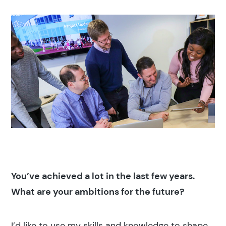
You’ve achieved a lot in the last few years.
What are your ambitions for the future?
I’d like to use my skills and knowledge to shape