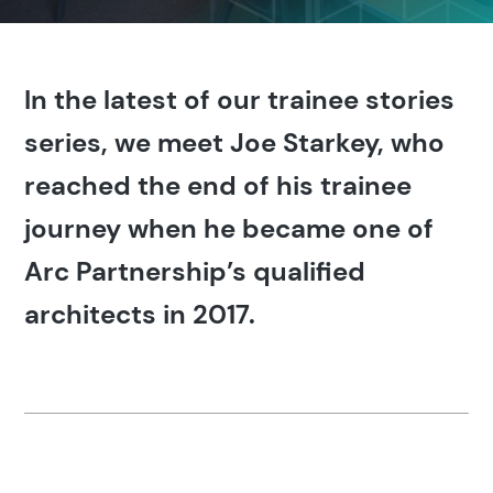
In the latest of our trainee stories
series, we meet Joe Starkey, who
reached the end of his trainee
journey when he became one of
Arc Partnership’s qualified
architects in 2017.