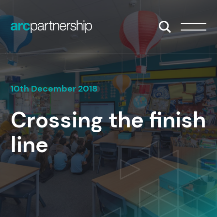
Skip to content
Open/Close S
Open/
10th December 2018
Crossing the finish
line