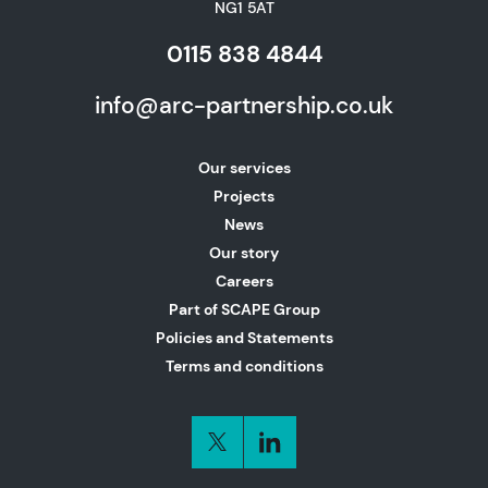
NG1 5AT
0115 838 4844
info@arc-partnership.co.uk
Our services
Projects
News
Our story
Careers
Part of SCAPE Group
Policies and Statements
Terms and conditions