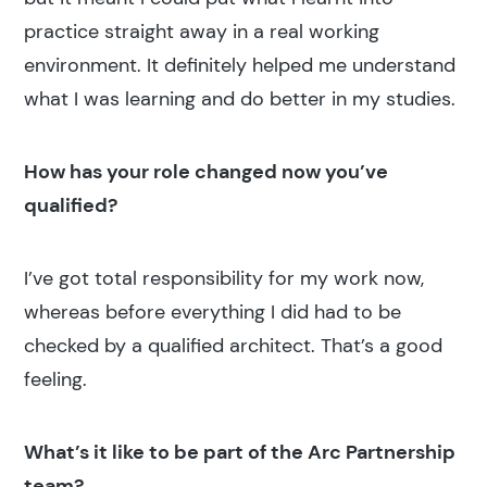
practice straight away in a real working
environment. It definitely helped me understand
what I was learning and do better in my studies.
How has your role changed now you’ve
qualified?
Search results
I’ve got total responsibility for my work now,
whereas before everything I did had to be
checked by a qualified architect. That’s a good
feeling.
Search
What’s it like to be part of the Arc Partnership
team?