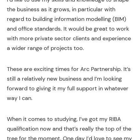
the business as it grows, in particular with
regard to building information modelling (BIM)
and office standards. It would be great to work
with more private sector clients and experience
a wider range of projects too.
These are exciting times for Arc Partnership. It’s
still a relatively new business and I’m looking
forward to giving it my full support in whatever
way I can.
When it comes to studying, I’ve got my RIBA
qualification now and that’s really the top of the
tree for the moment. One day I’d love to see my