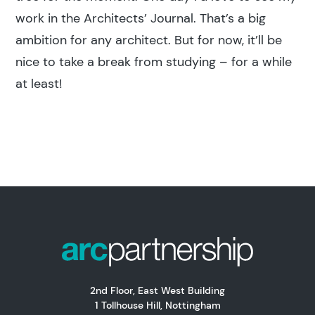
work in the Architects’ Journal. That’s a big
ambition for any architect. But for now, it’ll be
nice to take a break from studying – for a while
at least!
2nd Floor, East West Building
1 Tollhouse Hill, Nottingham