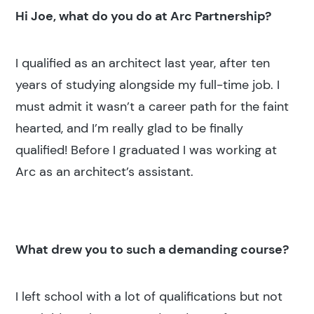
Hi Joe, what do you do at Arc Partnership?
I qualified as an architect last year, after ten
years of studying alongside my full-time job. I
must admit it wasn’t a career path for the faint
hearted, and I’m really glad to be finally
qualified! Before I graduated I was working at
Arc as an architect’s assistant.
What drew you to such a demanding course?
I left school with a lot of qualifications but not