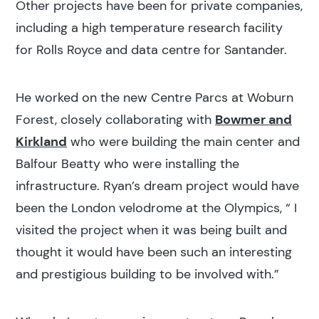
Other projects have been for private companies,
including a high temperature research facility
for Rolls Royce and data centre for Santander.
He worked on the new Centre Parcs at Woburn
Forest, closely collaborating with
Bowmer and
Kirkland
who were building the main center and
Balfour Beatty who were installing the
infrastructure. Ryan’s dream project would have
been the London velodrome at the Olympics, “ I
visited the project when it was being built and
thought it would have been such an interesting
and prestigious building to be involved with.”