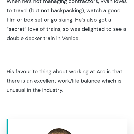
When he’s not managing contractors, Ryan loves
to travel (but not backpacking), watch a good
film or box set or go skiing. He’s also got a
“secret” love of trains, so was delighted to see a
Search results
double decker train in Venice!
His favourite thing about working at Arc is that
there is an excellent work/life balance which is
Search
unusual in the industry.
Popular search terms
Education