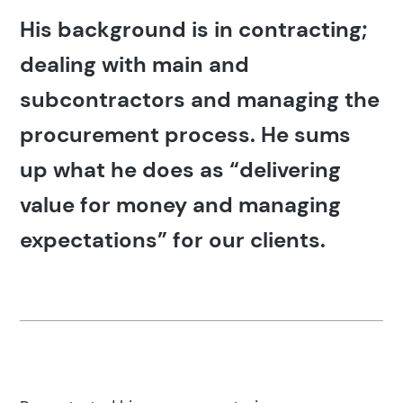
His background is in contracting;
dealing with main and
subcontractors and managing the
procurement process. He sums
up what he does as “delivering
value for money and managing
expectations” for our clients.