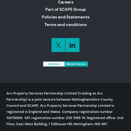
Careers
Part of SCAPE Group
Policies and Statements
Terms and conditions
No Result
Website Carbon
Arc Property Services Partnership Limited (trading as Arc
Partnership) is a joint venture between Nottinghamshire County
Council and SCAPE. Arc Property Services Partnership Limited is
registered in England and Wales. Company registration number
10074366. VAT registration number 239 5189 74. Registered office: 2nd
Floor, East West Building, 1 Tollhouse Hill, Nottingham, NG1 5AT.