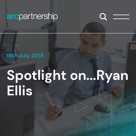
Skip to content
Open/Close S
Open/
18th July 2018
Spotlight on...Ryan
Ellis