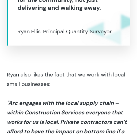
delivering and walking away.
Ryan Ellis, Principal Quantity Surveyor
Ryan also likes the fact that we work with local
small businesses:
"Arc engages with the local supply chain –
within Construction Services everyone that
works for us is local. Private contractors can’t
afford to have the impact on bottom line if a