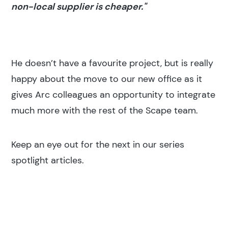
non-local supplier is cheaper."
He doesn’t have a favourite project, but is really
happy about the move to our new office as it
gives Arc colleagues an opportunity to integrate
much more with the rest of the Scape team.
Keep an eye out for the next in our series
spotlight articles.