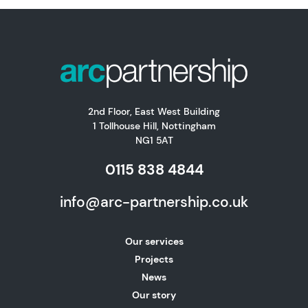
2nd Floor, East West Building
1 Tollhouse Hill, Nottingham
NG1 5AT
0115 838 4844
info@arc-partnership.co.uk
Our services
Projects
News
Our story