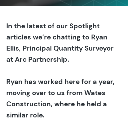
In the latest of our Spotlight
articles we’re chatting to Ryan
Ellis, Principal Quantity Surveyor
at Arc Partnership.
Ryan has worked here for a year,
moving over to us from Wates
Construction, where he held a
similar role.