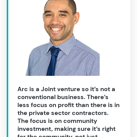
Construction
Arc is a Joint venture so it’s not a
conventional business. There’s
less focus on profit than there is in
the private sector contractors.
The focus is on community
investment, making sure it’s right
for the community, not just