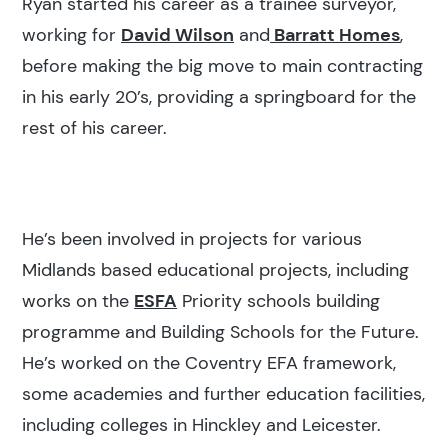
Ryan started his career as a trainee surveyor,
working for
David Wilson
and
Barratt Homes
,
before making the big move to main contracting
in his early 20’s, providing a springboard for the
rest of his career.
He’s been involved in projects for various
Midlands based educational projects, including
works on the
ESFA
Priority schools building
programme and Building Schools for the Future.
He’s worked on the Coventry EFA framework,
some academies and further education facilities,
including colleges in Hinckley and Leicester.