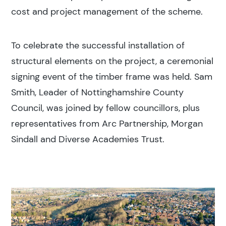
cost and project management of the scheme.
To celebrate the successful installation of
structural elements on the project, a ceremonial
signing event of the timber frame was held. Sam
Smith, Leader of Nottinghamshire County
Council, was joined by fellow councillors, plus
representatives from Arc Partnership, Morgan
Sindall and Diverse Academies Trust.