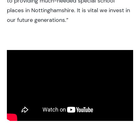
to providing much-needed special school
places in Nottinghamshire. It is vital we invest in
our future generations.”