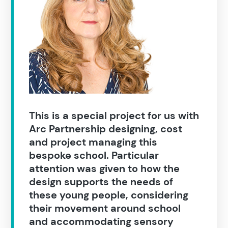
Construction
This is a special project for us with
Arc Partnership designing, cost
and project managing this
bespoke school. Particular
attention was given to how the
design supports the needs of
these young people, considering
their movement around school
and accommodating sensory