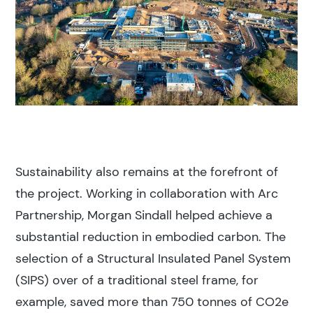
Sustainability also remains at the forefront of
the project. Working in collaboration with Arc
Partnership, Morgan Sindall helped achieve a
substantial reduction in embodied carbon. The
selection of a Structural Insulated Panel System
(SIPS) over of a traditional steel frame, for
example, saved more than 750 tonnes of CO2e