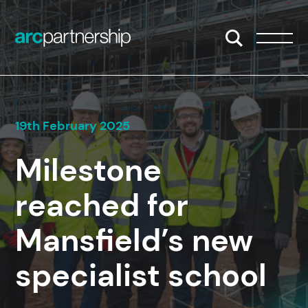
Skip to content
Open/Close S
Open/
19th February 2025
Milestone
reached for
Mansfield’s new
specialist school