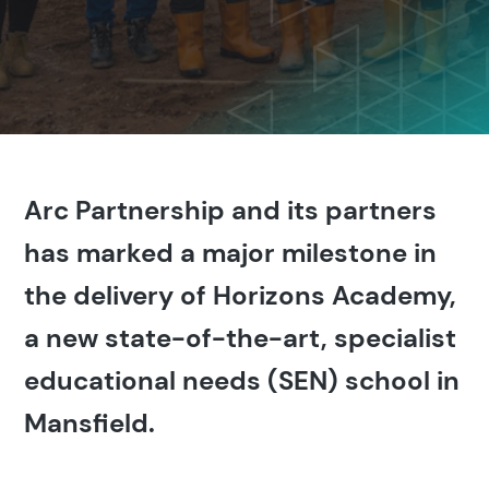
Arc Partnership and its partners
has marked a major milestone in
the delivery of Horizons Academy,
a new state-of-the-art, specialist
educational needs (SEN) school in
Mansfield.