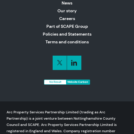
News
Our story
Careers
Part of SCAPE Group
Policies and Statements
Terms and conditions
No Result
Website Carbon
Arc Property Services Partnership Limited (trading as Arc
Partnership) is a joint venture between Nottinghamshire County
Council and SCAPE. Arc Property Services Partnership Limited is
registered in England and Wales. Company registration number