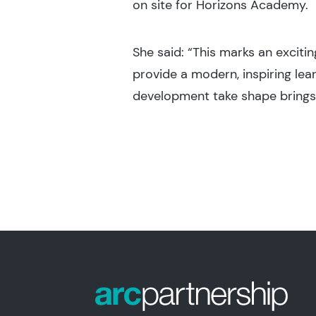
on site for Horizons Academy.
She said: “This marks an excit
provide a modern, inspiring lea
development take shape brings o