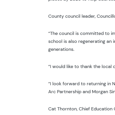
County council leader, Councillo
“The council is committed to im
school is also regenerating an i
generations.
“I would like to thank the loca
“I look forward to returning in 
Arc Partnership and Morgan Sind
Cat Thornton, Chief Education O