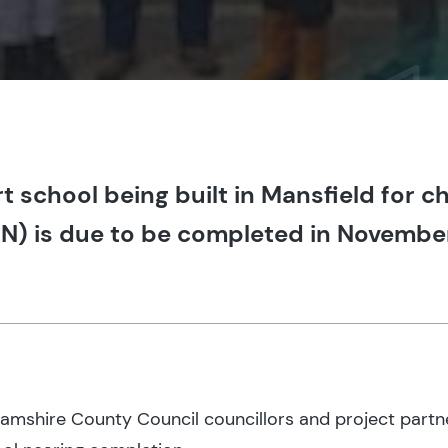
 school being built in Mansfield for ch
N) is due to be completed in Novembe
hamshire County Council councillors and project partn