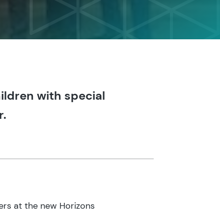
ildren with special
r.
ers at the new Horizons