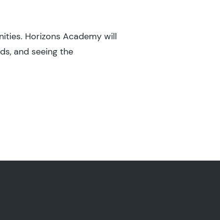
nities. Horizons Academy will
ds, and seeing the