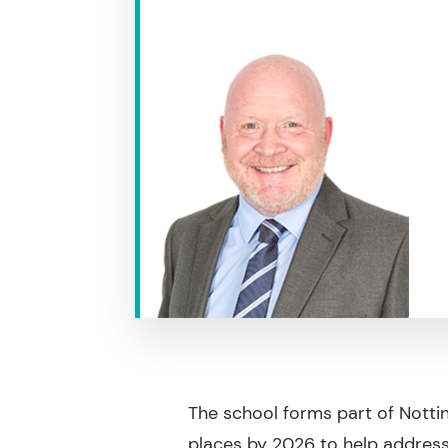
The school forms part of Nott
places by 2026 to help address