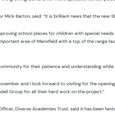
r Mick Barton, said: “It is brilliant news that the new S
proving school places for children with special needs 
mportant area of Mansfield with a top of the range facil
l community for their patience and understanding while 
November and I look forward to visiting for the opening 
all Group for all their hard work on the project.”
fficer, Diverse Academies Trust, said it has been fant