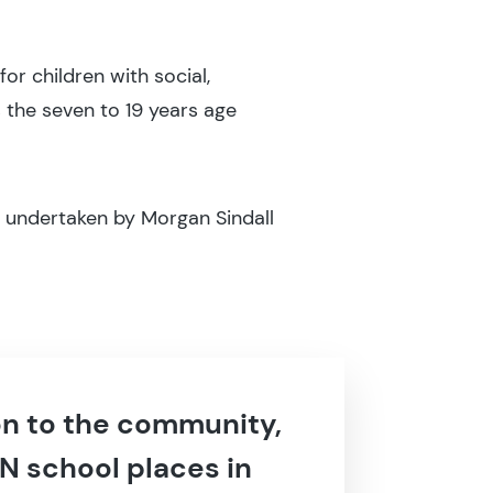
or children with social,
 the seven to 19 years age
 undertaken by Morgan Sindall
ion to the community,
N school places in