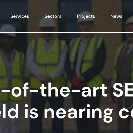
Skip to content
Services
Sectors
Projects
News
-of-the-art S
eld is nearing 