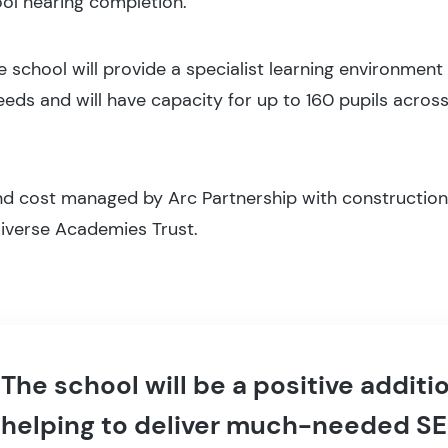
ol nearing completion.
school will provide a specialist learning environment f
eds and will have capacity for up to 160 pupils across
nd cost managed by Arc Partnership with construction
 Diverse Academies Trust.
The school will be a positive addit
helping to deliver much-needed SE