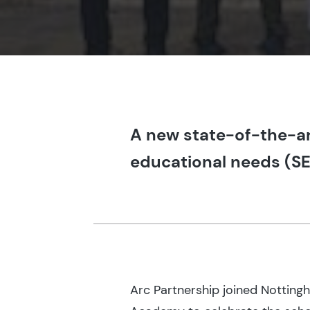
A new state-of-the-art
educational needs (SE
Arc Partnership joined Notting