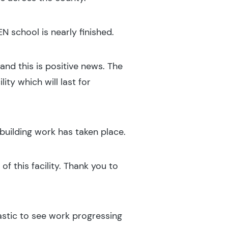
EN school is nearly finished.
and this is positive news. The
ity which will last for
building work has taken place.
of this facility. Thank you to
astic to see work progressing