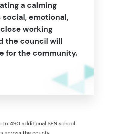
ating a calming
social, emotional,
 close working
 the council will
ue for the community.
 to 490 additional SEN school
s across the county.