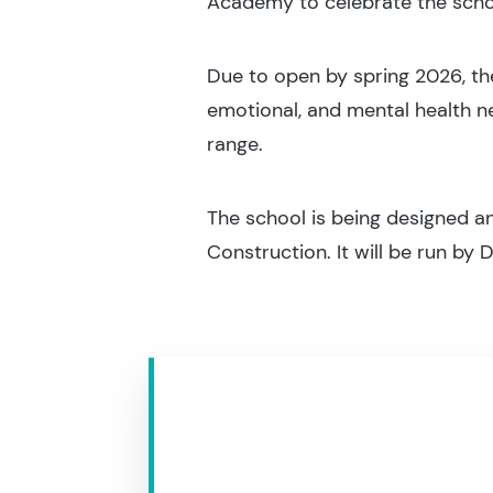
Academy to celebrate the scho
Due to open by spring 2026, the 
emotional, and mental health ne
range.
The school is being designed a
Construction. It will be run by