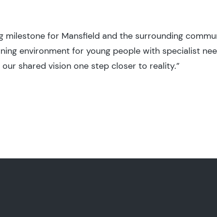
ing milestone for Mansfield and the surrounding commu
rning environment for young people with specialist nee
ur shared vision one step closer to reality.”