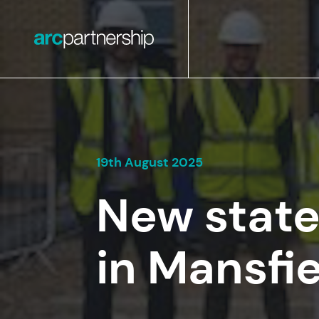
19th August 2025
New state
in Mansfi