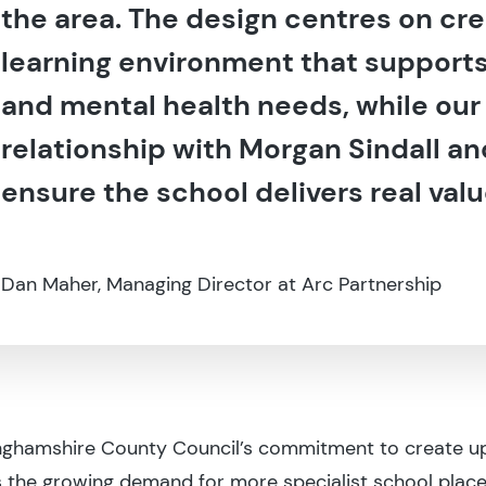
the area. The design centres on cre
learning environment that supports 
and mental health needs, while our
relationship with Morgan Sindall and
ensure the school delivers real val
Dan Maher, Managing Director at Arc Partnership
inghamshire County Council’s commitment to create up
 the growing demand for more specialist school place