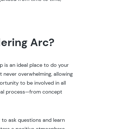
ering Arc?
p is an ideal place to do your
t never overwhelming, allowing
rtunity to be involved in all
tural process—from concept
 to ask questions and learn