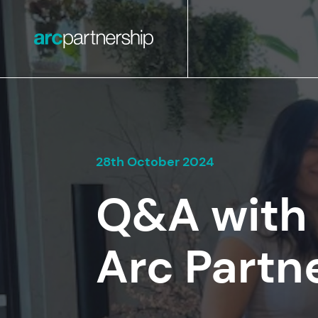
28th October 2024
Q&A with 
Arc Partn