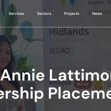
Skip to content
Services
Sectors
Projects
News
Annie Lattimo
ership Placem