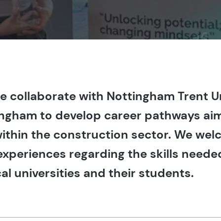
we collaborate with Nottingham Trent U
tingham to develop career pathways ai
 within the construction sector. We we
experiences regarding the skills neede
al universities and their students.