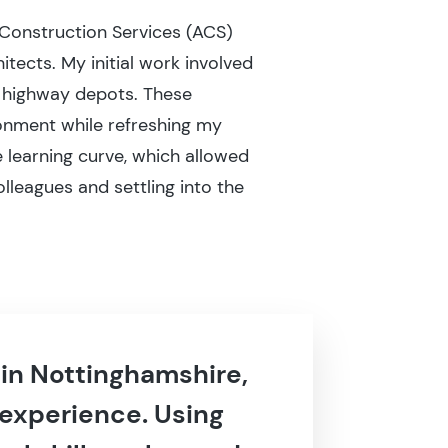
 Construction Services (ACS)
tects. My initial work involved
d highway depots. These
ronment while refreshing my
 learning curve, which allowed
olleagues and settling into the
 in Nottinghamshire,
 experience. Using