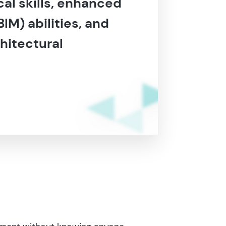
al skills, enhanced
IM) abilities, and
hitectural