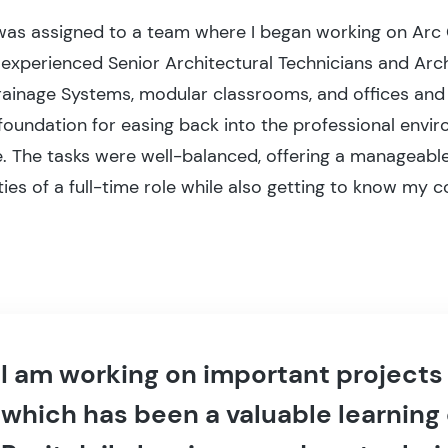
I was assigned to a team where I began working on Arc
experienced Senior Architectural Technicians and Archi
rainage Systems, modular classrooms, and offices an
foundation for easing back into the professional envi
. The tasks were well-balanced, offering a manageable
ies of a full-time role while also getting to know my c
I am working on important projects
which has been a valuable learning