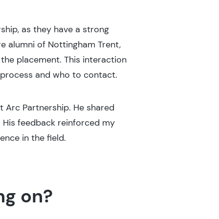
ship, as they have a strong
e alumni of Nottingham Trent,
 the placement. This interaction
n process and who to contact.
at Arc Partnership. He shared
. His feedback reinforced my
nce in the field.
ng on?