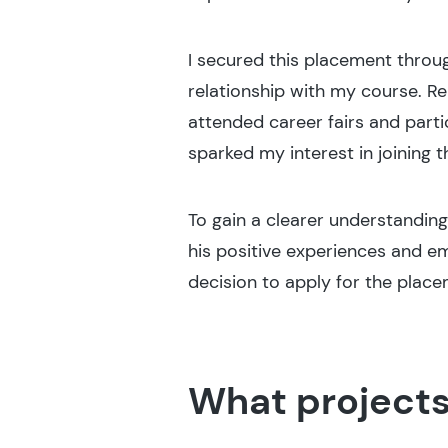
I secured this placement throu
relationship with my course. R
attended career fairs and parti
sparked my interest in joining
To gain a clearer understanding
his positive experiences and e
decision to apply for the place
What projects