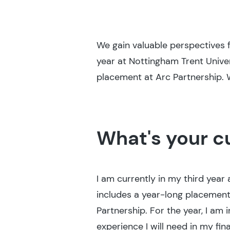
We gain valuable perspectives f
year at Nottingham Trent Unive
placement at Arc Partnership. 
What's your c
I am currently in my third year
includes a year-long placement.
Partnership. For the year, I am 
experience I will need in my fina