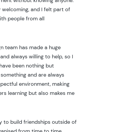
ronment without knowing anyone.
welcoming, and I felt part of
ith people from all
ign team has made a huge
d always willing to help, so I
 have been nothing but
 something and are always
spectful environment, making
ers learning but also makes me
 to build friendships outside of
rganised from time to time,