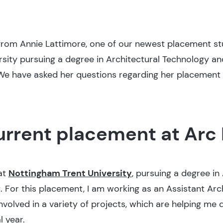
rom Annie Lattimore, one of our newest placement stud
rsity pursuing a degree in Architectural Technology an
We have asked her questions regarding her placement 
urrent placement at Arc 
 at
Nottingham Trent University
, pursuing a degree in
 For this placement, I am working as an Assistant Arch
involved in a variety of projects, which are helping me 
l year.