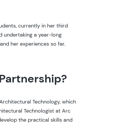
ents, currently in her third
d undertaking a year-long
and her experiences so far.
Partnership?
 Architectural Technology, which
itectural Technologist at Arc
develop the practical skills and