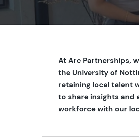
At Arc Partnerships, 
the University of Not
retaining local talent
to share insights and 
workforce with our loc