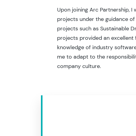
Upon joining Arc Partnership, 
projects under the guidance of 
projects such as Sustainable D
projects provided an excellent 
knowledge of industry software
me to adapt to the responsibilit
company culture.