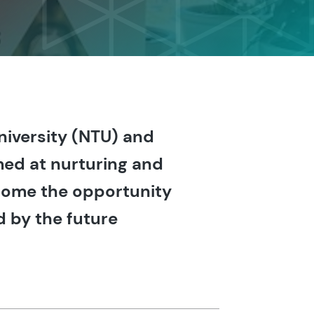
niversity (NTU) and
med at nurturing and
lcome the opportunity
d by the future