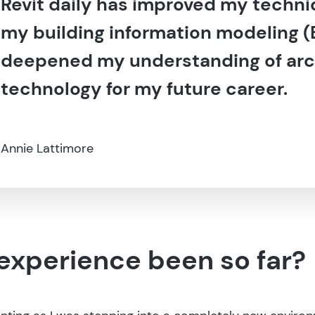
Revit daily has improved my technic
my building information modeling (B
deepened my understanding of arc
technology for my future career.
Annie Lattimore
experience been so far?