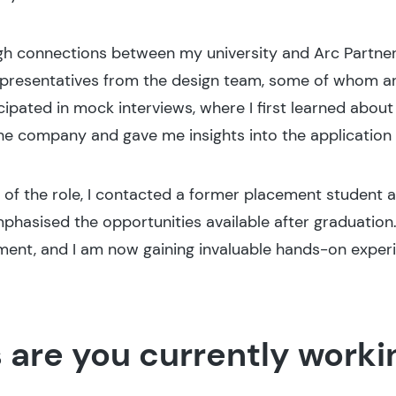
gh connections between my university and Arc Partner
epresentatives from the design team, some of whom ar
cipated in mock interviews, where I first learned about
 the company and gave me insights into the applicatio
 of the role, I contacted a former placement student 
mphasised the opportunities available after graduation
ment, and I am now gaining invaluable hands-on experie
 are you currently worki