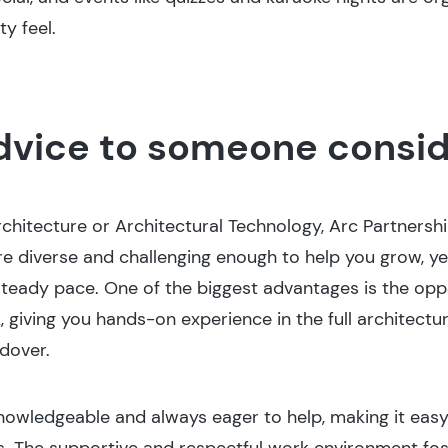
y feel.
dvice to someone consid
rchitecture or Architectural Technology, Arc Partnershi
re diverse and challenging enough to help you grow, ye
 steady pace. One of the biggest advantages is the oppo
, giving you hands-on experience in the full architec
dover.
knowledgeable and always eager to help, making it easy