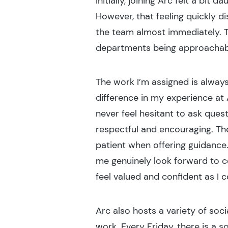
Initially, joining Arc felt a bi
However, that feeling quickly d
the team almost immediately. Th
departments being approachabl
The work I’m assigned is alway
difference in my experience at 
never feel hesitant to ask que
respectful and encouraging. T
patient when offering guidance
me genuinely look forward to c
feel valued and confident as I c
Arc also hosts a variety of soc
work. Every Friday, there is a s