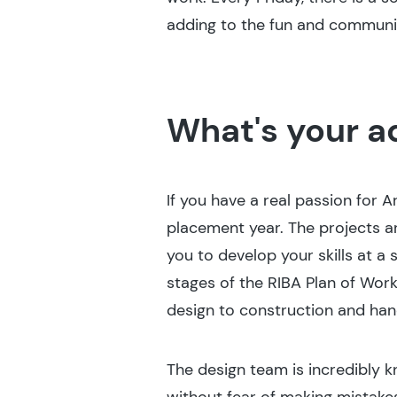
adding to the fun and communit
What's your a
If you have a real passion for A
placement year. The projects a
you to develop your skills at a
stages of the RIBA Plan of Work
design to construction and han
The design team is incredibly 