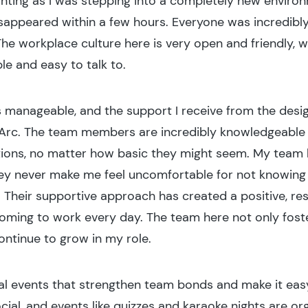
t daunting as I was stepping into a completely new envi
isappeared within a few hours. Everyone was incredibly 
e workplace culture here is very open and friendly, w
e and easy to talk to.
s manageable, and the support I receive from the des
Arc. The team members are incredibly knowledgeable an
stions, no matter how basic they might seem. My team
hey never make me feel uncomfortable for not knowing
. Their supportive approach has created a positive, re
oming to work every day. The team here not only fost
ontinue to grow in my role.
ial events that strengthen team bonds and make it easy
ocial, and events like quizzes and karaoke nights are o