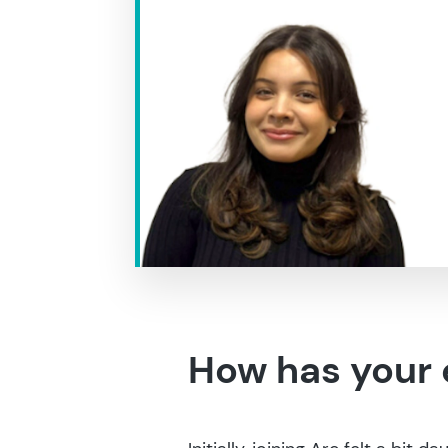
How has your 