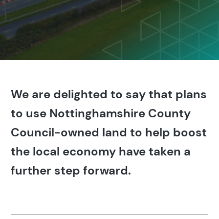
We are delighted to say that plans
to use Nottinghamshire County
Council-owned land to help boost
the local economy have taken a
further step forward.