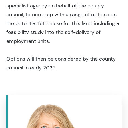
specialist agency on behalf of the county
council, to come up with a range of options on
the potential future use for this land, including a
feasibility study into the self-delivery of
employment units.
Options will then be considered by the county
council in early 2025.