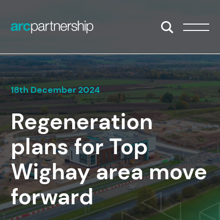
Skip to content
Open/Close S
Open/
18th December 2024
Regeneration
plans for Top
Wighay area move
forward