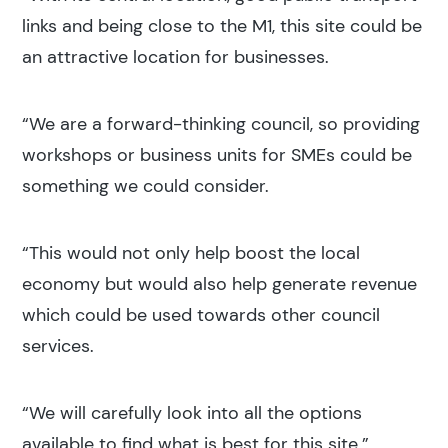
links and being close to the M1, this site could be
an attractive location for businesses.
“We are a forward-thinking council, so providing
workshops or business units for SMEs could be
something we could consider.
“This would not only help boost the local
economy but would also help generate revenue
which could be used towards other council
services.
“We will carefully look into all the options
available to find what is best for this site.”