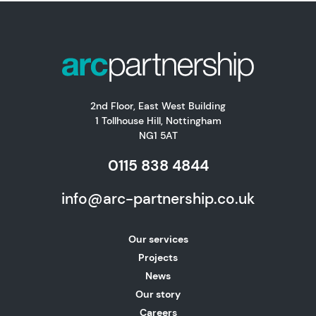
2nd Floor, East West Building
1 Tollhouse Hill, Nottingham
NG1 5AT
0115 838 4844
info@arc-partnership.co.uk
Our services
Projects
News
Our story
Careers