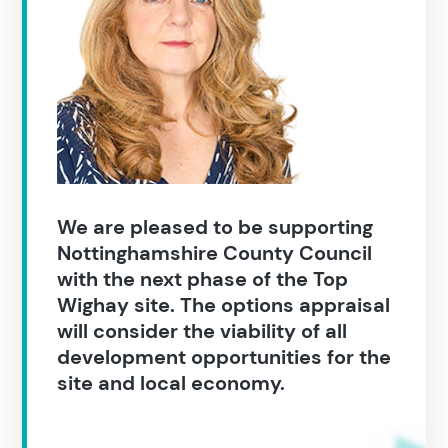
We are pleased to be supporting
Nottinghamshire County Council
with the next phase of the Top
Wighay site. The options appraisal
Search results
will consider the viability of all
development opportunities for the
site and local economy.