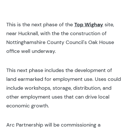
This is the next phase of the
Top Wighay
site,
near Hucknall, with the the construction of
Nottinghamshire County Council's Oak House
office well underway.
This next phase includes the development of
land earmarked for employment use. Uses could
include workshops, storage, distribution, and
other employment uses that can drive local
economic growth.
Arc Partnership will be commissioning a