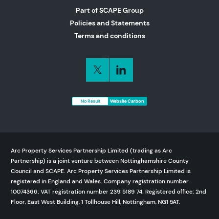
Part of SCAPE Group
Policies and Statements
Terms and conditions
No Result
Website Carbon
Arc Property Services Partnership Limited (trading as Arc
Partnership) is a joint venture between Nottinghamshire County
Council and SCAPE. Arc Property Services Partnership Limited is
registered in England and Wales. Company registration number
10074366. VAT registration number 239 5189 74. Registered office: 2nd
Floor, East West Building, 1 Tollhouse Hill, Nottingham, NG1 5AT.