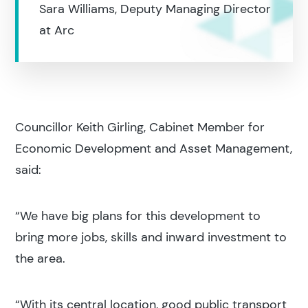
Sara Williams, Deputy Managing Director
Search
at Arc
Popular search terms
Education
Councillor Keith Girling, Cabinet Member for
Economic Development and Asset Management,
Construction
said:
“We have big plans for this development to
bring more jobs, skills and inward investment to
the area.
“With its central location, good public transport