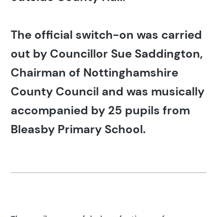
The official switch-on was carried
out by Councillor Sue Saddington,
Chairman of Nottinghamshire
County Council and was musically
accompanied by 25 pupils from
Bleasby Primary School.