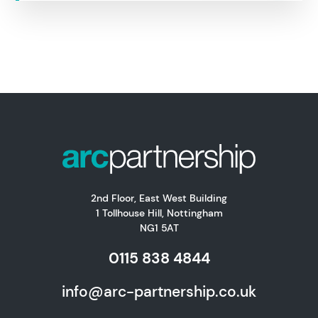
2nd Floor, East West Building
1 Tollhouse Hill, Nottingham
NG1 5AT
0115 838 4844
info@arc-partnership.co.uk