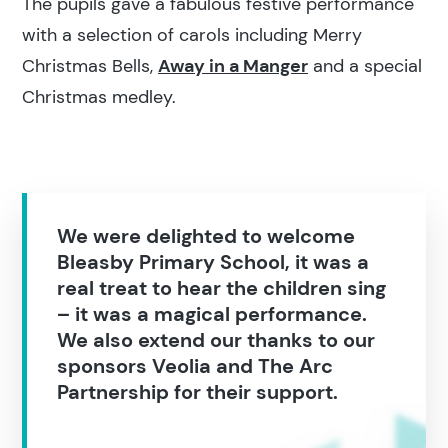
The pupils gave a fabulous festive performance
with a selection of carols including Merry
Christmas Bells,
Away in a Manger
and a special
Christmas medley.
We were delighted to welcome
Bleasby Primary School, it was a
real treat to hear the children sing
– it was a magical performance.
We also extend our thanks to our
sponsors Veolia and The Arc
Partnership for their support.