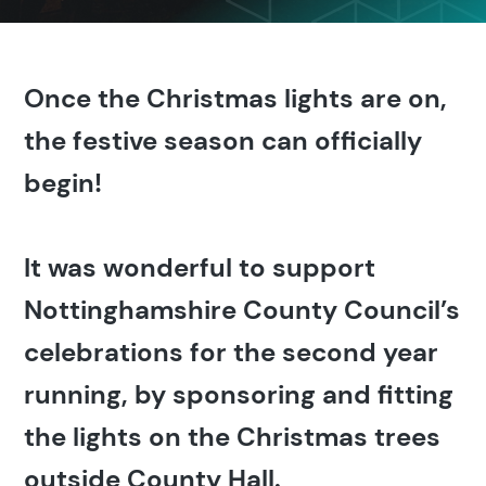
Once the Christmas lights are on,
the festive season can officially
begin!
It was wonderful to support
Nottinghamshire County Council’s
celebrations for the second year
running, by sponsoring and fitting
the lights on the Christmas trees
outside County Hall.