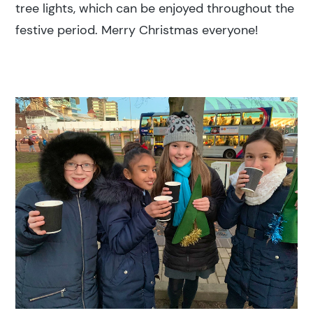
tree lights, which can be enjoyed throughout the
Education
festive period. Merry Christmas everyone!
Construction