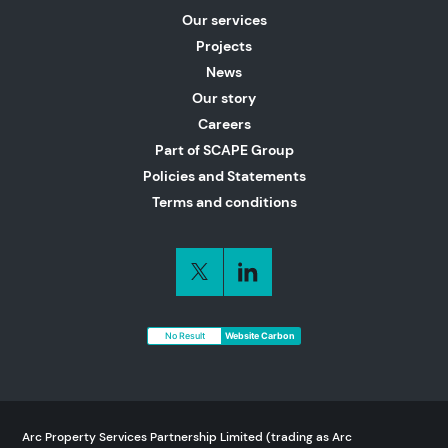
Our services
Projects
News
Our story
Careers
Part of SCAPE Group
Policies and Statements
Terms and conditions
No Result
Website Carbon
Arc Property Services Partnership Limited (trading as Arc