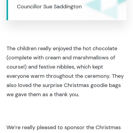
Councillor Sue Saddington
The children really enjoyed the hot chocolate
Search results
(complete with cream and marshmallows of
course!) and festive nibbles, which kept
everyone warm throughout the ceremony. They
also loved the surprise Christmas goodie bags
we gave them as a thank you.
Search
Popular search terms
We’re really pleased to sponsor the Christmas