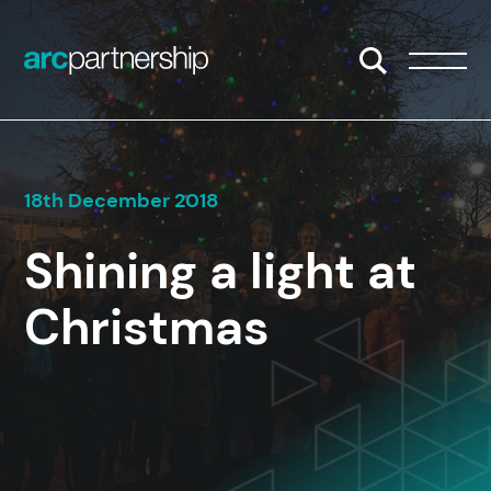
Skip to content
Open/Close S
Open/
18th December 2018
Shining a light at
Christmas