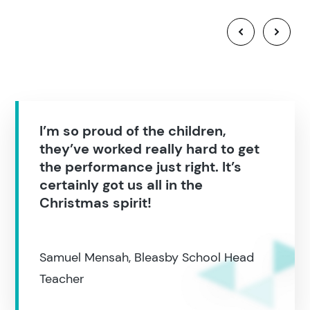
I’m so proud of the children,
they’ve worked really hard to get
the performance just right. It’s
certainly got us all in the
Christmas spirit!
Samuel Mensah, Bleasby School Head
Teacher