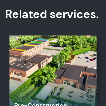
Related services.
Pre-Construction