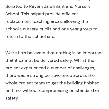
donated to Ravensdale Infant and Nursery
School. This helped provide efficient
replacement teaching areas, allowing the
school's nursery pupils and one year group to
return to the school site.
We’re firm believers that nothing is so important
that it cannot be delivered safely. Whilst the
project experienced a number of challenges,
there was a strong perseverance across the
whole project team to get the building finished
on time, without compromising on standard or
safety.