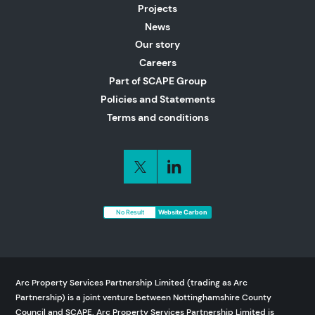
Projects
News
Our story
Careers
Part of SCAPE Group
Policies and Statements
Terms and conditions
No Result
Website Carbon
Arc Property Services Partnership Limited (trading as Arc
Partnership) is a joint venture between Nottinghamshire County
Council and SCAPE. Arc Property Services Partnership Limited is