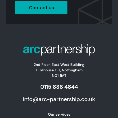
Contact us
2nd Floor, East West Building
1 Tollhouse Hill, Nottingham
NG1 5AT
0115 838 4844
info@arc-partnership.co.uk
Our services