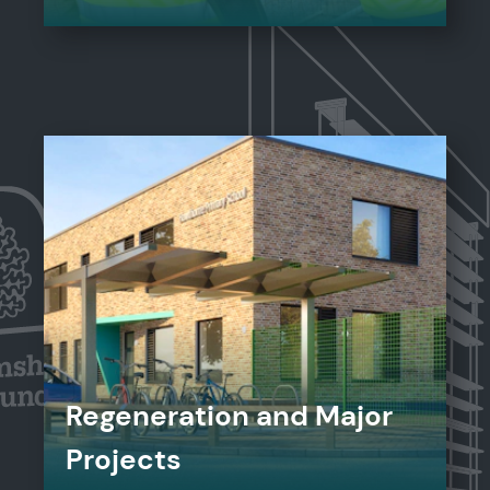
Regeneration and Major
Projects