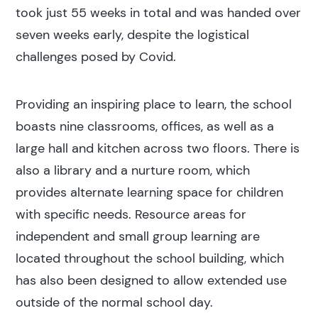
took just 55 weeks in total and was handed over
seven weeks early, despite the logistical
challenges posed by Covid.
Providing an inspiring place to learn, the school
Search results
boasts nine classrooms, offices, as well as a
large hall and kitchen across two floors. There is
also a library and a nurture room, which
provides alternate learning space for children
with specific needs. Resource areas for
Search
independent and small group learning are
located throughout the school building, which
Popular search terms
has also been designed to allow extended use
outside of the normal school day.
Education