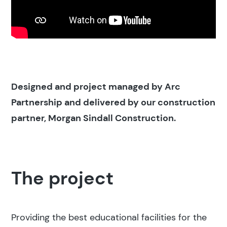
Designed and project managed by Arc
Partnership and delivered by our construction
partner, Morgan Sindall Construction.
The project
Providing the best educational facilities for the