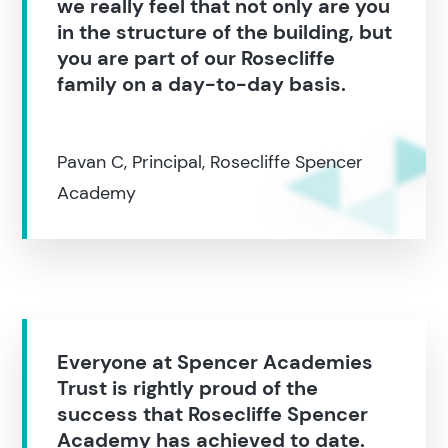
we really feel that not only are you
in the structure of the building, but
you are part of our Rosecliffe
family on a day-to-day basis.
Pavan C, Principal, Rosecliffe Spencer
Academy
Everyone at Spencer Academies
Trust is rightly proud of the
success that Rosecliffe Spencer
Academy has achieved to date.