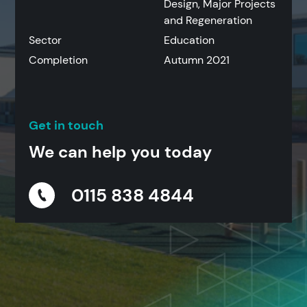
Design, Major Projects
and Regeneration
Sector
Education
Completion
Autumn 2021
Get in touch
We can help you today
0115 838 4844