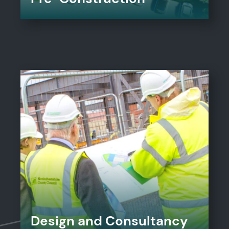
Design and Consultancy