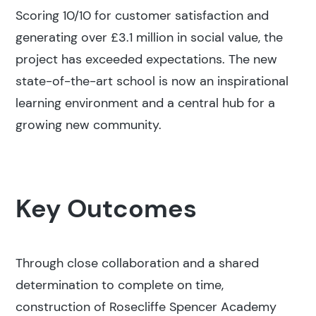
Scoring 10/10 for customer satisfaction and
generating over £3.1 million in social value, the
project has exceeded expectations. The new
state-of-the-art school is now an inspirational
learning environment and a central hub for a
growing new community.
Key Outcomes
Through close collaboration and a shared
determination to complete on time,
construction of Rosecliffe Spencer Academy