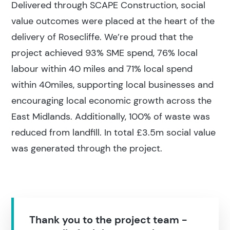
Delivered through SCAPE Construction, social
value outcomes were placed at the heart of the
delivery of Rosecliffe. We’re proud that the
project achieved 93% SME spend, 76% local
labour within 40 miles and 71% local spend
within 40miles, supporting local businesses and
encouraging local economic growth across the
East Midlands. Additionally, 100% of waste was
reduced from landfill. In total £3.5m social value
was generated through the project.
Thank you to the project team -