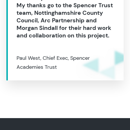
My thanks go to the Spencer Trust
team, Nottinghamshire County
Council, Arc Partnership and
Morgan Sindall for their hard work
and collaboration on this project.
Paul West, Chief Exec, Spencer
Academies Trust