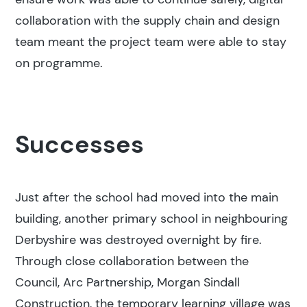
collaboration with the supply chain and design
team meant the project team were able to stay
on programme.
Successes
Just after the school had moved into the main
building, another primary school in neighbouring
Derbyshire was destroyed overnight by fire.
Through close collaboration between the
Council, Arc Partnership, Morgan Sindall
Construction, the temporary learning village was