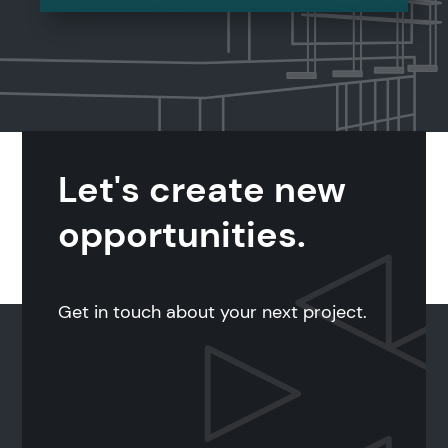
Let's create new
opportunities.
Get in touch about your next project.