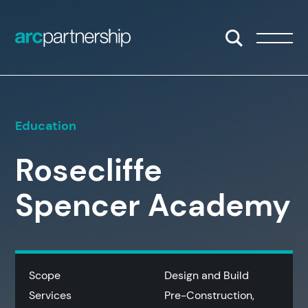
Skip to content
Open/Close S
Open/
Education
Rosecliffe
Spencer Academy
Scope
Design and Build
Services
Pre-Construction,