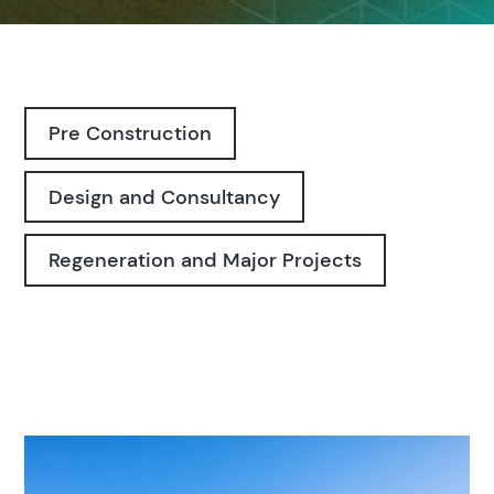
Pre Construction
Design and Consultancy
Regeneration and Major Projects