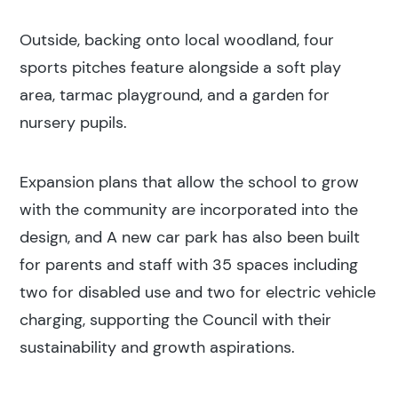
Outside, backing onto local woodland, four
Construction
sports pitches feature alongside a soft play
area, tarmac playground, and a garden for
nursery pupils.
Expansion plans that allow the school to grow
with the community are incorporated into the
design, and A new car park has also been built
for parents and staff with 35 spaces including
two for disabled use and two for electric vehicle
charging, supporting the Council with their
sustainability and growth aspirations.