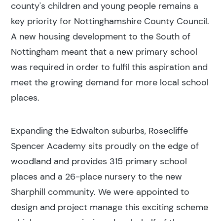
county's children and young people remains a
key priority for Nottinghamshire County Council.
A new housing development to the South of
Nottingham meant that a new primary school
was required in order to fulfil this aspiration and
meet the growing demand for more local school
places.
Expanding the Edwalton suburbs, Rosecliffe
Spencer Academy sits proudly on the edge of
woodland and provides 315 primary school
places and a 26-place nursery to the new
Sharphill community. We were appointed to
design and project manage this exciting scheme