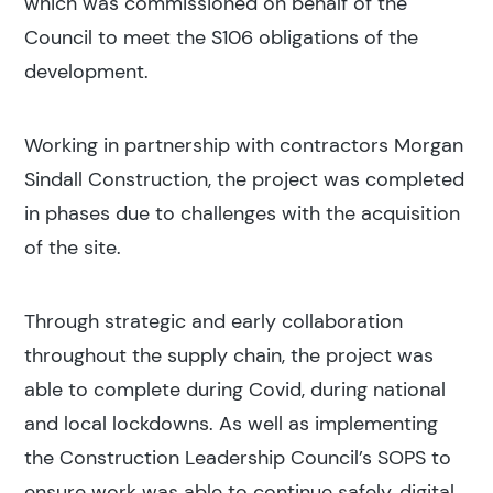
which was commissioned on behalf of the
Council to meet the S106 obligations of the
development.
Working in partnership with contractors Morgan
Sindall Construction, the project was completed
in phases due to challenges with the acquisition
of the site.
Through strategic and early collaboration
throughout the supply chain, the project was
able to complete during Covid, during national
and local lockdowns. As well as implementing
the Construction Leadership Council’s SOPS to
ensure work was able to continue safely, digital