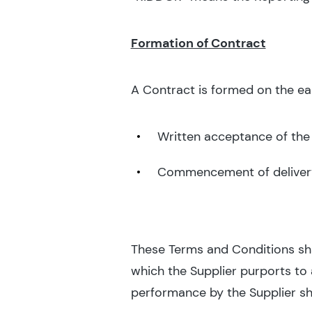
Formation of Contract
A Contract is formed on the earl
Written acceptance of the
Commencement of deliver
These Terms and Conditions shal
which the Supplier purports to
performance by the Supplier sh