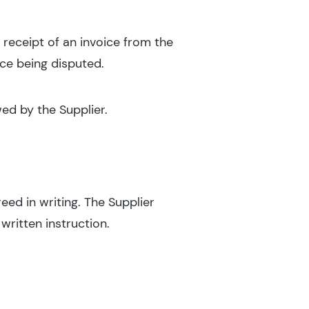
 receipt of an invoice from the
ice being disputed.
ed by the Supplier.
reed in writing. The Supplier
written instruction.