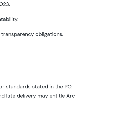
2023.
ability.
 transparency obligations.
or standards stated in the PO.
d late delivery may entitle Arc