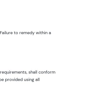
Failure to remedy within a
y requirements, shall conform
be provided using all