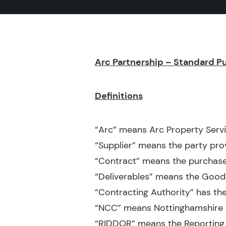
Arc Partnership – Standard P
Definitions
“Arc” means Arc Property Servi
“Supplier” means the party prov
“Contract” means the purchase
“Deliverables” means the Goods
“Contracting Authority” has th
“NCC” means Nottinghamshire 
“RIDDOR” means the Reporting 