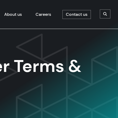
About us
Careers
Contact us
Open/C
r Terms &