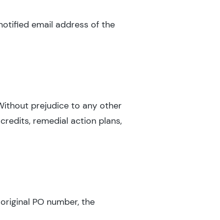
notified email address of the
 Without prejudice to any other
credits, remedial action plans,
 original PO number, the