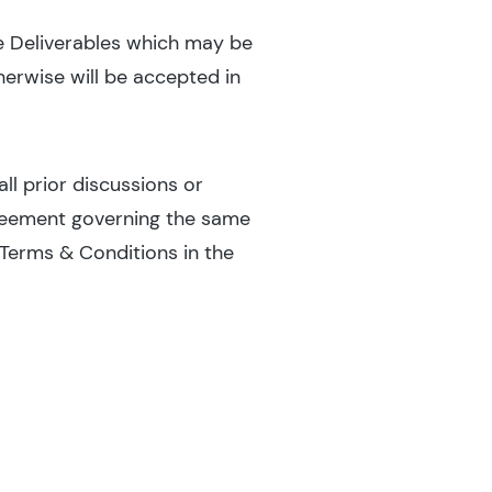
he Deliverables which may be
erwise will be accepted in
l prior discussions or
greement governing the same
Terms & Conditions in the