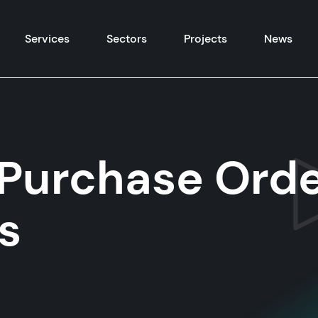
Skip to content
Services
Sectors
Projects
News
Purchase Orde
s