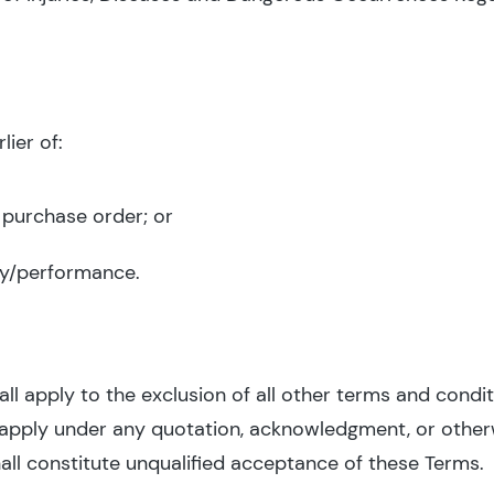
ier of:
 purchase order; or
y/performance.
l apply to the exclusion of all other terms and condit
 apply under any quotation, acknowledgment, or othe
all constitute unqualified acceptance of these Terms.