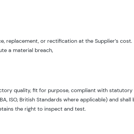
 replacement, or rectification at the Supplier’s cost. 
ute a material breach,
ctory quality, fit for purpose, compliant with statutor
IBA, ISO, British Standards where applicable) and shall 
etains the right to inspect and test.