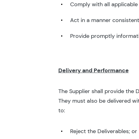
Comply with all applicable
Act in a manner consistent 
Provide promptly informati
Delivery and Performance
The Supplier shall provide the 
They must also be delivered wit
to:
Reject the Deliverables; or