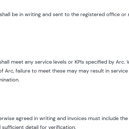
all be in writing and sent to the registered office or 
shall meet any service levels or KPIs specified by Arc.
f Arc, failure to meet these may may result in service 
mination.
herwise agreed in writing and invoices must include the
fficient detail for verification.