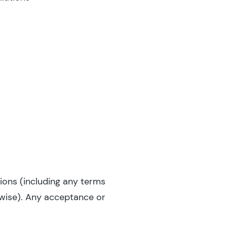
ions (including any terms
rwise). Any acceptance or