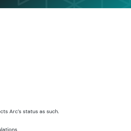
ts Arc’s status as such.
lations