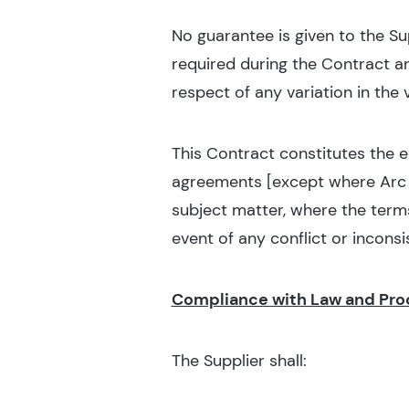
No guarantee is given to the Su
required during the Contract a
respect of any variation in the
This Contract constitutes the 
agreements [except where Arc a
subject matter, where the term
event of any conflict or inconsi
Compliance with Law and Pr
The Supplier shall: