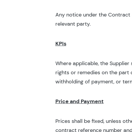
Any notice under the Contract sh
relevant party.
KPIs
Where applicable, the Supplier 
rights or remedies on the part o
withholding of payment, or ter
Price and Payment
Prices shall be fixed, unless ot
contract reference number and su