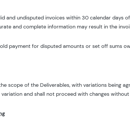
lid and undisputed invoices within 30 calendar days of
curate and complete information may result in the invo
hhold payment for disputed amounts or set off sums ow
 the scope of the Deliverables, with variations being ag
variation and shall not proceed with changes without 
ng