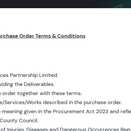
urchase Order Terms & Conditions
ces Partnership Limited.
iding the Deliverables.
 order together with these terms.
/Services/Works described in the purchase order.
e meaning given in the Procurement Act 2023 and reflec
County Council.
of Injuries, Diseases and Dangerous Occurrences Regu