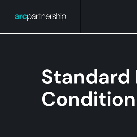
Standard 
Condition