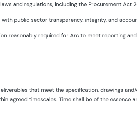
 laws and regulations, including the Procurement Act 
with public sector transparency, integrity, and account
on reasonably required for Arc to meet reporting and
Deliverables that meet the specification, drawings and/
hin agreed timescales. Time shall be of the essence an