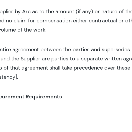
pplier by Arc as to the amount (if any) or nature of t
nd no claim for compensation either contractual or oth
 volume of the work.
entire agreement between the parties and supersedes al
nd the Supplier are parties to a separate written a
s of that agreement shall take precedence over these 
stency].
ocurement Requirements