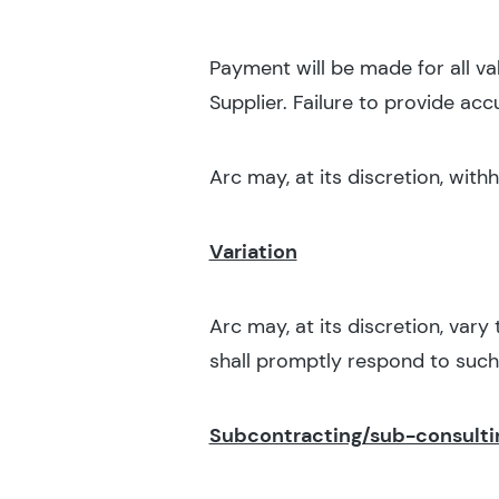
Payment will be made for all va
Supplier. Failure to provide ac
Arc may, at its discretion, wit
Variation
Arc may, at its discretion, vary
shall promptly respond to such 
Subcontracting/sub-consulti