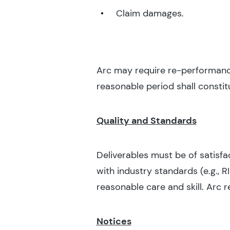
Claim damages.
Arc may require re-performance,
reasonable period shall constit
Quality and Standards
Deliverables must be of satisfa
with industry standards (e.g., R
reasonable care and skill. Arc r
Notices