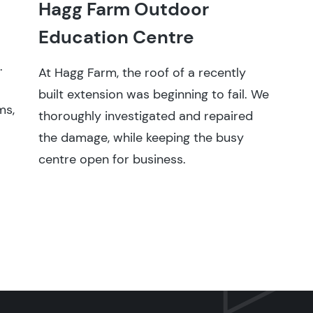
Hagg Farm Outdoor
Education Centre
.
At Hagg Farm, the roof of a recently
built extension was beginning to fail. We
ms,
thoroughly investigated and repaired
the damage, while keeping the busy
centre open for business.