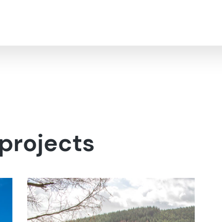
projects