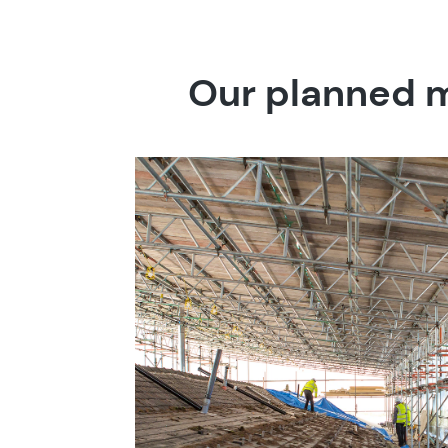
Our planned m