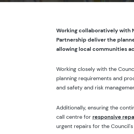
Working collaboratively with
Partnership deliver the plann
allowing local communities ac
Working closely with the Counc
planning requirements and proc
and safety and risk management
Additionally, ensuring the cont
call centre for
responsive repa
urgent repairs for the Council's