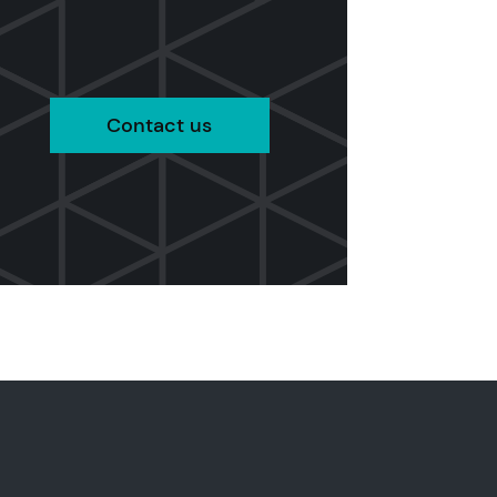
Contact us