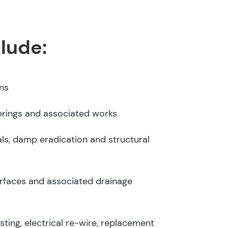
lude:
ons
erings and associated works
ls, damp eradication and structural
rfaces and associated drainage
esting, electrical re-wire, replacement