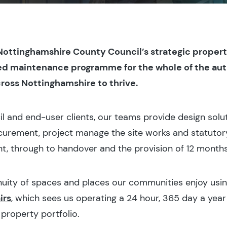
 Nottinghamshire County Council’s strategic proper
ed maintenance programme for the whole of the auth
ross Nottinghamshire to thrive.
il and end-user clients, our teams provide design solu
urement, project manage the site works and statutory
, through to handover and the provision of 12 months
inuity of spaces and places our communities enjoy usi
irs
, which sees us operating a 24 hour, 365 day a year
 property portfolio.