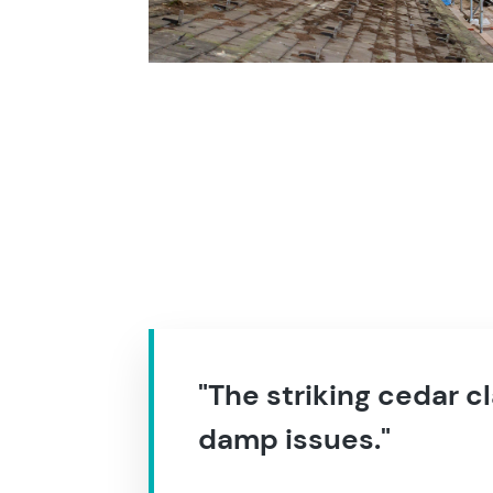
"The striking cedar c
damp issues."