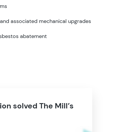
rms
 and associated mechanical upgrades
asbestos abatement
ion solved The Mill’s