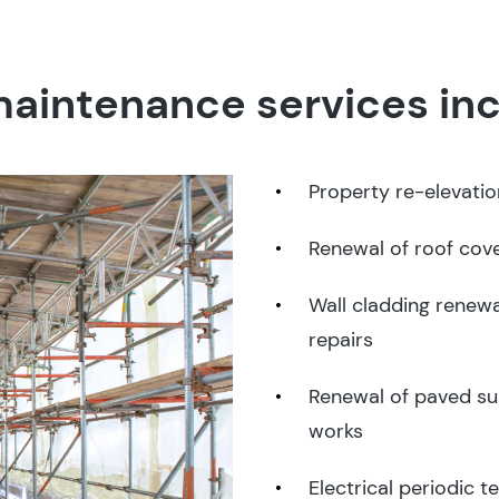
aintenance services inc
Property re-elevati
Renewal of roof cov
Wall cladding renewa
repairs
Renewal of paved su
works
Electrical periodic t