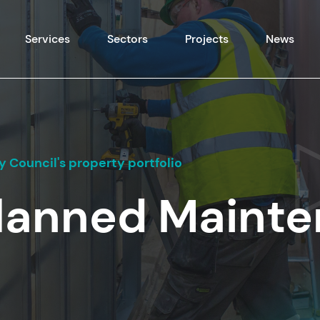
Skip to content
Services
Sectors
Projects
News
 Council's property portfolio
Planned Maint