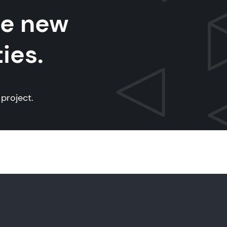
te new
ies.
project.