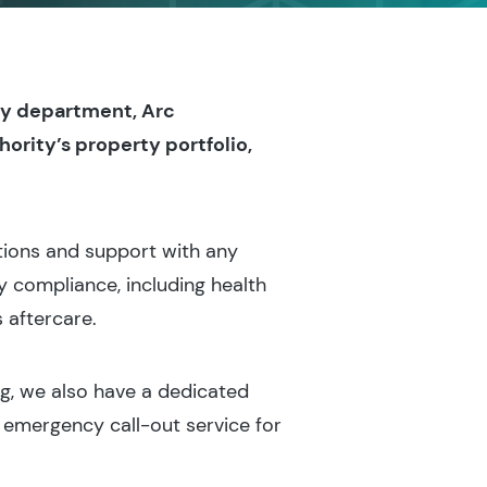
ty department, Arc
ority’s property portfolio,
tions and support with any
 compliance, including health
 aftercare.
ng, we also have a dedicated
 emergency call-out service for