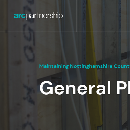
Maintaining Nottinghamshire County
General 