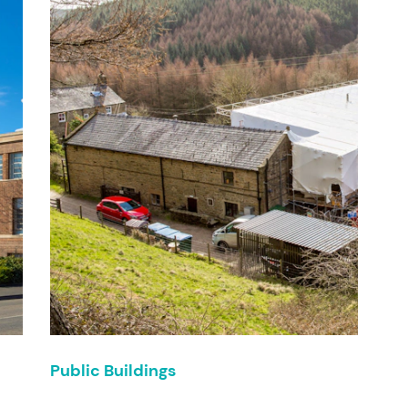
Public Buildings