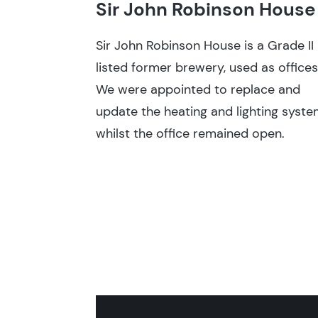
Sir John Robinson House
Sir John Robinson House is a Grade II
listed former brewery, used as offices
We were appointed to replace and
update the heating and lighting syste
whilst the office remained open.