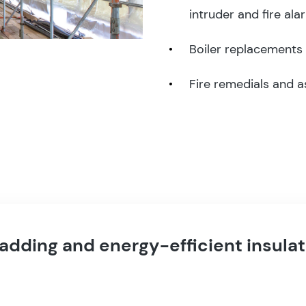
intruder and fire ala
Boiler replacements
Fire remedials and 
ladding and energy-efficient insulat