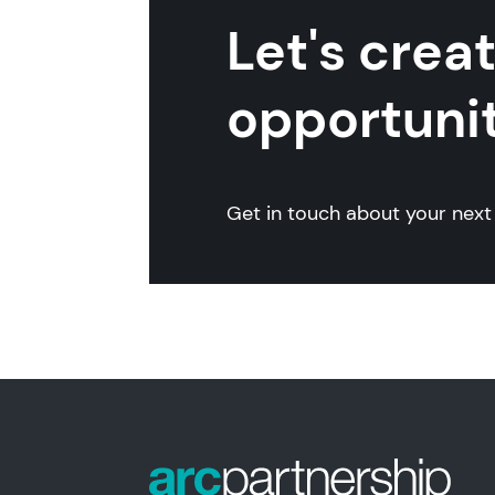
Let's crea
opportunit
Get in touch about your next 