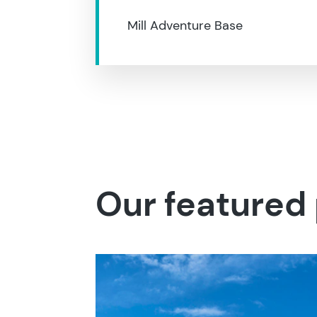
Mill Adventure Base
Our featured 