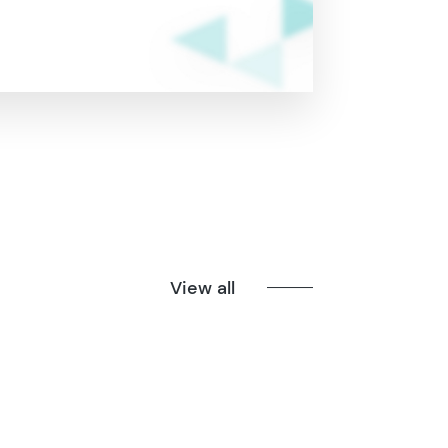
View all