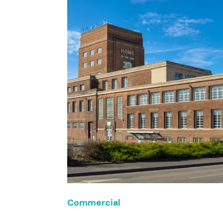
Commercial