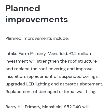
Planned
improvements
Planned improvements include:
Intake Farm Primary, Mansfield: £1.2 million
investment will strengthen the roof structure
and replace the roof covering and improve
insulation, replacement of suspended ceilings,
upgraded LED lighting and asbestos abatement.
Replacement of damaged external wall tiling.
Berry Hill Primary, Mansfield: £52,040 will