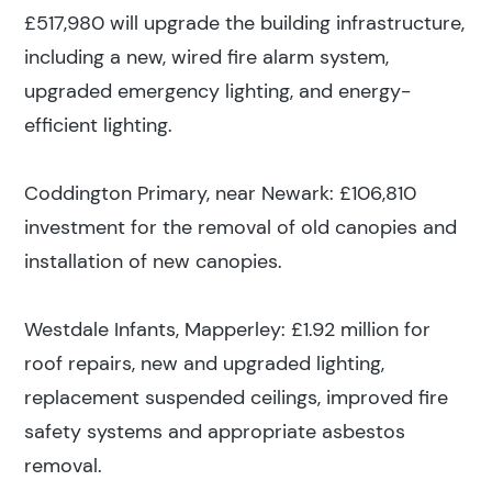
Search
£517,980 will upgrade the building infrastructure,
including a new, wired fire alarm system,
upgraded emergency lighting, and energy-
Popular search terms
efficient lighting.
Education
Coddington Primary, near Newark: £106,810
investment for the removal of old canopies and
Construction
installation of new canopies.
Westdale Infants, Mapperley: £1.92 million for
roof repairs, new and upgraded lighting,
replacement suspended ceilings, improved fire
safety systems and appropriate asbestos
removal.