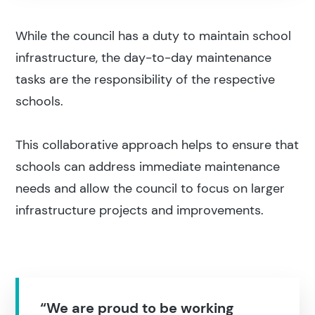
While the council has a duty to maintain school
infrastructure, the day-to-day maintenance
tasks are the responsibility of the respective
schools.
This collaborative approach helps to ensure that
schools can address immediate maintenance
needs and allow the council to focus on larger
infrastructure projects and improvements.
“We are proud to be working