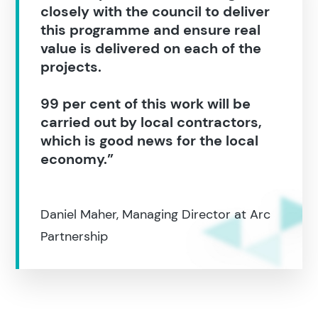
closely with the council to deliver
this programme and ensure real
value is delivered on each of the
projects.
99 per cent of this work will be
carried out by local contractors,
which is good news for the local
economy.”
Daniel Maher, Managing Director at Arc
Partnership