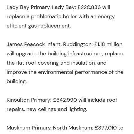
Lady Bay Primary, Lady Bay: £220,836 will
replace a problematic boiler with an energy
efficient gas replacement.
James Peacock Infant, Ruddington: £1.18 million
will upgrade the building infrastructure, replace
the flat roof covering and insulation, and
improve the environmental performance of the
building.
Kinoulton Primary: £542,990 will include roof
repairs, new ceilings and lighting.
Muskham Primary, North Muskham: £377,010 to