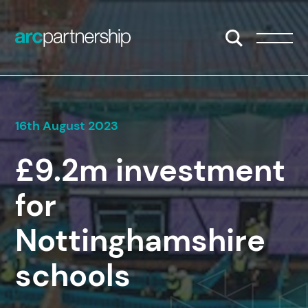
Skip to content
Open/Close S
Open/
16th August 2023
£9.2m investment
for
Nottinghamshire
schools