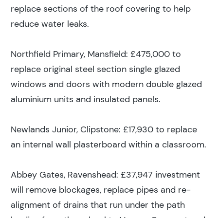
replace sections of the roof covering to help
reduce water leaks.
Northfield Primary, Mansfield: £475,000 to
replace original steel section single glazed
windows and doors with modern double glazed
aluminium units and insulated panels.
Newlands Junior, Clipstone: £17,930 to replace
an internal wall plasterboard within a classroom.
Abbey Gates, Ravenshead: £37,947 investment
will remove blockages, replace pipes and re-
alignment of drains that run under the path