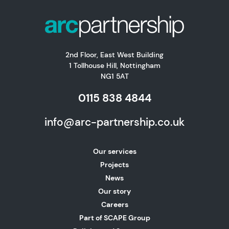
2nd Floor, East West Building
1 Tollhouse Hill, Nottingham
NG1 5AT
0115 838 4844
info@arc-partnership.co.uk
Our services
Projects
News
Our story
Careers
Part of SCAPE Group