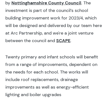
by
Nottinghamshire County Council
. The
investment is part of the council’s school
building improvement work for 2023/4, which
will be designed and delivered by our team here
at Arc Partnership, and we're a joint venture
between the council and
SCAPE
.
Twenty primary and infant schools will benefit
from a range of improvements, dependent on
the needs for each school. The works will
include roof replacements, drainage
improvements as well as energy-efficient
lighting and boiler upgrades