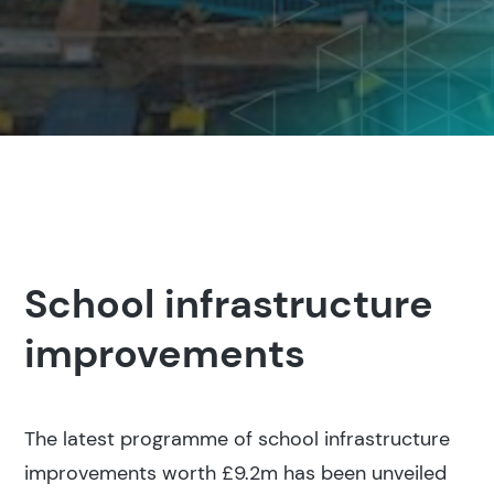
School infrastructure
improvements
The latest programme of school infrastructure
improvements worth £9.2m has been unveiled