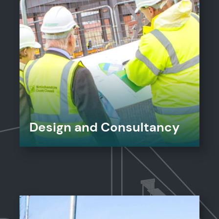
Design and Consultancy