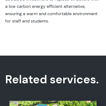
a low carbon energy efficient alternative,
ensuring a warm and comfortable environment
for staff and students.
Related services.