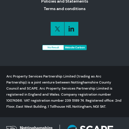
Policies and Statements
Terms and conditions
No Result
Website Carbon
Arc Property Services Partnership Limited (trading as Arc
Partnership) is a joint venture between Nottinghamshire County
Council and SCAPE. Arc Property Services Partnership Limited is
registered in England and Wales. Company registration number
10074366. VAT registration number 239 5189 74. Registered office: 2nd
Floor, East West Building, 1 Tollhouse Hill, Nottingham, NG1 5AT.