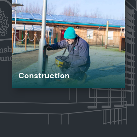
Construction