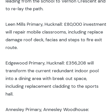
leading from the school to Vernon Crescent and
to re-lay the path.
Leen Mills Primary, Hucknall: £80,000 investment
will repair mobile classrooms, including replace
damage roof deck, facias and steps to fire exit
route.
Edgewood Primary, Hucknall: £356,208 will
transform the current redundant indoor pool
Search results
into a dining area with break out space,
including replacement cladding to the sports
hall.
Annesley Primary, Annesley Woodhouse: