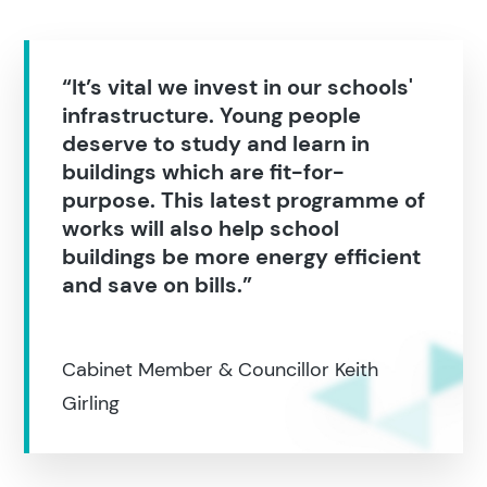
“It’s vital we invest in our schools'
infrastructure. Young people
deserve to study and learn in
buildings which are fit-for-
purpose. This latest programme of
works will also help school
buildings be more energy efficient
and save on bills.”
Cabinet Member & Councillor Keith
Girling