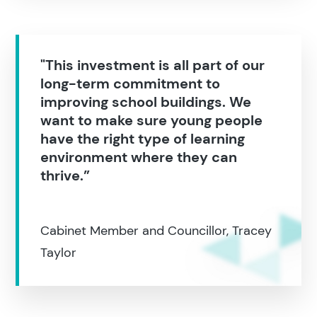
"This investment is all part of our
long-term commitment to
improving school buildings. We
want to make sure young people
have the right type of learning
environment where they can
thrive.”
Cabinet Member and Councillor, Tracey
Taylor