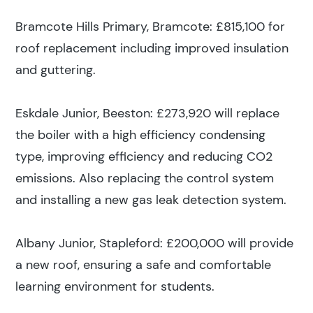
Bramcote Hills Primary, Bramcote: £815,100 for
roof replacement including improved insulation
and guttering.
Eskdale Junior, Beeston: £273,920 will replace
the boiler with a high efficiency condensing
type, improving efficiency and reducing CO2
emissions. Also replacing the control system
and installing a new gas leak detection system.
Albany Junior, Stapleford: £200,000 will provide
a new roof, ensuring a safe and comfortable
learning environment for students.