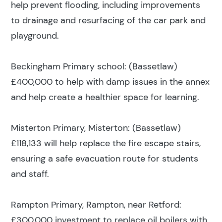
help prevent flooding, including improvements
to drainage and resurfacing of the car park and
playground.
Beckingham Primary school: (Bassetlaw)
£400,000 to help with damp issues in the annex
and help create a healthier space for learning.
Misterton Primary, Misterton: (Bassetlaw)
£118,133 will help replace the fire escape stairs,
ensuring a safe evacuation route for students
and staff.
Rampton Primary, Rampton, near Retford:
£300,000 investment to replace oil boilers with