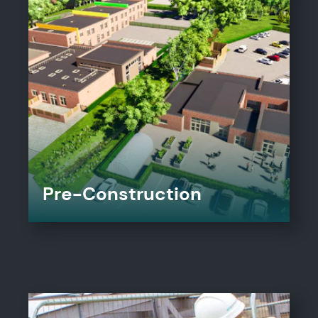
Pre-Construction