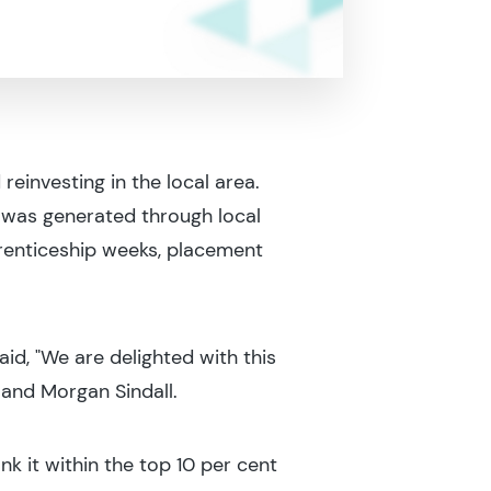
investing in the local area.
 was generated through local
renticeship weeks, placement
d, "We are delighted with this
 and Morgan Sindall.
ank it within the top 10 per cent