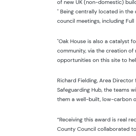
of new UK (non-domestic) buildi
" Being centrally located in the
council meetings, including Full
"Oak House is also a catalyst f
community, via the creation of
opportunities on this site to h
Richard Fielding, Area Director
Safeguarding Hub, the teams wi
them a well-built, low-carbon o
“Receiving this award is real r
County Council collaborated to 