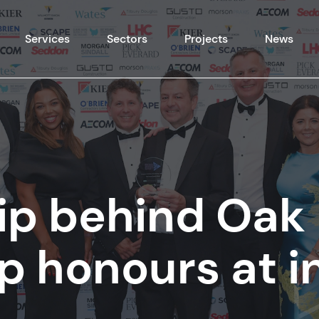
Skip to content
Services
Sectors
Projects
News
ip behind Oak
p honours at i