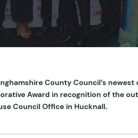
nghamshire County Council’s newest o
orative Award in recognition of the o
se Council Office in Hucknall.