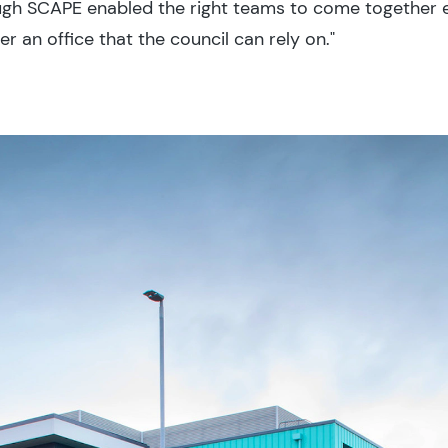
gh SCAPE enabled the right teams to come together e
 an office that the council can rely on."