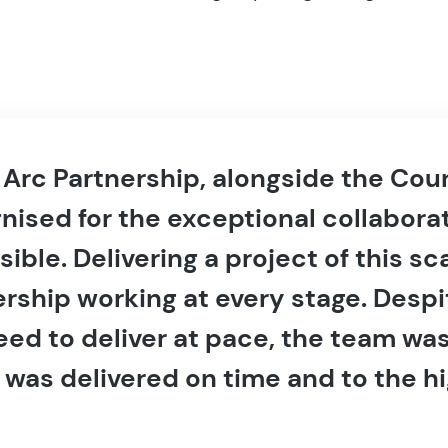
e Arc Partnership, alongside the Co
nised for the exceptional collabora
ble. Delivering a project of this s
rship working at every stage. Despi
eed to deliver at pace, the team w
 was delivered on time and to the h