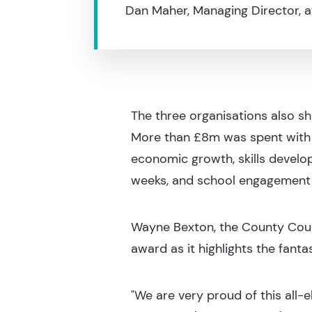
Dan Maher, Managing Director, a
The three organisations also s
More than £8m was spent with l
economic growth, skills devel
weeks, and school engagement a
Wayne Bexton, the County Counc
award as it highlights the fant
"We are very proud of this all-el