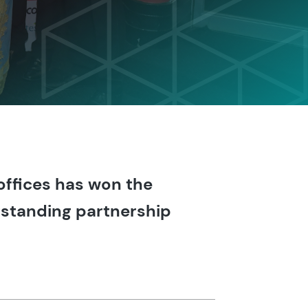
ffices has won the
utstanding partnership