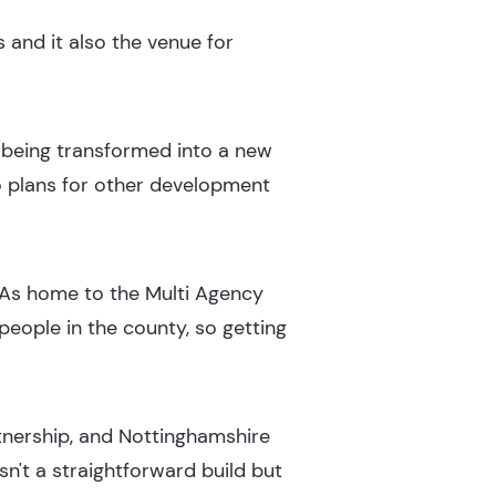
s and it also the venue for
ly being transformed into a new
o plans for other development
 "As home to the Multi Agency
eople in the county, so getting
rtnership, and Nottinghamshire
sn't a straightforward build but