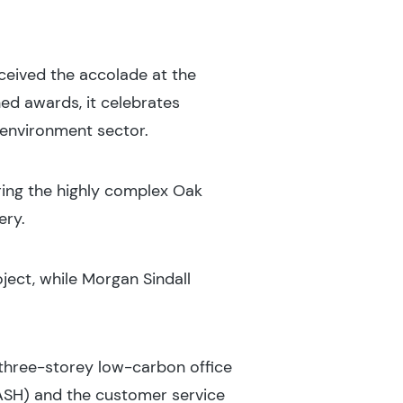
ceived the accolade at the
ed awards, it celebrates
 environment sector.
ring the highly complex Oak
ery.
ect, while Morgan Sindall
three-storey low-carbon office
ASH) and the customer service