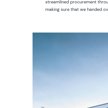
streamlined procurement throu
making sure that we handed over