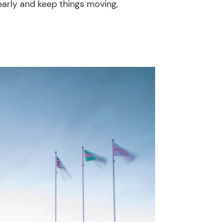
arly and keep things moving,