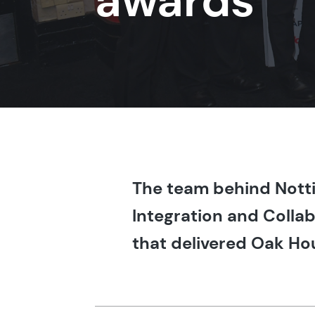
awards
The team behind Notti
Integration and Collab
that delivered Oak Hou