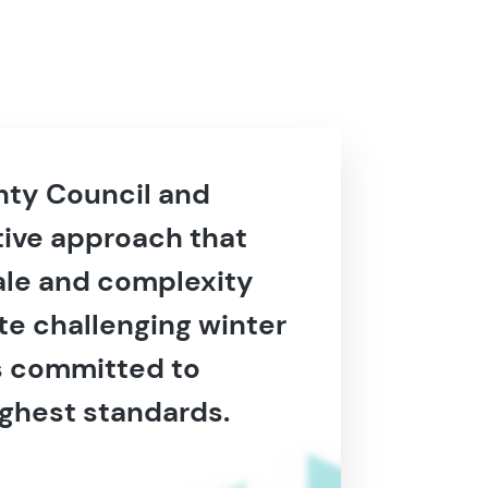
unty Council and
tive approach that
cale and complexity
te challenging winter
as committed to
ighest standards.