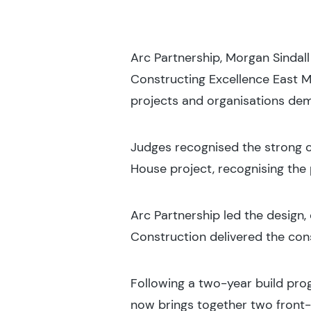
Arc Partnership, Morgan Sindal
Constructing Excellence East M
projects and organisations dem
Judges recognised the strong co
House project, recognising the 
Arc Partnership led the design
Construction delivered the con
Following a two-year build pr
now brings together two front-