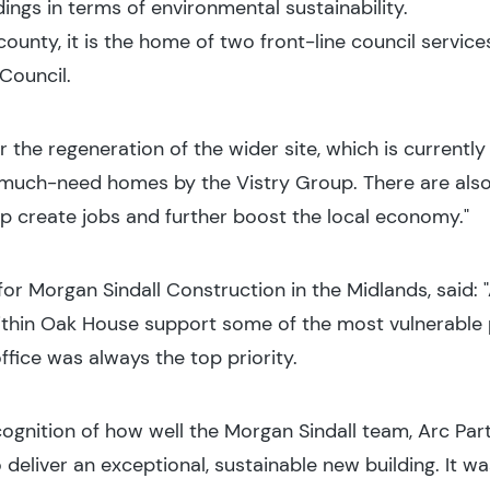
ngs in terms of environmental sustainability.
 county, it is the home of two front-line council service
 Council.
or the regeneration of the wider site, which is current
 much-need homes by the Vistry Group. There are als
elp create jobs and further boost the local economy."
 for Morgan Sindall Construction in the Midlands, said:
thin Oak House support some of the most vulnerable p
ffice was always the top priority.
ecognition of how well the Morgan Sindall team, Arc Pa
deliver an exceptional, sustainable new building. It wa