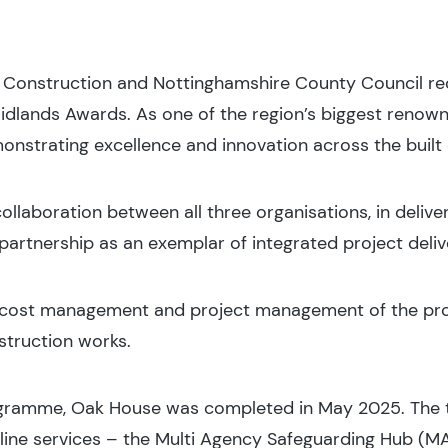
l Construction and Nottinghamshire County Council re
idlands Awards. As one of the region’s biggest renown
onstrating excellence and innovation across the built
llaboration between all three organisations, in delive
partnership as an exemplar of integrated project deliv
, cost management and project management of the proj
struction works.
ogramme, Oak House was completed in May 2025. The 
line services – the Multi Agency Safeguarding Hub (M