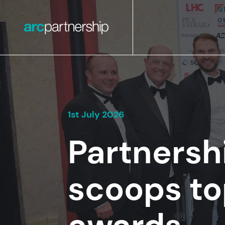
1st July 2026
Partnersh
scoops to