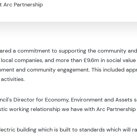
t Arc Partnership
hared a commitment to supporting the community and re
ocal companies, and more than £9.6m in social value
opment and community engagement. This included app
ctivities.
il's Director for Economy, Environment and Assets sai
astic working relationship we have with Arc Partnership
ectric building which is built to standards which will r