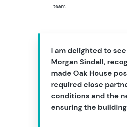
team.
I am delighted to se
Morgan Sindall, recog
made Oak House possi
required close partne
conditions and the n
ensuring the building