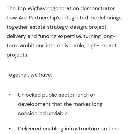
The Top Wighay regeneration demonstrates
how Arc Partnership’s integrated model brings
together estate strategy, design, project
delivery and funding expertise, turning long-
term ambitions into deliverable, high-impact
projects.
Together, we have:
Unlocked public sector land for
development that the market long
considered unviable.
Delivered enabling infrastructure on time