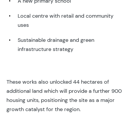
A new primary school
Local centre with retail and community
uses
Sustainable drainage and green
infrastructure strategy
These works also unlocked 44 hectares of
Search results
additional land which will provide a further 900
housing units, positioning the site as a major
growth catalyst for the region.
Search