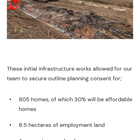
These initial infrastructure works allowed for our
team to secure outline planning consent for;
805 homes, of which 30% will be affordable
homes
8.5 hectares of employment land