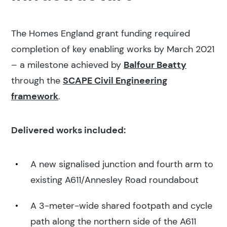
The Homes England grant funding required
completion of key enabling works by March 2021
– a milestone achieved by
Balfour Beatty
through the
SCAPE Civil Engineering
framework
.
Delivered works included:
A new signalised junction and fourth arm to
existing A611/Annesley Road roundabout
A 3-meter-wide shared footpath and cycle
path along the northern side of the A611