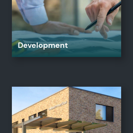
Development