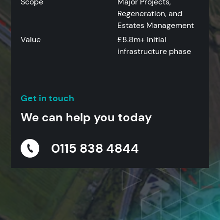
Scope
Major Projects,
Regeneration, and
Estates Management
Value
£8.8m+ initial
infrastructure phase
Get in touch
We can help you today
0115 838 4844