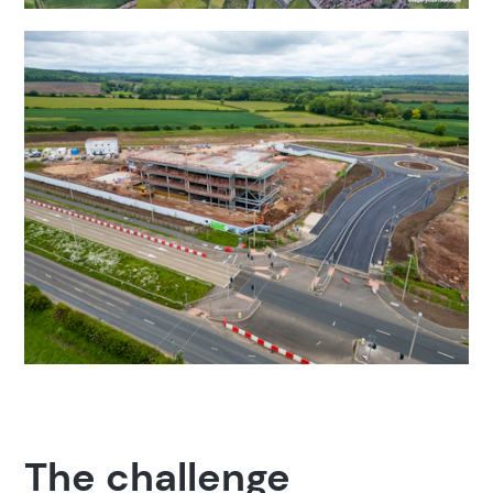
The challenge