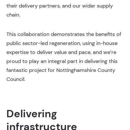
their delivery partners, and our wider supply
chain.
This collaboration demonstrates the benefits of
public sector-led regeneration, using in-house
expertise to deliver value and pace, and we’re
proud to play an integral part in delivering this
fantastic project for Nottinghamshire County
Council.
Delivering
infrastructure