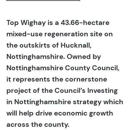
Top Wighay is a 43.66-hectare
mixed-use regeneration site on
the outskirts of Hucknall,
Nottinghamshire. Owned by
Nottinghamshire County Council,
it represents the cornerstone
project of the Council’s Investing
in Nottinghamshire strategy which
will help drive economic growth
across the county.