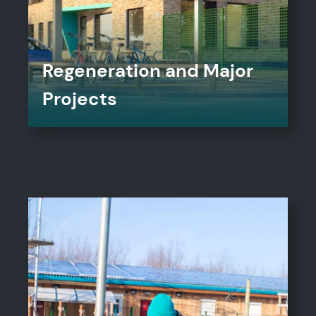
Regeneration and Major
Projects