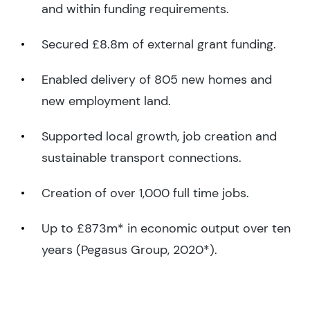
and within funding requirements.
Secured £8.8m of external grant funding.
Enabled delivery of 805 new homes and
new employment land.
Supported local growth, job creation and
sustainable transport connections.
Creation of over 1,000 full time jobs.
Up to £873m* in economic output over ten
years (Pegasus Group, 2020*).