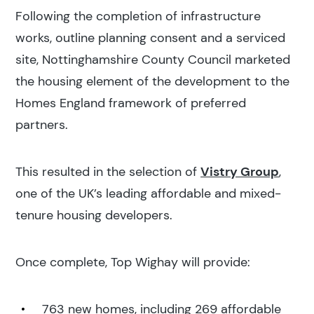
Following the completion of infrastructure
works, outline planning consent and a serviced
site, Nottinghamshire County Council marketed
the housing element of the development to the
Homes England framework of preferred
partners.
This resulted in the selection of
Vistry Group
,
one of the UK’s leading affordable and mixed-
tenure housing developers.
Once complete, Top Wighay will provide:
763 new homes, including 269 affordable