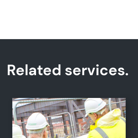
Related services.