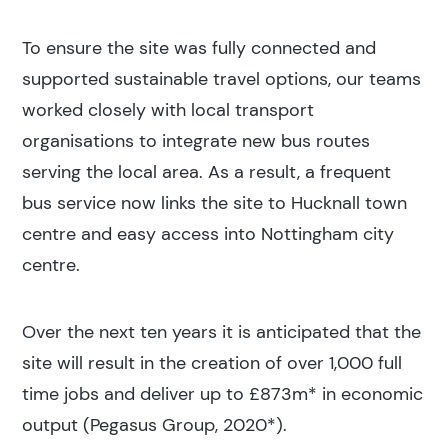
To ensure the site was fully connected and
supported sustainable travel options, our teams
worked closely with local transport
organisations to integrate new bus routes
serving the local area. As a result, a frequent
bus service now links the site to Hucknall town
centre and easy access into Nottingham city
centre.
Over the next ten years it is anticipated that the
site will result in the creation of over 1,000 full
time jobs and deliver up to £873m* in economic
output (Pegasus Group, 2020*).