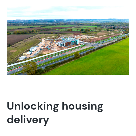
Popular search terms
Education
Construction
Unlocking housing
delivery