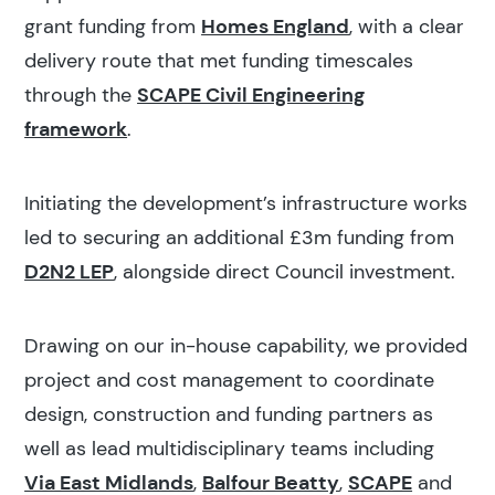
grant funding from
Homes England
, with a clear
delivery route that met funding timescales
through the
SCAPE Civil Engineering
framework
.
Initiating the development’s infrastructure works
led to securing an additional £3m funding from
D2N2 LEP
, alongside direct Council investment.
Drawing on our in-house capability, we provided
project and cost management to coordinate
design, construction and funding partners as
well as lead multidisciplinary teams including
Via East Midlands
,
Balfour Beatty
,
SCAPE
and