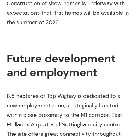
Construction of show homes is underway with
expectations that first homes will be available in
the summer of 2026.
Future development
and employment
8.5 hectares of Top Wighay is dedicated to a
new employment zone, strategically located
within close proximity to the M1 corridor, East
Midlands Airport and Nottingham city centre.
The site offers great connectivity throughout