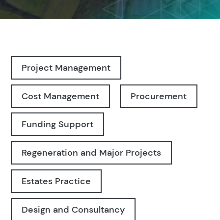
Project Management
Cost Management
Procurement
Funding Support
Regeneration and Major Projects
Estates Practice
Design and Consultancy