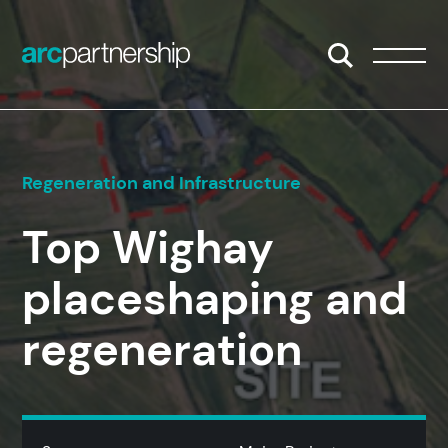
Skip to content
Open/Close S
Open/
Regeneration and Infrastructure
Top Wighay
placeshaping and
regeneration