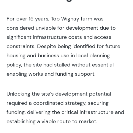
For over 15 years, Top Wighay farm was
considered unviable for development due to
significant infrastructure costs and access
constraints. Despite being identified for future
housing and business use in local planning
policy, the site had stalled without essential
enabling works and funding support.
Unlocking the site’s development potential
required a coordinated strategy, securing
funding, delivering the critical infrastructure and
establishing a viable route to market.