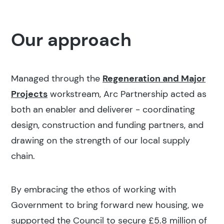
Our approach
Managed through the
Regeneration and Major
Projects
workstream, Arc Partnership acted as
both an enabler and deliverer - coordinating
design, construction and funding partners, and
drawing on the strength of our local supply
chain.
By embracing the ethos of working with
Government to bring forward new housing, we
supported the Council to secure £5.8 million of