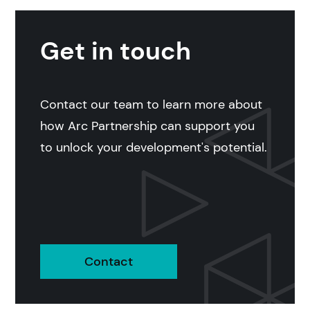
Get in touch
Contact our team to learn more about
how Arc Partnership can support you
to unlock your development's potential.
Contact