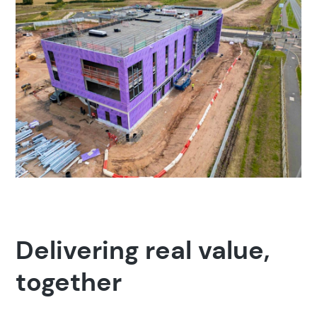
Delivering real value,
together