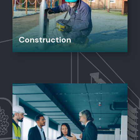
Construction