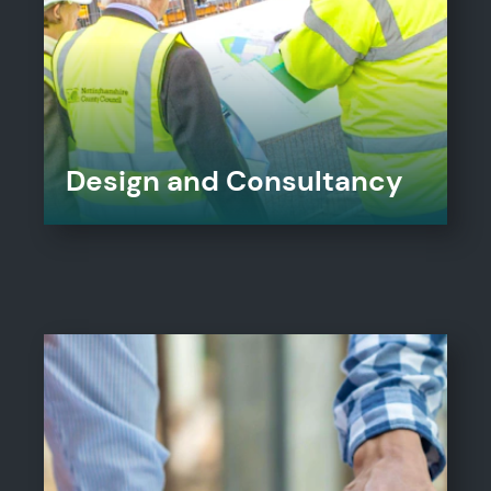
Design and Consultancy