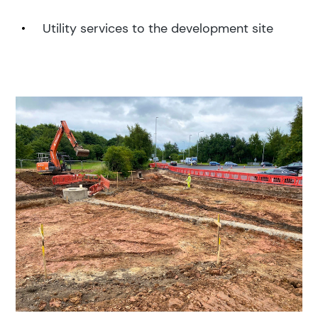
Utility services to the development site