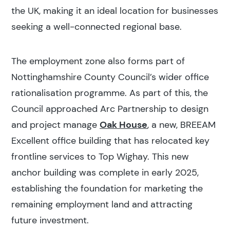
the UK, making it an ideal location for businesses
seeking a well-connected regional base.
The employment zone also forms part of
Nottinghamshire County Council’s wider office
rationalisation programme. As part of this, the
Council approached Arc Partnership to design
and project manage
Oak House
, a new, BREEAM
Excellent office building that has relocated key
frontline services to Top Wighay. This new
anchor building was complete in early 2025,
establishing the foundation for marketing the
remaining employment land and attracting
future investment.