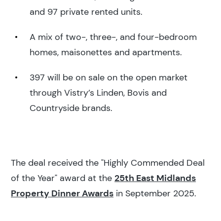
and 97 private rented units.
A mix of two-, three-, and four-bedroom
homes, maisonettes and apartments.
397 will be on sale on the open market
through Vistry’s Linden, Bovis and
Countryside brands.
The deal received the "Highly Commended Deal
of the Year" award at the
25th East Midlands
Property Dinner Awards
in September 2025.