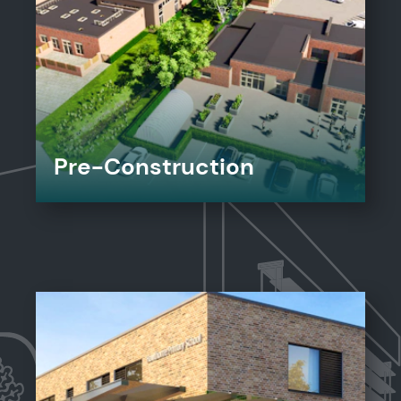
Pre-Construction