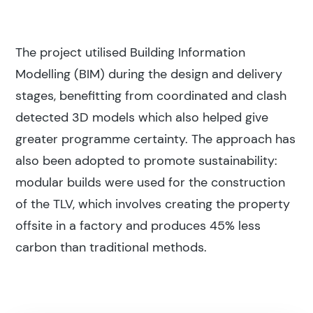
The project utilised Building Information
Modelling (BIM) during the design and delivery
stages, benefitting from coordinated and clash
detected 3D models which also helped give
greater programme certainty. The approach has
also been adopted to promote sustainability:
modular builds were used for the construction
of the TLV, which involves creating the property
offsite in a factory and produces 45% less
carbon than traditional methods.