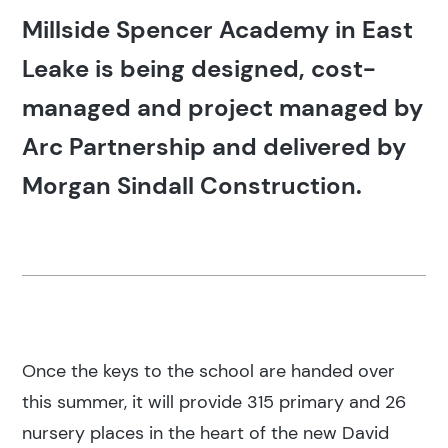
Millside Spencer Academy in East
Leake is being designed, cost-
managed and project managed by
Arc Partnership and delivered by
Morgan Sindall Construction.
Once the keys to the school are handed over
this summer, it will provide 315 primary and 26
nursery places in the heart of the new David