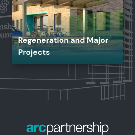
Regeneration and Major
Projects