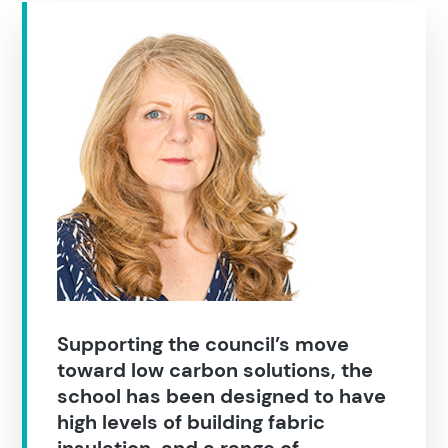
Supporting the council’s move
toward low carbon solutions, the
school has been designed to have
high levels of building fabric
insulation, and a range of