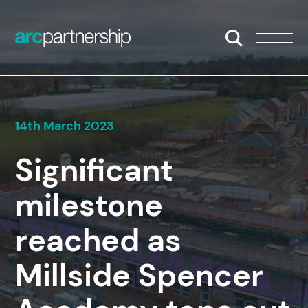
Skip to content
Open/Close S
Open/
14th March 2023
Significant
milestone
reached as
Millside Spencer