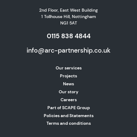
2nd Floor, East West Building
1 Tollhouse Hill, Nottingham
NG1 5AT
0115 838 4844
info@arc-partnership.co.uk
Our services
Projects
News
Our story
Careers
Part of SCAPE Group
Policies and Statements
Terms and conditions