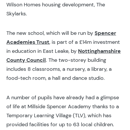
Wilson Homes housing development, The
Skylarks.
The new school, which will be run by
Spencer
Academies Trust
, is part of a £14m investment
in education in East Leake, by
Nottinghamshire
County Council
. The two-storey building
includes 8 classrooms, a nursery, a library, a
food-tech room, a hall and dance studio.
A number of pupils have already had a glimpse
of life at Millside Spencer Academy thanks to a
Temporary Learning Village (TLV), which has
provided facilities for up to 63 local children.