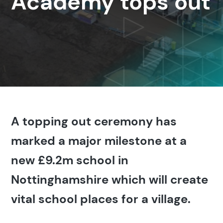
Academy tops out
A topping out ceremony has
marked a major milestone at a
new £9.2m school in
Nottinghamshire which will create
vital school places for a village.