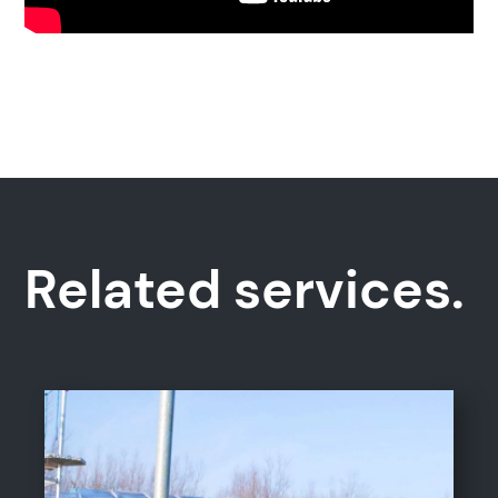
Related services.