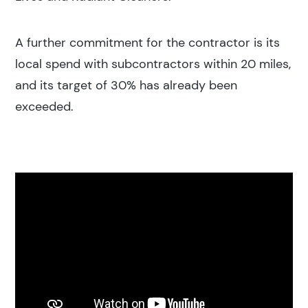
A further commitment for the contractor is its
local spend with subcontractors within 20 miles,
and its target of 30% has already been
exceeded.