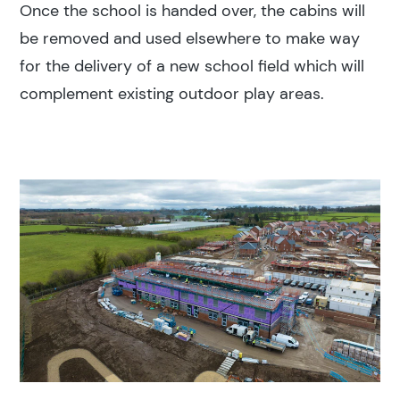
Once the school is handed over, the cabins will
be removed and used elsewhere to make way
for the delivery of a new school field which will
complement existing outdoor play areas.