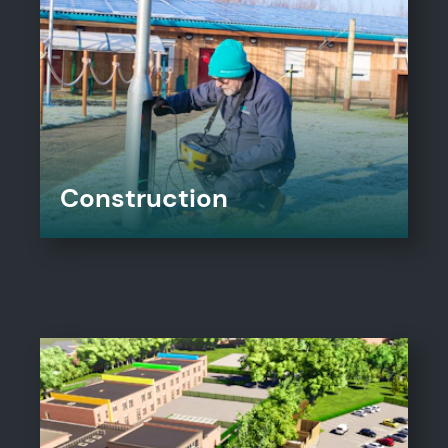
Construction