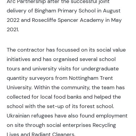
Arc Partnership after the successful joint
delivery of Bingham Primary School in August
Popular search terms
2022 and Rosecliffe Spencer Academy in May
2021.
Education
The contractor has focussed on its social value
Construction
initiatives and has organised several school
tours and university visits for undergraduate
quantity surveyors from Nottingham Trent
University. Within the community, the team has
collected for local food banks and helped the
school with the set-up of its forest school.
Ukrainian refugees have also found employment
on site through social enterprises Recycling
Lives and Radiant Cleaners.