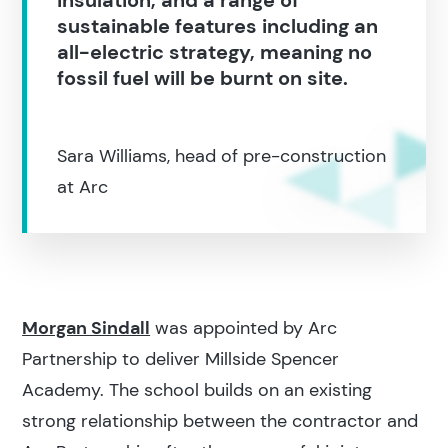
sustainable features including an
all-electric strategy, meaning no
fossil fuel will be burnt on site.
Sara Williams, head of pre-construction
at Arc
Search results
Morgan Sindall
was appointed by Arc
Partnership to deliver Millside Spencer
Academy. The school builds on an existing
strong relationship between the contractor and
Search