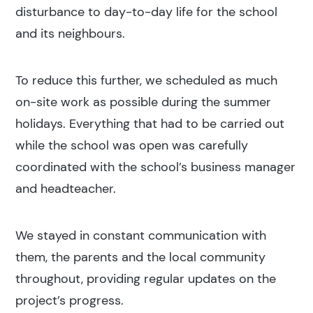
disturbance to day-to-day life for the school
and its neighbours.
To reduce this further, we scheduled as much
on-site work as possible during the summer
holidays. Everything that had to be carried out
while the school was open was carefully
coordinated with the school’s business manager
and headteacher.
We stayed in constant communication with
them, the parents and the local community
throughout, providing regular updates on the
project’s progress.