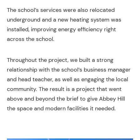
The school’s services were also relocated
underground and a new heating system was
installed, improving energy efficiency right
across the school.
Throughout the project, we built a strong
relationship with the school’s business manager
and head teacher, as well as engaging the local
community. The result is a project that went
above and beyond the brief to give Abbey Hill
the space and modern facilities it needed.