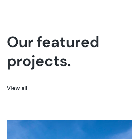
Our featured
projects.
View all