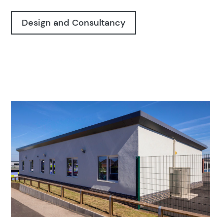
Design and Consultancy