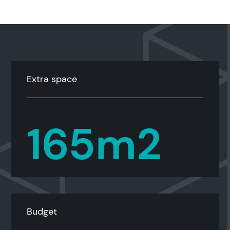
Extra space
165m2
Budget