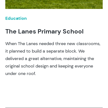
Education
The Lanes Primary School
When The Lanes needed three new classrooms,
it planned to build a separate block. We
delivered a great alternative, maintaining the
original school design and keeping everyone
under one roof.