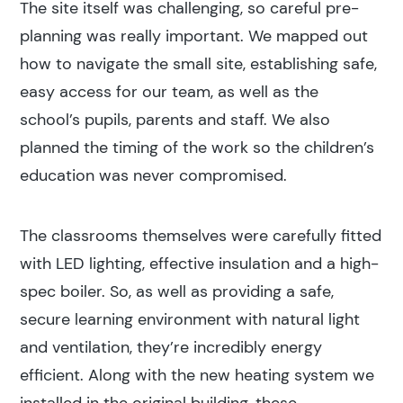
The site itself was challenging, so careful pre-
Search
planning was really important. We mapped out
how to navigate the small site, establishing safe,
Popular search terms
easy access for our team, as well as the
school’s pupils, parents and staff. We also
Education
planned the timing of the work so the children’s
education was never compromised.
Construction
The classrooms themselves were carefully fitted
with LED lighting, effective insulation and a high-
spec boiler. So, as well as providing a safe,
secure learning environment with natural light
and ventilation, they’re incredibly energy
efficient. Along with the new heating system we