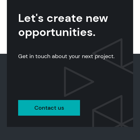
Let's create new
opportunities.
Get in touch about your next project.
Contact us