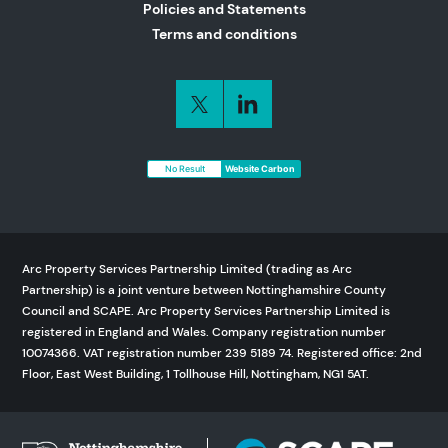
Policies and Statements
Terms and conditions
No Result
Website Carbon
Arc Property Services Partnership Limited (trading as Arc
Partnership) is a joint venture between Nottinghamshire County
Council and SCAPE. Arc Property Services Partnership Limited is
registered in England and Wales. Company registration number
10074366. VAT registration number 239 5189 74. Registered office: 2nd
Floor, East West Building, 1 Tollhouse Hill, Nottingham, NG1 5AT.