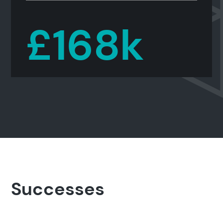
£168k
Search results
Successes