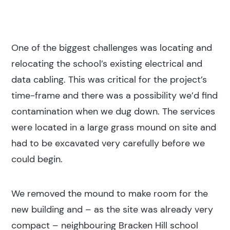
One of the biggest challenges was locating and
relocating the school’s existing electrical and
data cabling. This was critical for the project’s
time-frame and there was a possibility we’d find
contamination when we dug down. The services
were located in a large grass mound on site and
had to be excavated very carefully before we
could begin.
We removed the mound to make room for the
new building and – as the site was already very
compact – neighbouring Bracken Hill school