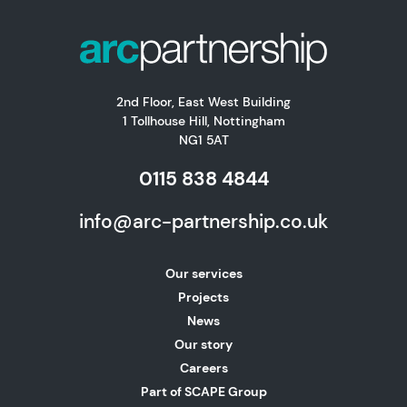
2nd Floor, East West Building
1 Tollhouse Hill, Nottingham
NG1 5AT
0115 838 4844
info@arc-partnership.co.uk
Our services
Projects
News
Our story
Careers
Part of SCAPE Group