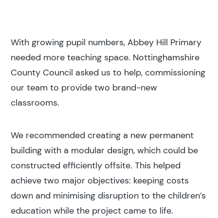
With growing pupil numbers, Abbey Hill Primary
needed more teaching space. Nottinghamshire
County Council asked us to help, commissioning
our team to provide two brand-new
classrooms.
We recommended creating a new permanent
building with a modular design, which could be
constructed efficiently offsite. This helped
achieve two major objectives: keeping costs
down and minimising disruption to the children’s
education while the project came to life.