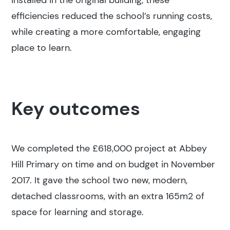
installed in the original building, these
efficiencies reduced the school’s running costs,
while creating a more comfortable, engaging
place to learn.
Key outcomes
We completed the £618,000 project at Abbey
Hill Primary on time and on budget in November
2017. It gave the school two new, modern,
detached classrooms, with an extra 165m2 of
space for learning and storage.