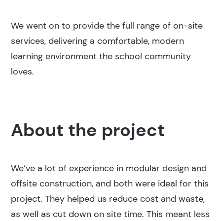
We went on to provide the full range of on-site
services, delivering a comfortable, modern
learning environment the school community
loves.
About the project
We’ve a lot of experience in modular design and
offsite construction, and both were ideal for this
project. They helped us reduce cost and waste,
as well as cut down on site time. This meant less