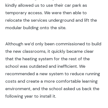
kindly allowed us to use their car park as
temporary access. We were then able to
relocate the services underground and lift the
modular building onto the site.
Although we’d only been commissioned to build
the new classrooms, it quickly became clear
that the heating system for the rest of the
school was outdated and inefficient. We
recommended a new system to reduce running
costs and create a more comfortable learning
environment, and the school asked us back the
following year to install it.