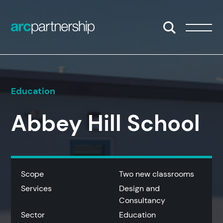
Skip to content
Open/Close S
Open/
Education
Abbey Hill School
Scope
Two new classrooms
Services
Design and
Consultancy
Sector
Education