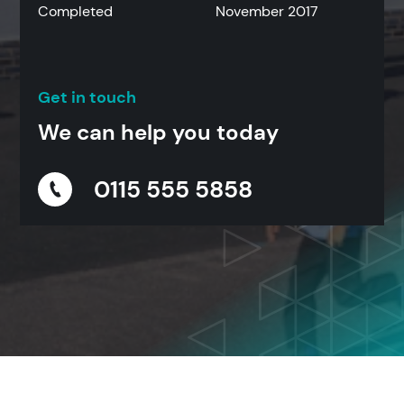
Completed
November 2017
Get in touch
We can help you today
0115 555 5858