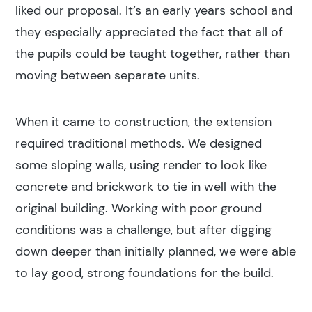
liked our proposal. It’s an early years school and
they especially appreciated the fact that all of
the pupils could be taught together, rather than
moving between separate units.
When it came to construction, the extension
required traditional methods. We designed
some sloping walls, using render to look like
concrete and brickwork to tie in well with the
original building. Working with poor ground
conditions was a challenge, but after digging
down deeper than initially planned, we were able
to lay good, strong foundations for the build.