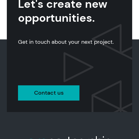
Let's create new
opportunities.
Get in touch about your next project.
Contact us