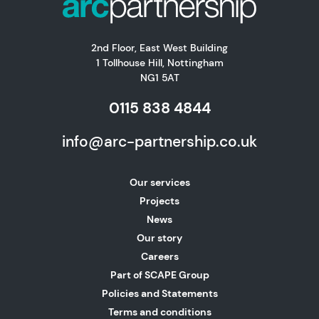
2nd Floor, East West Building
1 Tollhouse Hill, Nottingham
NG1 5AT
0115 838 4844
info@arc-partnership.co.uk
Our services
Projects
News
Our story
Careers
Part of SCAPE Group
Policies and Statements
Terms and conditions