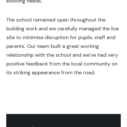
evolving needs.
The school remained open throughout the
building work and we carefully managed the live
site to minimise disruption for pupils, staff and
parents. Our team built a great working
relationship with the school and we’ve had very
positive feedback from the local community on
its striking appearance from the road.