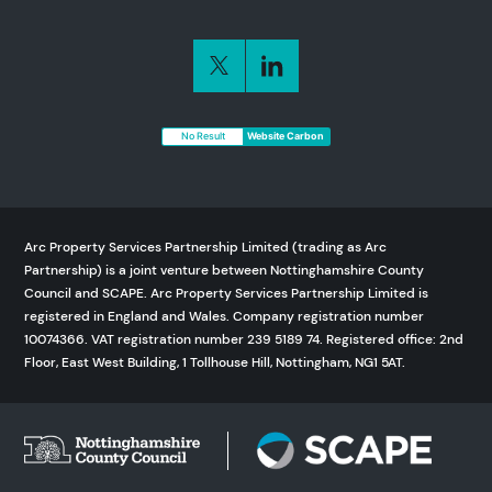
No Result
Website Carbon
Arc Property Services Partnership Limited (trading as Arc
Partnership) is a joint venture between Nottinghamshire County
Council and SCAPE. Arc Property Services Partnership Limited is
registered in England and Wales. Company registration number
10074366. VAT registration number 239 5189 74. Registered office: 2nd
Floor, East West Building, 1 Tollhouse Hill, Nottingham, NG1 5AT.