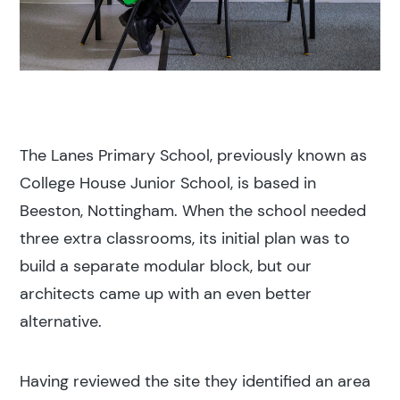
The Lanes Primary School, previously known as
College House Junior School, is based in
Beeston, Nottingham. When the school needed
three extra classrooms, its initial plan was to
build a separate modular block, but our
architects came up with an even better
alternative.
Having reviewed the site they identified an area