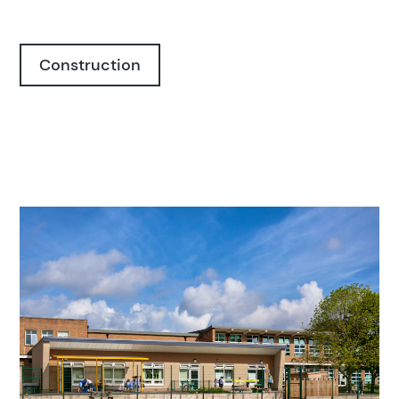
Construction