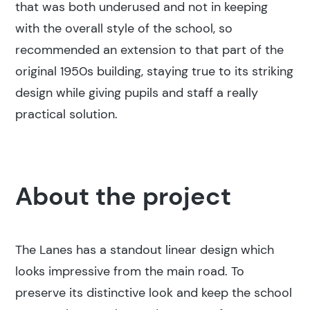
that was both underused and not in keeping
with the overall style of the school, so
recommended an extension to that part of the
original 1950s building, staying true to its striking
design while giving pupils and staff a really
practical solution.
About the project
The Lanes has a standout linear design which
looks impressive from the main road. To
preserve its distinctive look and keep the school