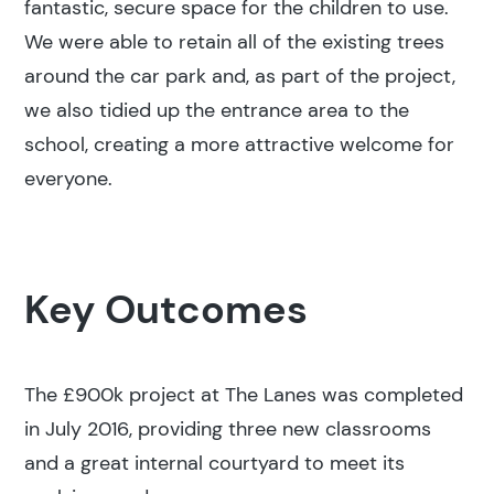
fantastic, secure space for the children to use.
We were able to retain all of the existing trees
around the car park and, as part of the project,
we also tidied up the entrance area to the
school, creating a more attractive welcome for
everyone.
Key Outcomes
The £900k project at The Lanes was completed
in July 2016, providing three new classrooms
and a great internal courtyard to meet its