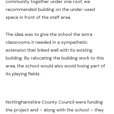
community together under one roof, we
recommended building on the under-used
Search results
space in front of the staff area.
The idea was to give the school the extra
classrooms it needed in a sympathetic
extension that linked well with its existing
Search
building. By relocating the building work to this
area, the school would also avoid losing part of
its playing fields.
Popular search terms
Education
Nottinghamshire County Council were funding
Construction
the project and – along with the school – they