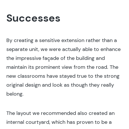
Successes
By creating a sensitive extension rather than a
separate unit, we were actually able to enhance
the impressive façade of the building and
maintain its prominent view from the road. The
new classrooms have stayed true to the strong
original design and look as though they really
belong.
The layout we recommended also created an
internal courtyard, which has proven to be a