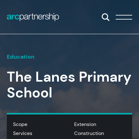
Skip to content
Open/Close S
Open/
Education
The Lanes Primary
School
Scope
Extension
Services
Construction