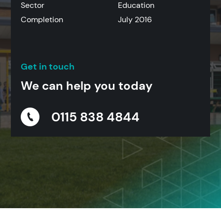
Sector
Education
Completion
July 2016
Get in touch
We can help you today
0115 838 4844