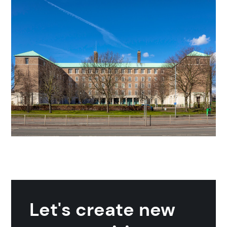
Search
Popular search terms
Education
Construction
Let's create new