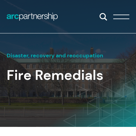
Skip to content
Open/Close S
Open/
Disaster, recovery and reoccupation
Fire Remedials