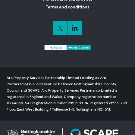
Terms and conditions
No Result
Website Carbon
Arc Property Services Partnership Limited (trading as Arc
Partnership) is a joint venture between Nottinghamshire County
Council and SCAPE. Arc Property Services Partnership Limited is
registered in England and Wales. Company registration number
10074366. VAT registration number 239 5189 74. Registered office: 2nd
Floor, East West Building, 1 Tollhouse Hill, Nottingham, NG1 5AT.