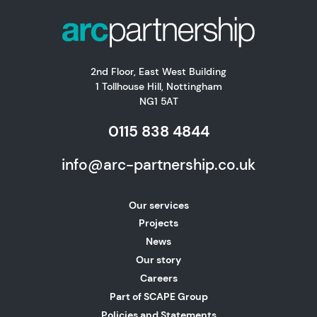
2nd Floor, East West Building
1 Tollhouse Hill, Nottingham
NG1 5AT
0115 838 4844
info@arc-partnership.co.uk
Our services
Projects
News
Our story
Careers
Part of SCAPE Group
Policies and Statements