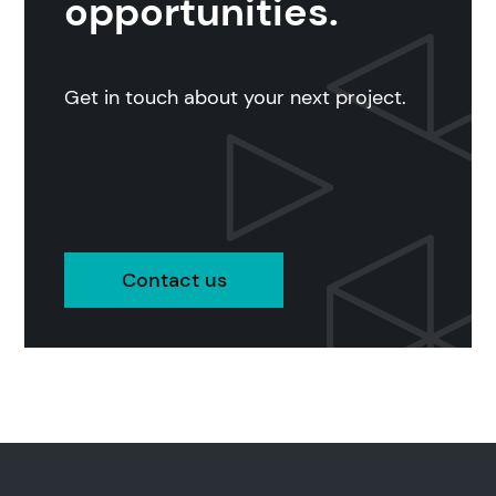
opportunities.
Get in touch about your next project.
Contact us