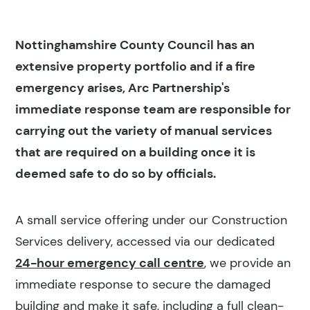
Nottinghamshire County Council has an
extensive property portfolio and if a fire
emergency arises, Arc Partnership's
immediate response team are responsible for
carrying out the variety of manual services
that are required on a building once it is
deemed safe to do so by officials.
A small service offering under our Construction
Services delivery, accessed via our dedicated
24-hour emergency call centre
, we provide an
immediate response to secure the damaged
building and make it safe, including a full clean-