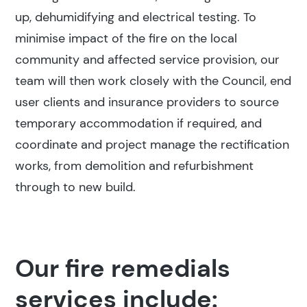
up, dehumidifying and electrical testing. To
minimise impact of the fire on the local
community and affected service provision, our
team will then work closely with the Council, end
user clients and insurance providers to source
temporary accommodation if required, and
coordinate and project manage the rectification
works, from demolition and refurbishment
through to new build.
Our fire remedials
services include: