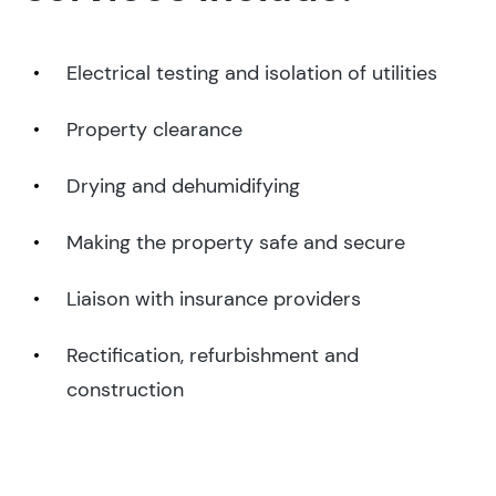
Electrical testing and isolation of utilities
Property clearance
Drying and dehumidifying
Making the property safe and secure
Liaison with insurance providers
Search results
Rectification, refurbishment and
construction