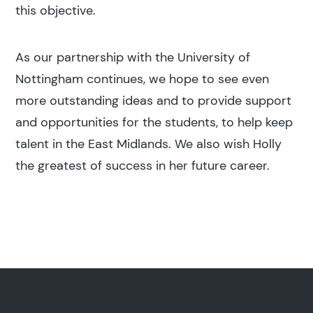
this objective.
As our partnership with the University of
Nottingham continues, we hope to see even
more outstanding ideas and to provide support
and opportunities for the students, to help keep
talent in the East Midlands. We also wish Holly
the greatest of success in her future career.