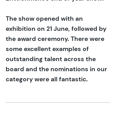
The show opened with an
exhibition on 21 June, followed by
the award ceremony. There were
some excellent examples of
outstanding talent across the
board and the nominations in our
category were all fantastic.