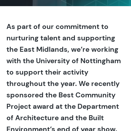
As part of our commitment to
nurturing talent and supporting
the East Midlands, we’re working
with the University of Nottingham
to support their activity
throughout the year. We recently
sponsored the Best Community
Project award at the Department
of Architecture and the Built
Environment’s end of year show.