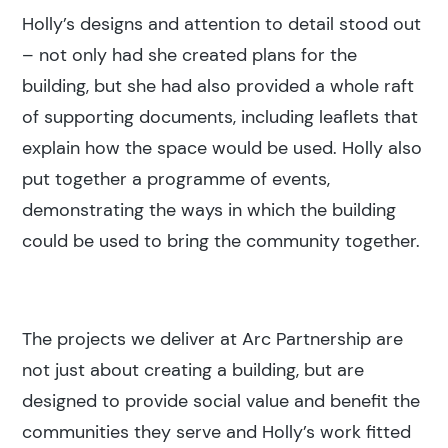
Holly’s designs and attention to detail stood out
– not only had she created plans for the
building, but she had also provided a whole raft
of supporting documents, including leaflets that
explain how the space would be used. Holly also
put together a programme of events,
demonstrating the ways in which the building
could be used to bring the community together.
The projects we deliver at Arc Partnership are
not just about creating a building, but are
designed to provide social value and benefit the
communities they serve and Holly’s work fitted