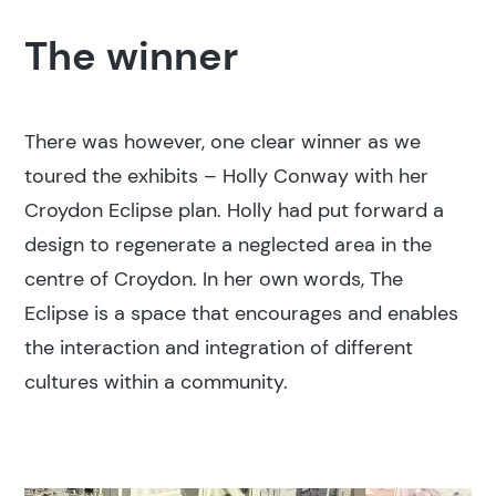
The winner
There was however, one clear winner as we
toured the exhibits – Holly Conway with her
Croydon Eclipse plan. Holly had put forward a
design to regenerate a neglected area in the
centre of Croydon. In her own words, The
Eclipse is a space that encourages and enables
the interaction and integration of different
cultures within a community.