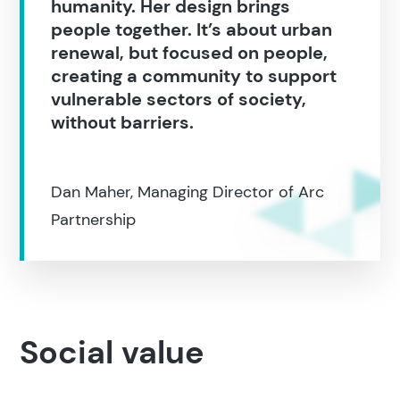
humanity. Her design brings
Search
people together. It’s about urban
renewal, but focused on people,
creating a community to support
Popular search terms
vulnerable sectors of society,
without barriers.
Education
Construction
Dan Maher, Managing Director of Arc
Partnership
Social value