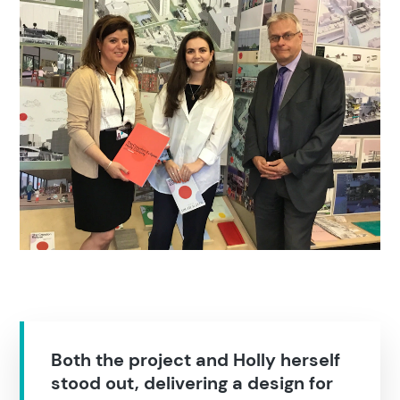
Search results
Both the project and Holly herself
stood out, delivering a design for