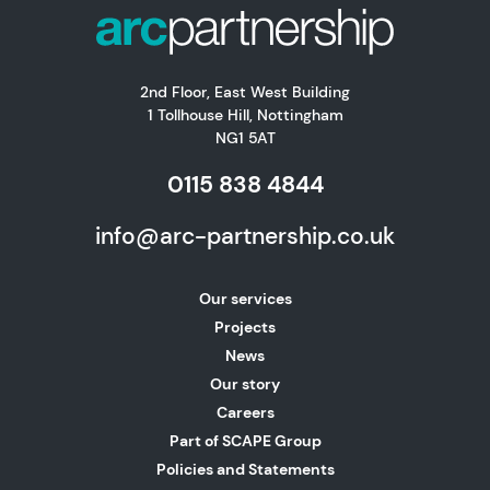
2nd Floor, East West Building
1 Tollhouse Hill, Nottingham
NG1 5AT
0115 838 4844
info@arc-partnership.co.uk
Our services
Projects
News
Our story
Careers
Part of SCAPE Group
Policies and Statements