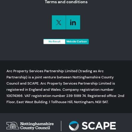
Terms and conditions
No Result
Website Carbon
Arc Property Services Partnership Limited (trading as Arc
Partnership) is a joint venture between Nottinghamshire County
Council and SCAPE. Arc Property Services Partnership Limited is
registered in England and Wales. Company registration number
10074366. VAT registration number 239 5189 74. Registered office: 2nd
Floor, East West Building, 1 Tollhouse Hill, Nottingham, NG1 5AT.