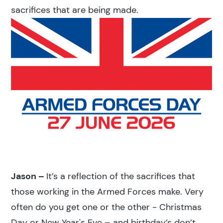
sacrifices that are being made.
Jason –
It’s a reflection of the sacrifices that
those working in the Armed Forces make. Very
often do you get one or the other - Christmas
Day or New Year's Eve – and birthday’s don’t