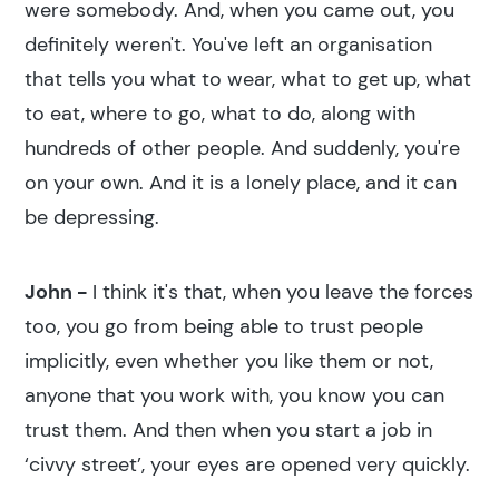
were somebody. And, when you came out, you
definitely weren't. You've left an organisation
that tells you what to wear, what to get up, what
to eat, where to go, what to do, along with
hundreds of other people. And suddenly, you're
on your own. And it is a lonely place, and it can
be depressing.
John -
I think it's that, when you leave the forces
too, you go from being able to trust people
implicitly, even whether you like them or not,
anyone that you work with, you know you can
trust them. And then when you start a job in
‘civvy street’, your eyes are opened very quickly.