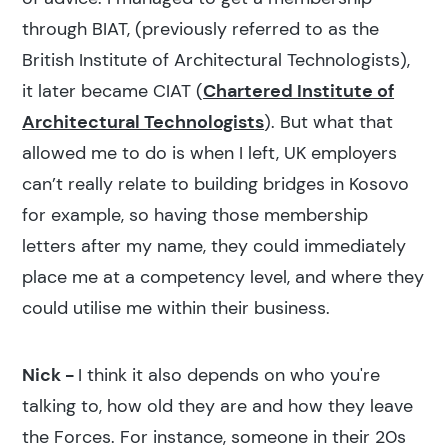
through BIAT, (previously referred to as the
British Institute of Architectural Technologists),
it later became CIAT (
Chartered Institute of
Architectural Technologists
). But what that
allowed me to do is when I left, UK employers
can’t really relate to building bridges in Kosovo
for example, so having those membership
letters after my name, they could immediately
place me at a competency level, and where they
could utilise me within their business.
Nick -
I think it also depends on who you're
talking to, how old they are and how they leave
the Forces. For instance, someone in their 20s