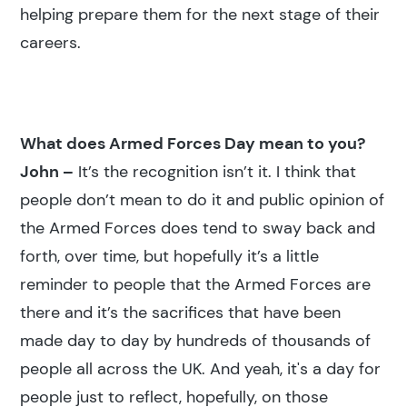
helping prepare them for the next stage of their
careers.
What does Armed Forces Day mean to you?
John –
It’s the recognition isn’t it. I think that
people don’t mean to do it and public opinion of
the Armed Forces does tend to sway back and
forth, over time, but hopefully it’s a little
reminder to people that the Armed Forces are
there and it’s the sacrifices that have been
made day to day by hundreds of thousands of
people all across the UK. And yeah, it's a day for
people just to reflect, hopefully, on those