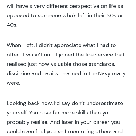
will have a very different perspective on life as
opposed to someone who's left in their 30s or
40s.
When I left, I didn't appreciate what I had to
offer. It wasn’t until I joined the fire service that I
realised just how valuable those standards,
discipline and habits I learned in the Navy really
were.
Looking back now, I’d say don’t underestimate
yourself. You have far more skills than you
probably realise. And later in your career you
could even find yourself mentoring others and