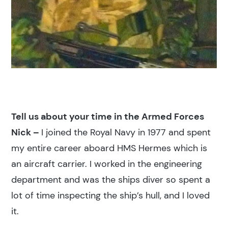
Tell us about your time in the Armed Forces
Nick –
I joined the Royal Navy in 1977 and spent
my entire career aboard HMS Hermes which is
an aircraft carrier. I worked in the engineering
department and was the ships diver so spent a
lot of time inspecting the ship’s hull, and I loved
it.