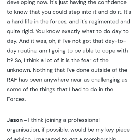
developing now. It's just having the confidence
to know that you could step into it and do it. It's
a hard life in the forces, and it's regimented and
quite rigid. You know exactly what to do day to
day. And it was, oh, if I've not got that day-to-
day routine, am I going to be able to cope with
it? So, I think a lot of it is the fear of the
unknown. Nothing that I've done outside of the
RAF has been anywhere near as challenging as
some of the things that I had to do in the
Forces.
Jason -
I think joining a professional
organisation, if possible, would be my key piece
of advice. I managed to get a membership