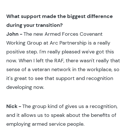
What support made the biggest difference
during your transition?
John -
The new Armed Forces Covenant
Working Group at Arc Partnership is a really
positive step. I'm really pleased we've got this
now. When I left the RAF, there wasn't really that
sense of a veteran network in the workplace, so
it's great to see that support and recognition
developing now.
Nick -
The group kind of gives us a recognition,
and it allows us to speak about the benefits of
employing armed service people.