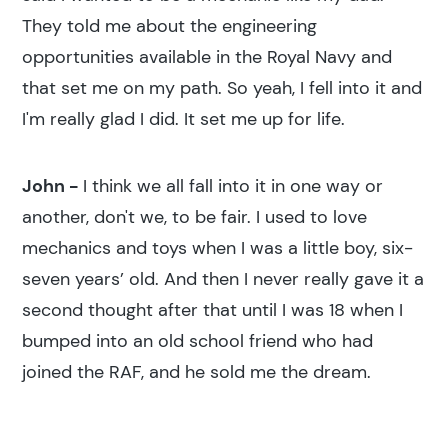
They told me about the engineering
opportunities available in the Royal Navy and
that set me on my path. So yeah, I fell into it and
I'm really glad I did. It set me up for life.
John -
I think we all fall into it in one way or
another, don't we, to be fair. I used to love
mechanics and toys when I was a little boy, six-
seven years’ old. And then I never really gave it a
second thought after that until I was 18 when I
bumped into an old school friend who had
joined the RAF, and he sold me the dream.