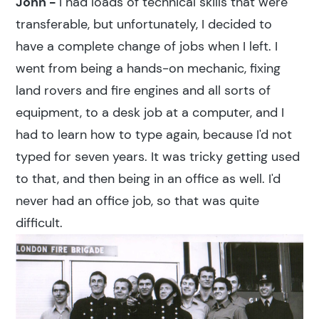
John -
I had loads of technical skills that were
transferable, but unfortunately, I decided to
have a complete change of jobs when I left. I
went from being a hands-on mechanic, fixing
land rovers and fire engines and all sorts of
equipment, to a desk job at a computer, and I
had to learn how to type again, because I'd not
typed for seven years. It was tricky getting used
to that, and then being in an office as well. I'd
never had an office job, so that was quite
difficult.