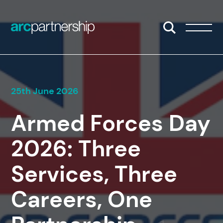
Skip to content
Open/Close S
Open/
25th June 2026
Armed Forces Day
2026: Three
Services, Three
Careers, One