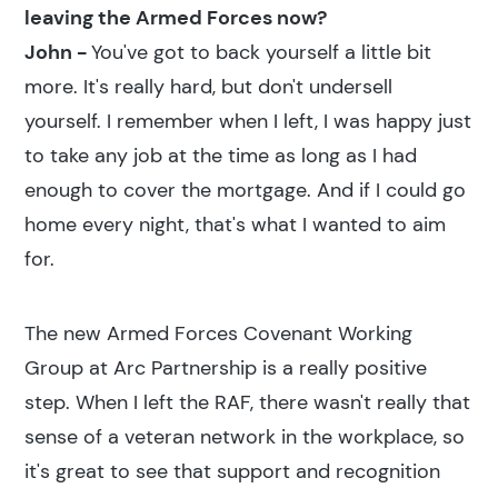
leaving the Armed Forces now?
John -
You've got to back yourself a little bit
more. It's really hard, but don't undersell
yourself. I remember when I left, I was happy just
to take any job at the time as long as I had
enough to cover the mortgage. And if I could go
home every night, that's what I wanted to aim
for.
The new Armed Forces Covenant Working
Group at Arc Partnership is a really positive
step. When I left the RAF, there wasn't really that
sense of a veteran network in the workplace, so
it's great to see that support and recognition