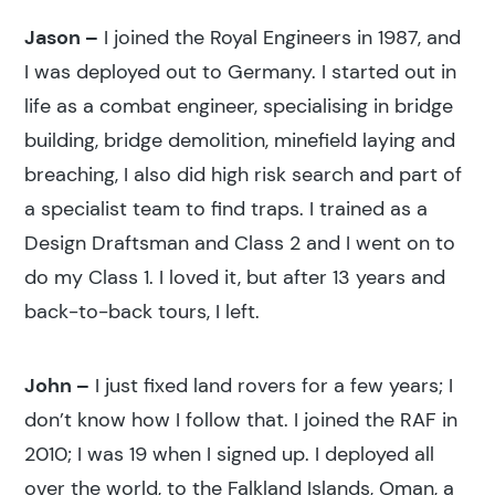
Jason –
I joined the Royal Engineers in 1987, and
I was deployed out to Germany. I started out in
life as a combat engineer, specialising in bridge
building, bridge demolition, minefield laying and
breaching, I also did high risk search and part of
a specialist team to find traps. I trained as a
Design Draftsman and Class 2 and I went on to
do my Class 1. I loved it, but after 13 years and
back-to-back tours, I left.
John –
I just fixed land rovers for a few years; I
don’t know how I follow that. I joined the RAF in
2010; I was 19 when I signed up. I deployed all
over the world, to the Falkland Islands, Oman, a