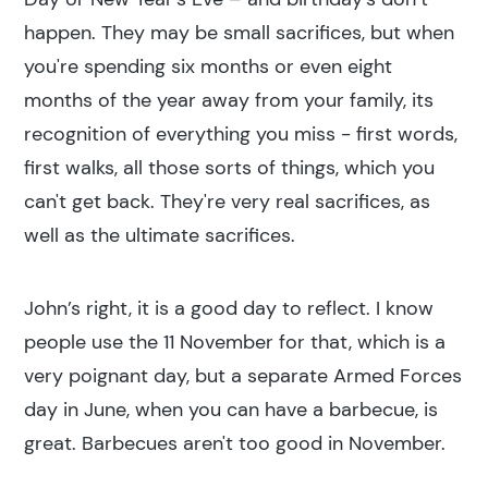
happen. They may be small sacrifices, but when
you're spending six months or even eight
months of the year away from your family, its
recognition of everything you miss - first words,
first walks, all those sorts of things, which you
can't get back. They're very real sacrifices, as
well as the ultimate sacrifices.
John’s right, it is a good day to reflect. I know
people use the 11 November for that, which is a
very poignant day, but a separate Armed Forces
day in June, when you can have a barbecue, is
great. Barbecues aren't too good in November.