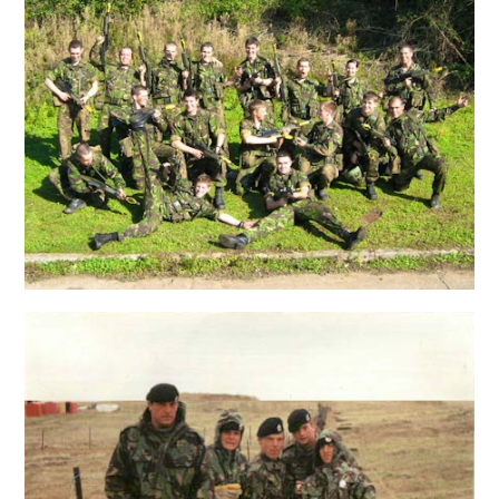
Popular search terms
Education
Construction