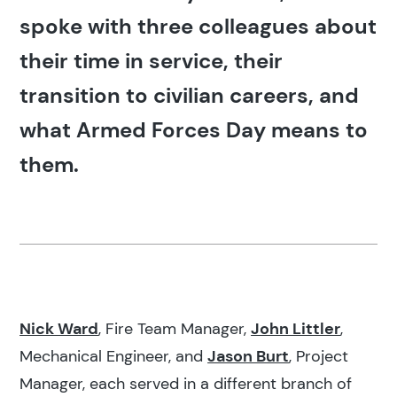
spoke with three colleagues about
their time in service, their
transition to civilian careers, and
what Armed Forces Day means to
them.
Nick Ward
, Fire Team Manager,
John Littler
,
Mechanical Engineer, and
Jason Burt
, Project
Manager, each served in a different branch of