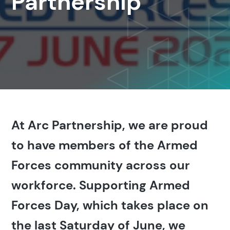
Partnership
At Arc Partnership, we are proud
to have members of the Armed
Forces community across our
workforce. Supporting Armed
Forces Day, which takes place on
the last Saturday of June, we