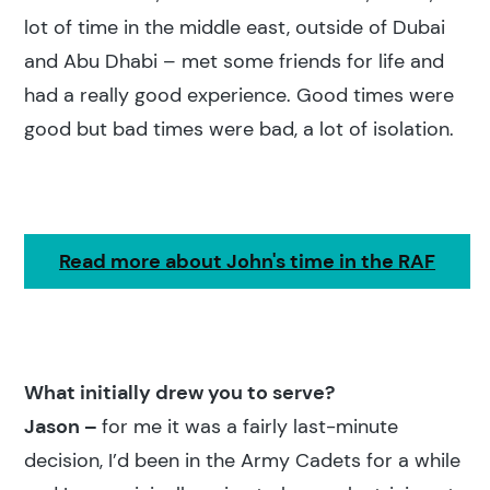
lot of time in the middle east, outside of Dubai
and Abu Dhabi – met some friends for life and
had a really good experience. Good times were
good but bad times were bad, a lot of isolation.
Read more about John's time in the RAF
What initially drew you to serve?
Jason –
for me it was a fairly last-minute
decision, I’d been in the Army Cadets for a while