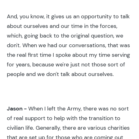
And, you know, it gives us an opportunity to talk
about ourselves and our time in the forces,
which, going back to the original question, we
don't. When we had our conversations, that was
the real first time I spoke about my time serving
for years, because we're just not those sort of
people and we don't talk about ourselves.
Jason -
When I left the Army, there was no sort
of real support to help with the transition to
civilian life. Generally, there are various charities
that are set up for those who are coming out