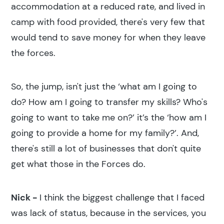
accommodation at a reduced rate, and lived in
camp with food provided, there's very few that
would tend to save money for when they leave
the forces.
So, the jump, isn't just the ‘what am I going to
do? How am I going to transfer my skills? Who's
going to want to take me on?’ it’s the ‘how am I
going to provide a home for my family?’. And,
there's still a lot of businesses that don't quite
get what those in the Forces do.
Nick -
I think the biggest challenge that I faced
was lack of status, because in the services, you