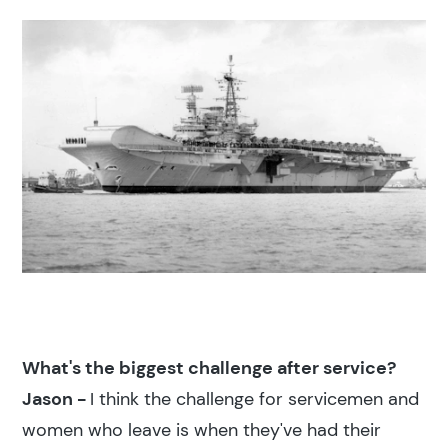
What's the biggest challenge after service?
Jason -
I think the challenge for servicemen and
women who leave is when they've had their