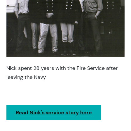
Nick spent 28 years with the Fire Service after
leaving the Navy
Read Nick's service story here