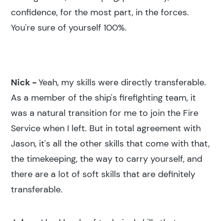
confidence, for the most part, in the forces.
You're sure of yourself 100%.
Nick -
Yeah, my skills were directly transferable.
As a member of the ship's firefighting team, it
was a natural transition for me to join the Fire
Service when I left. But in total agreement with
Jason, it's all the other skills that come with that,
the timekeeping, the way to carry yourself, and
there are a lot of soft skills that are definitely
transferable.