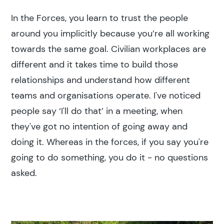
In the Forces, you learn to trust the people
around you implicitly because you’re all working
towards the same goal. Civilian workplaces are
different and it takes time to build those
relationships and understand how different
teams and organisations operate. I've noticed
people say ‘I'll do that’ in a meeting, when
they've got no intention of going away and
Search results
doing it. Whereas in the forces, if you say you're
going to do something, you do it - no questions
asked.
Search