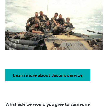
Learn more about Jason's service
What advice would you give to someone