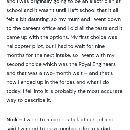
and I was originally going to be an electrician at
school and it wasn’t until I left school that it all
felt a bit daunting, so my mum and I went down
to the careers office and I did all the tests and it
came up with the options. My first choice was
helicopter pilot, but I had to wait for nine
months for the next intake, so I went with my
second choice which was the Royal Engineers
and that was a two-month wait – and that’s
how I ended up in the forces and what I do
today. I fell into it is probably the most accurate
way to describe it.
Nick –
I went to a careers talk at school and
said I wanted to be a mechanic like my dad.