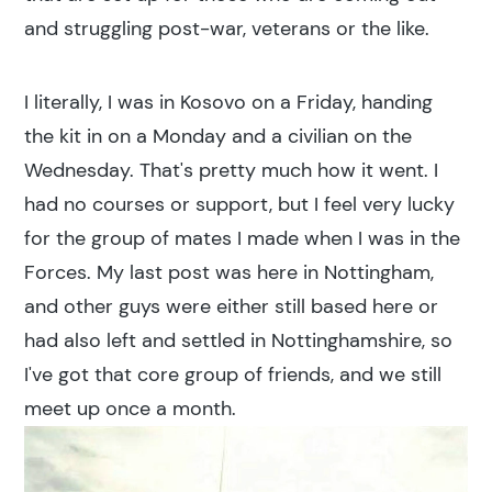
and struggling post-war, veterans or the like.
I literally, I was in Kosovo on a Friday, handing
the kit in on a Monday and a civilian on the
Wednesday. That's pretty much how it went. I
had no courses or support, but I feel very lucky
for the group of mates I made when I was in the
Forces. My last post was here in Nottingham,
and other guys were either still based here or
had also left and settled in Nottinghamshire, so
I've got that core group of friends, and we still
meet up once a month.