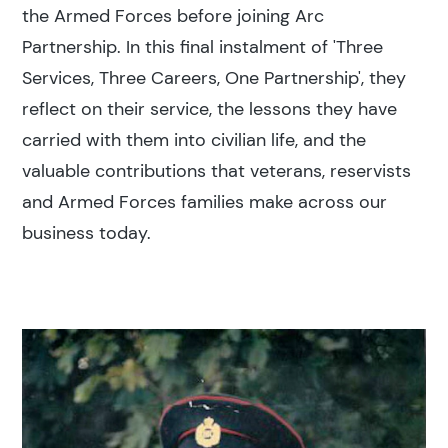
the Armed Forces before joining Arc
Partnership. In this final instalment of 'Three
Services, Three Careers, One Partnership', they
reflect on their service, the lessons they have
carried with them into civilian life, and the
valuable contributions that veterans, reservists
and Armed Forces families make across our
business today.