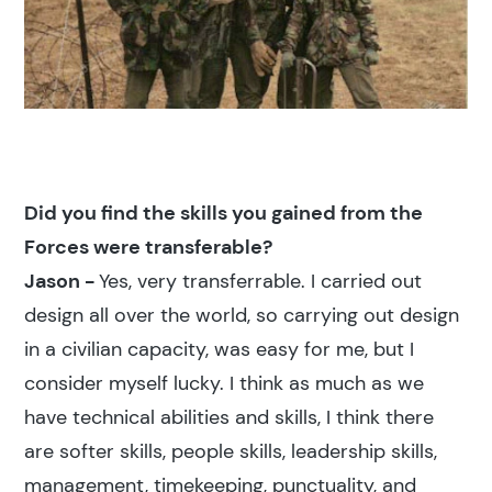
Did you find the skills you gained from the
Forces were transferable?
Jason -
Yes, very transferrable. I carried out
design all over the world, so carrying out design
in a civilian capacity, was easy for me, but I
consider myself lucky. I think as much as we
have technical abilities and skills, I think there
are softer skills, people skills, leadership skills,
management, timekeeping, punctuality, and