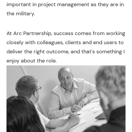
important in project management as they are in
the military.
At Arc Partnership, success comes from working
closely with colleagues, clients and end users to
deliver the right outcome, and that's something I
enjoy about the role.