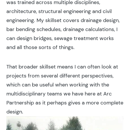
was trained across multiple disciplines,
architecture, structural engineering and civil
engineering. My skillset covers drainage design,
bar bending schedules, drainage calculations, I
can design bridges, sewage treatment works
and all those sorts of things.
That broader skillset means I can often look at
projects from several different perspectives,
which can be useful when working with the
multidisciplinary teams we have here at Arc
Partnership as it perhaps gives a more complete
design.