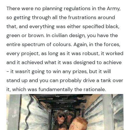
There were no planning regulations in the Army,
so getting through all the frustrations around
that, and everything was either specified black,
green or brown. In civilian design, you have the
entire spectrum of colours. Again, in the forces,
every project, as long as it was robust, it worked
and it achieved what it was designed to achieve
- it wasn't going to win any prizes, but it will
stand up and you can probably drive a tank over
it, which was fundamentally the rationale.