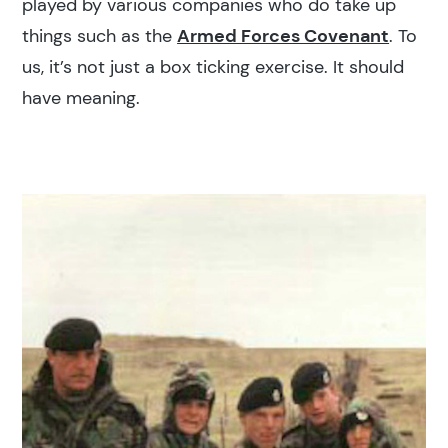
played by various companies who do take up
things such as the
Armed Forces Covenant
. To
us, it’s not just a box ticking exercise. It should
have meaning.