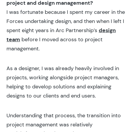
project and design management?
I was fortunate because I spent my career in the
Forces undertaking design, and then when I left I
Popular search terms
spent eight years in Arc Partnership’s
design
Education
team
before I moved across to project
management.
Construction
As a designer, I was already heavily involved in
projects, working alongside project managers,
helping to develop solutions and explaining
designs to our clients and end users.
Understanding that process, the transition into
project management was relatively