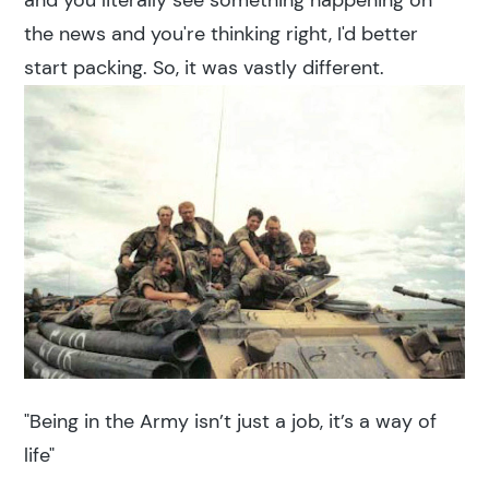
and you literally see something happening on
the news and you're thinking right, I'd better
start packing. So, it was vastly different.
"Being in the Army isn’t just a job, it’s a way of
life"