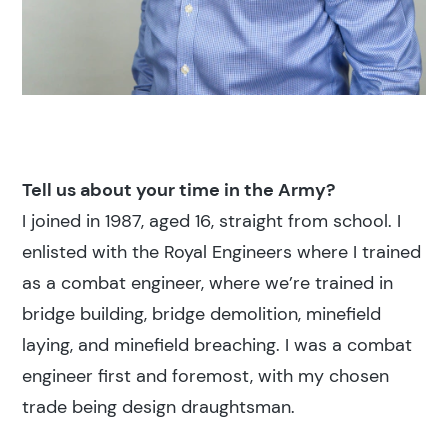
Tell us about your time in the Army?
I joined in 1987, aged 16, straight from school. I
enlisted with the Royal Engineers where I trained
as a combat engineer, where we’re trained in
bridge building, bridge demolition, minefield
laying, and minefield breaching. I was a combat
engineer first and foremost, with my chosen
trade being design draughtsman.