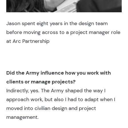
Jason spent eight years in the design team
before moving across to a project manager role
at Arc Partnership
Did the Army influence how you work with
clients or manage projects?
Indirectly, yes. The Army shaped the way I
approach work, but also I had to adapt when I
moved into civilian design and project
management.