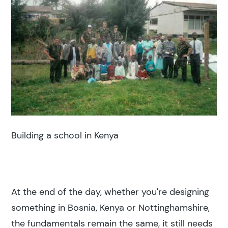
Building a school in Kenya
At the end of the day, whether you're designing
something in Bosnia, Kenya or Nottinghamshire,
the fundamentals remain the same, it still needs