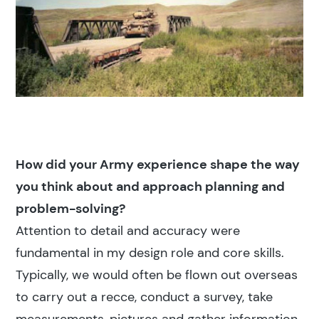
How did your Army experience shape the way
you think about and approach planning and
problem-solving?
Attention to detail and accuracy were
fundamental in my design role and core skills.
Typically, we would often be flown out overseas
to carry out a recce, conduct a survey, take