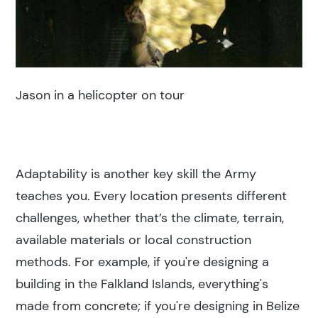
Jason in a helicopter on tour
Adaptability is another key skill the Army
teaches you. Every location presents different
challenges, whether that’s the climate, terrain,
available materials or local construction
methods. For example, if you're designing a
building in the Falkland Islands, everything's
made from concrete; if you're designing in Belize