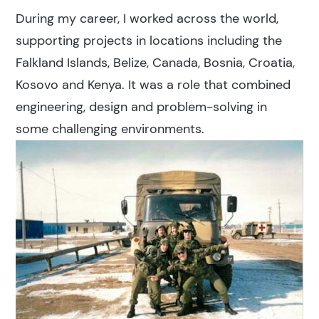
During my career, I worked across the world,
supporting projects in locations including the
Falkland Islands, Belize, Canada, Bosnia, Croatia,
Kosovo and Kenya. It was a role that combined
engineering, design and problem-solving in
some challenging environments.