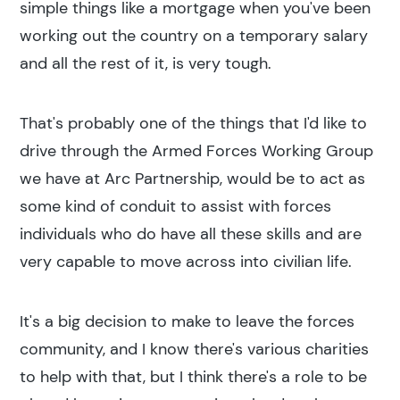
simple things like a mortgage when you've been
working out the country on a temporary salary
and all the rest of it, is very tough.
That's probably one of the things that I'd like to
drive through the Armed Forces Working Group
we have at Arc Partnership, would be to act as
some kind of conduit to assist with forces
individuals who do have all these skills and are
very capable to move across into civilian life.
It's a big decision to make to leave the forces
community, and I know there's various charities
to help with that, but I think there's a role to be