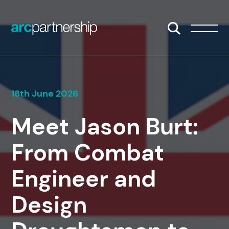
Skip to content
Open/Close S
Open/
18th June 2026
Meet Jason Burt:
From Combat
Engineer and
Design