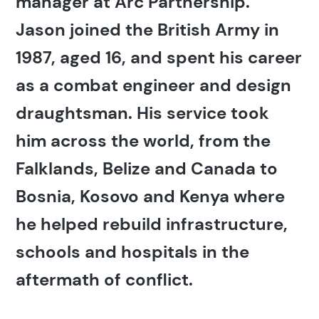
manager at Arc Partnership.
Jason joined the British Army in
1987, aged 16, and spent his career
as a combat engineer and design
draughtsman. His service took
him across the world, from the
Falklands, Belize and Canada to
Bosnia, Kosovo and Kenya where
he helped rebuild infrastructure,
schools and hospitals in the
aftermath of conflict.