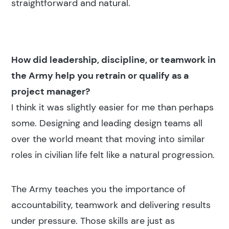
straightforward and natural.
How did leadership, discipline, or teamwork in
the Army help you retrain or qualify as a
project manager?
I think it was slightly easier for me than perhaps
some. Designing and leading design teams all
over the world meant that moving into similar
roles in civilian life felt like a natural progression.
The Army teaches you the importance of
accountability, teamwork and delivering results
under pressure. Those skills are just as