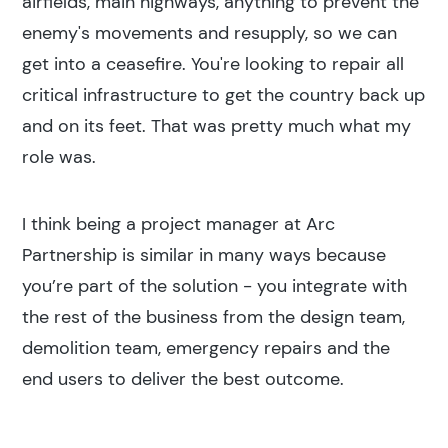
airfields, main highways, anything to prevent the
enemy's movements and resupply, so we can
get into a ceasefire. You're looking to repair all
critical infrastructure to get the country back up
and on its feet. That was pretty much what my
role was.
I think being a project manager at Arc
Partnership is similar in many ways because
you’re part of the solution - you integrate with
the rest of the business from the design team,
demolition team, emergency repairs and the
end users to deliver the best outcome.