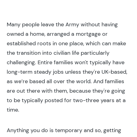
Many people leave the Army without having
owned a home, arranged a mortgage or
established roots in one place, which can make
the transition into civilian life particularly
challenging. Entire families won't typically have
long-term steady jobs unless they're UK-based,
as we’re based all over the world. And families
are out there with them, because they're going
to be typically posted for two-three years at a
time.
Anything you do is temporary and so, getting