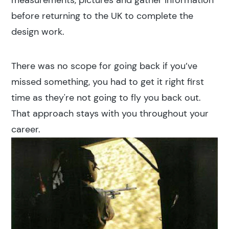
measurements, pictures and gather information
before returning to the UK to complete the
design work.
There was no scope for going back if you’ve
missed something, you had to get it right first
time as they're not going to fly you back out.
That approach stays with you throughout your
career.