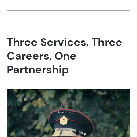
Three Services, Three
Careers, One
Partnership