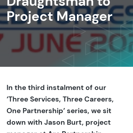
Draughtsman to
Project Manager
In the third instalment of our
‘Three Services, Three Careers,
One Partnership’ series, we sit
down with Jason Burt, project