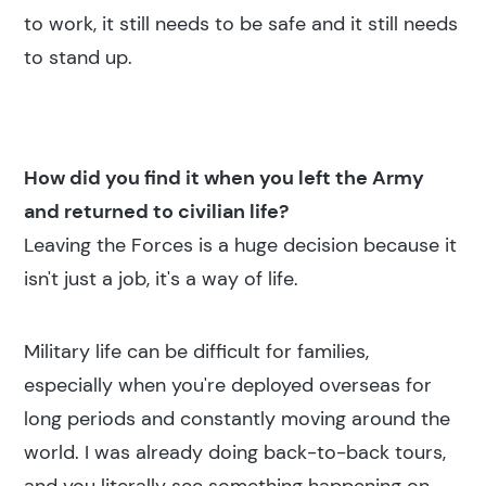
to work, it still needs to be safe and it still needs
to stand up.
How did you find it when you left the Army
and returned to civilian life?
Leaving the Forces is a huge decision because it
isn't just a job, it's a way of life.
Military life can be difficult for families,
especially when you're deployed overseas for
long periods and constantly moving around the
world. I was already doing back-to-back tours,