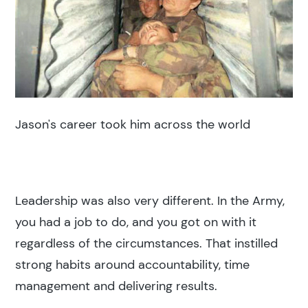
Jason's career took him across the world
Leadership was also very different. In the Army,
you had a job to do, and you got on with it
regardless of the circumstances. That instilled
strong habits around accountability, time
management and delivering results.