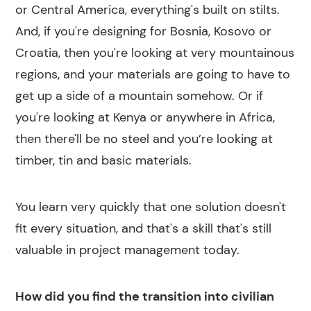
or Central America, everything's built on stilts.
And, if you're designing for Bosnia, Kosovo or
Croatia, then you're looking at very mountainous
regions, and your materials are going to have to
get up a side of a mountain somehow. Or if
you're looking at Kenya or anywhere in Africa,
then there'll be no steel and you’re looking at
timber, tin and basic materials.
Search results
You learn very quickly that one solution doesn't
fit every situation, and that's a skill that's still
valuable in project management today.
How did you find the transition into civilian
Search