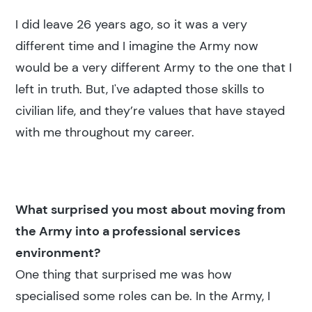
I did leave 26 years ago, so it was a very
different time and I imagine the Army now
would be a very different Army to the one that I
left in truth. But, I've adapted those skills to
civilian life, and they’re values that have stayed
with me throughout my career.
What surprised you most about moving from
the Army into a professional services
environment?
One thing that surprised me was how
specialised some roles can be. In the Army, I