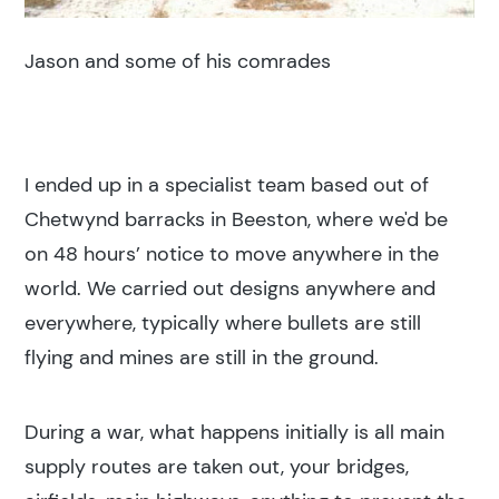
Jason and some of his comrades
I ended up in a specialist team based out of
Chetwynd barracks in Beeston, where we'd be
on 48 hours’ notice to move anywhere in the
world. We carried out designs anywhere and
everywhere, typically where bullets are still
flying and mines are still in the ground.
During a war, what happens initially is all main
supply routes are taken out, your bridges,