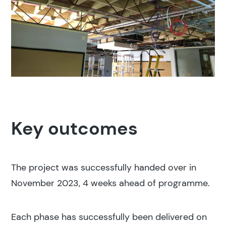
Key outcomes
The project was successfully handed over in
November 2023, 4 weeks ahead of programme.
Each phase has successfully been delivered on