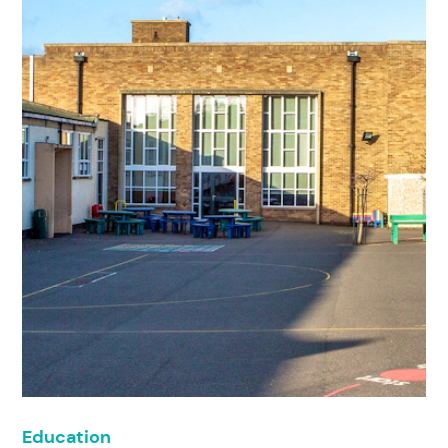
Education