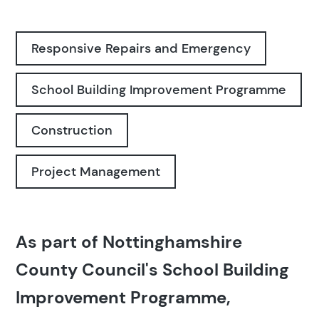
Responsive Repairs and Emergency
School Building Improvement Programme
Construction
Project Management
As part of Nottinghamshire
County Council's School Building
Improvement Programme,