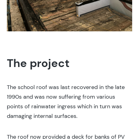
The project
The school roof was last recovered in the late
1990s and was now suffering from various
points of rainwater ingress which in turn was
damaging internal surfaces.
The roof now provided a deck for banks of PV