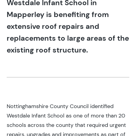
Westdale Infant School in
Mapperley is benefiting from
extensive roof repairs and
replacements to large areas of the
existing roof structure.
Nottinghamshire County Council identified
Westdale Infant School as one of more than 20
schools across the county that required urgent
repairs, upgrades and improvements as part of