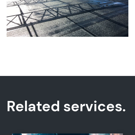
Popular search terms
Education
Construction
Related services.