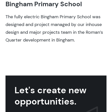
Bingham Primary School
The fully electric Bingham Primary School was
designed and project managed by our inhouse
design and major projects team in the Roman’s
Quarter development in Bingham.
Let's create new
opportunities.