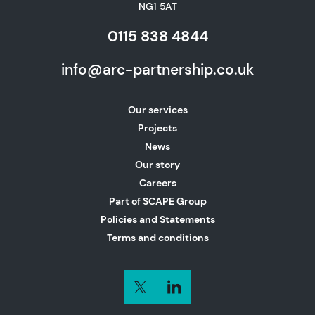
NG1 5AT
0115 838 4844
info@arc-partnership.co.uk
Our services
Projects
News
Our story
Careers
Part of SCAPE Group
Policies and Statements
Terms and conditions