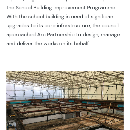
the School Building Improvement Programme.
With the school building in need of significant
upgrades to its core infrastructure, the council
approached Arc Partnership to design, manage
and deliver the works on its behalf.