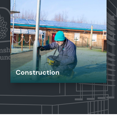
Construction