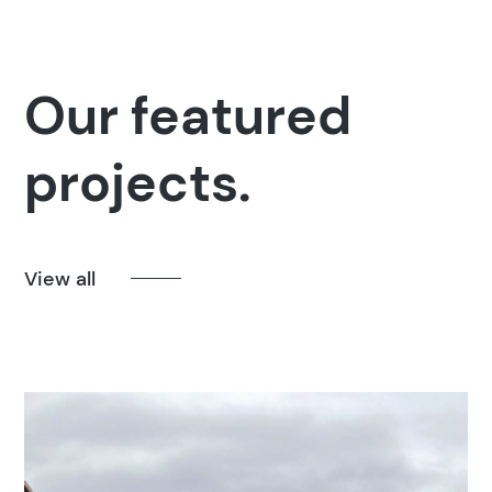
Our featured
projects.
View all