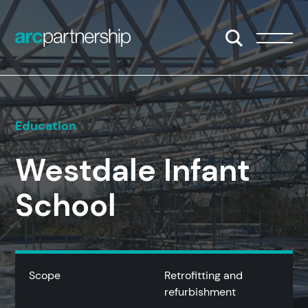
Skip to content
Open/Close S
Open/
Education
Westdale Infant
School
Scope
Retrofitting and
refurbishment