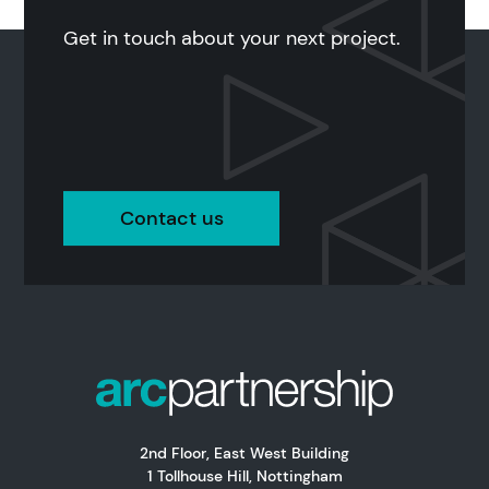
Get in touch about your next project.
Contact us
2nd Floor, East West Building
1 Tollhouse Hill, Nottingham