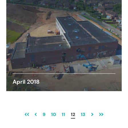
April 2018
9
10
11
12
13