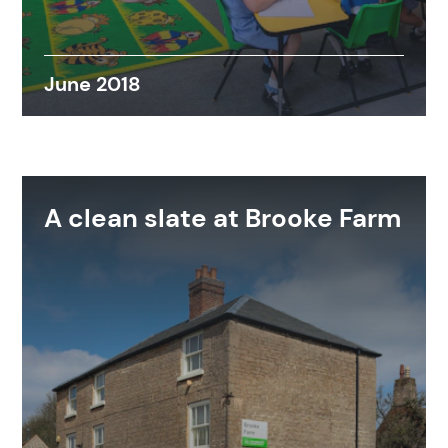
June 2018
A clean slate at Brooke Farm