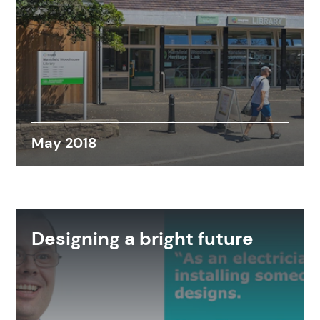
May 2018
Designing a bright future