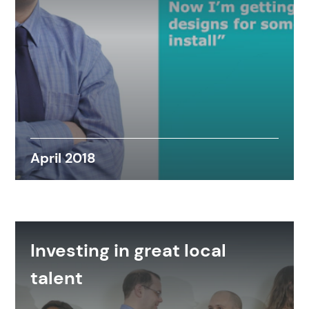
April 2018
Investing in great local
talent