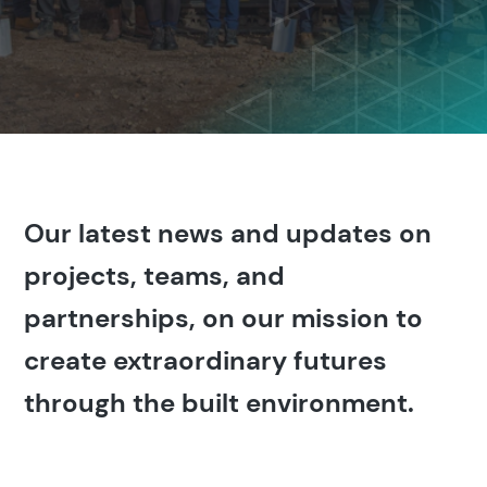
Our latest news and updates on
projects, teams, and
partnerships, on our mission to
create extraordinary futures
through the built environment.