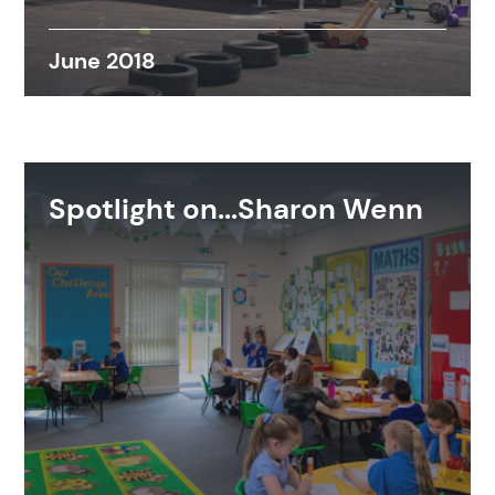
June 2018
Spotlight on...Sharon Wenn