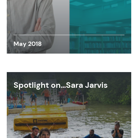
May 2018
Spotlight on…Sara Jarvis
Search results