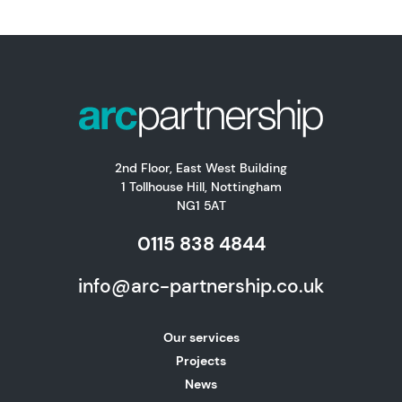
2nd Floor, East West Building
1 Tollhouse Hill, Nottingham
NG1 5AT
0115 838 4844
info@arc-partnership.co.uk
Our services
Projects
News