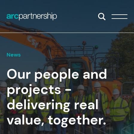
Skip to content
Open/Close S
Open/
News
Our people and
projects -
delivering real
value, together.