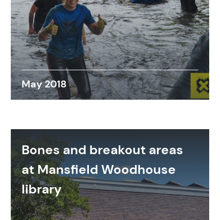
Search
Popular search terms
May 2018
Education
Construction
Bones and breakout areas
at Mansfield Woodhouse
library