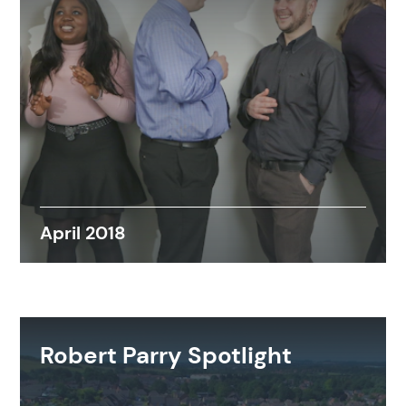
April 2018
Robert Parry Spotlight