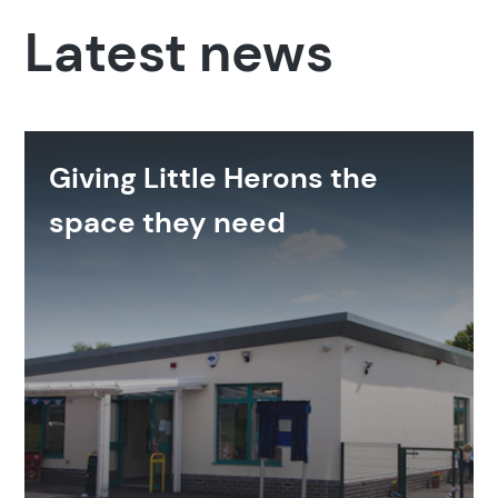
Latest news
Giving Little Herons the
space they need