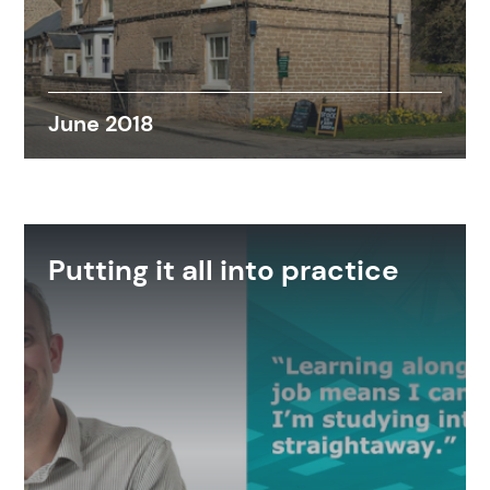
June 2018
Putting it all into practice