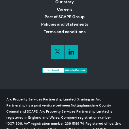
Our story
Careers
Part of SCAPE Group
Policies and Statements
Terms and conditions
No Result
Website Carbon
Arc Property Services Partnership Limited (trading as Arc
Partnership) is a joint venture between Nottinghamshire County
Council and SCAPE. Arc Property Services Partnership Limited is
registered in England and Wales. Company registration number
10074366. VAT registration number 239 5189 74. Registered office: 2nd